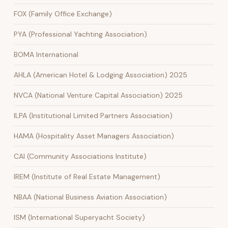
FOX (Family Office Exchange)
PYA (Professional Yachting Association)
BOMA International
AHLA (American Hotel & Lodging Association) 2025
NVCA (National Venture Capital Association) 2025
ILPA (Institutional Limited Partners Association)
HAMA (Hospitality Asset Managers Association)
CAI (Community Associations Institute)
IREM (Institute of Real Estate Management)
NBAA (National Business Aviation Association)
ISM (International Superyacht Society)