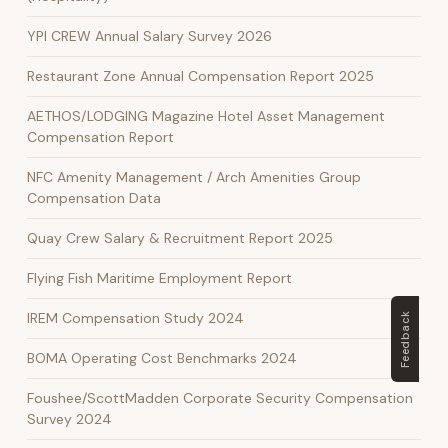
YPI CREW Annual Salary Survey 2026
Restaurant Zone Annual Compensation Report 2025
AETHOS/LODGING Magazine Hotel Asset Management
Compensation Report
NFC Amenity Management / Arch Amenities Group
Compensation Data
Quay Crew Salary & Recruitment Report 2025
Flying Fish Maritime Employment Report
IREM Compensation Study 2024
Feedback
BOMA Operating Cost Benchmarks 2024
Foushee/ScottMadden Corporate Security Compensation
Survey 2024