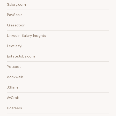
Salary.com
PayScale
Glassdoor
LinkedIn Salary Insights
Levels.fyi
EstateJobs.com
Yotspot
dockwalk
JSfirm
AvCraft
Hcareers