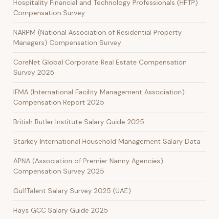
Hospitality Financial and Technology Professionals (HFTP)
Compensation Survey
NARPM (National Association of Residential Property
Managers) Compensation Survey
CoreNet Global Corporate Real Estate Compensation
Survey 2025
IFMA (International Facility Management Association)
Compensation Report 2025
British Butler Institute Salary Guide 2025
Starkey International Household Management Salary Data
APNA (Association of Premier Nanny Agencies)
Compensation Survey 2025
GulfTalent Salary Survey 2025 (UAE)
Hays GCC Salary Guide 2025