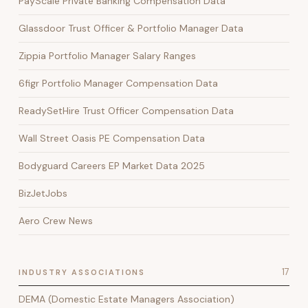
PayScale Private Banking Compensation Data
Glassdoor Trust Officer & Portfolio Manager Data
Zippia Portfolio Manager Salary Ranges
6figr Portfolio Manager Compensation Data
ReadySetHire Trust Officer Compensation Data
Wall Street Oasis PE Compensation Data
Bodyguard Careers EP Market Data 2025
BizJetJobs
Aero Crew News
17
INDUSTRY ASSOCIATIONS
DEMA (Domestic Estate Managers Association)