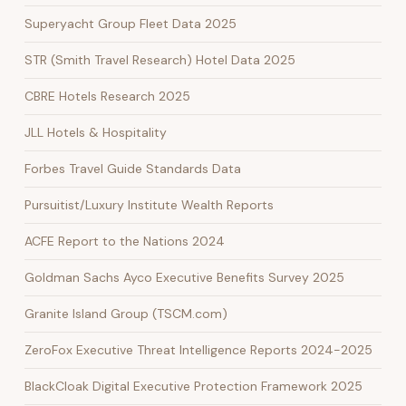
Superyacht Group Fleet Data 2025
STR (Smith Travel Research) Hotel Data 2025
CBRE Hotels Research 2025
JLL Hotels & Hospitality
Forbes Travel Guide Standards Data
Pursuitist/Luxury Institute Wealth Reports
ACFE Report to the Nations 2024
Goldman Sachs Ayco Executive Benefits Survey 2025
Granite Island Group (TSCM.com)
ZeroFox Executive Threat Intelligence Reports 2024-2025
BlackCloak Digital Executive Protection Framework 2025