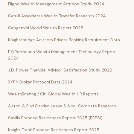
Fligoo Wealth Management Attrition Study 2024
Cerulli Associates Wealth Transfer Research 2024
Capgemini World Wealth Report 2025
Knightsbridge Advisors Private Banking Recruitment Data
EY/Parthenon Wealth Management Technology Report
2024
J.D. Power Financial Advisor Satisfaction Study 2022
XYPN Broker Protocol Data 2024
WealthBriefing / Citi Global Wealth HR Reports
Alston & Bird Garden Leave & Non-Compete Research
Savills Branded Residences Report 2025 (BRESI)
Knight Frank Branded Residences Report 2025