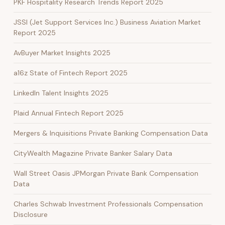
PKF Hospitality Research Trends Report 2025
JSSI (Jet Support Services Inc.) Business Aviation Market
Report 2025
AvBuyer Market Insights 2025
a16z State of Fintech Report 2025
LinkedIn Talent Insights 2025
Plaid Annual Fintech Report 2025
Mergers & Inquisitions Private Banking Compensation Data
CityWealth Magazine Private Banker Salary Data
Wall Street Oasis JPMorgan Private Bank Compensation
Data
Charles Schwab Investment Professionals Compensation
Disclosure