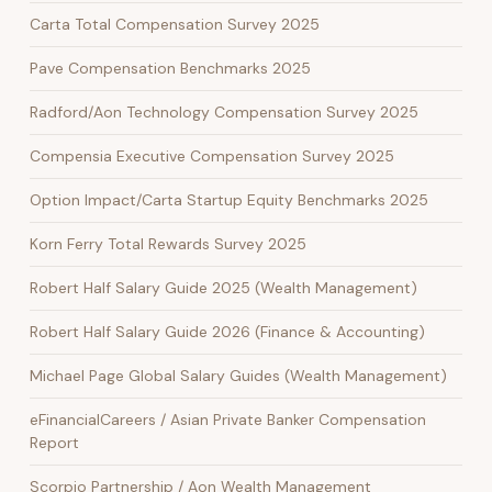
Carta Total Compensation Survey 2025
Pave Compensation Benchmarks 2025
Radford/Aon Technology Compensation Survey 2025
Compensia Executive Compensation Survey 2025
Option Impact/Carta Startup Equity Benchmarks 2025
Korn Ferry Total Rewards Survey 2025
Robert Half Salary Guide 2025 (Wealth Management)
Robert Half Salary Guide 2026 (Finance & Accounting)
Michael Page Global Salary Guides (Wealth Management)
eFinancialCareers / Asian Private Banker Compensation
Report
Scorpio Partnership / Aon Wealth Management