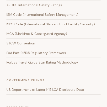
ARGUS International Safety Ratings
ISM Code (International Safety Management)
ISPS Code (International Ship and Port Facility Security)
MCA (Maritime & Coastguard Agency)
STCW Convention
FAA Part 91/135 Regulatory Framework
Forbes Travel Guide Star Rating Methodology
1
GOVERNMENT FILINGS
US Department of Labor H1B LCA Disclosure Data