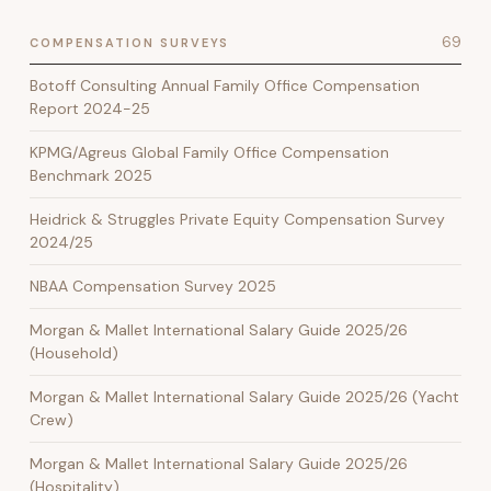
69
COMPENSATION SURVEYS
Botoff Consulting Annual Family Office Compensation
Report 2024-25
KPMG/Agreus Global Family Office Compensation
Benchmark 2025
Heidrick & Struggles Private Equity Compensation Survey
2024/25
NBAA Compensation Survey 2025
Morgan & Mallet International Salary Guide 2025/26
(Household)
Morgan & Mallet International Salary Guide 2025/26 (Yacht
Crew)
Morgan & Mallet International Salary Guide 2025/26
(Hospitality)