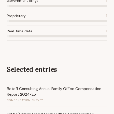
Government filings
1
Proprietary
1
Real-time data
1
Selected entries
Botoff Consulting Annual Family Office Compensation
Report 2024-25
COMPENSATION SURVEY