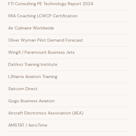
FTI Consulting PE Technology Report 2024
IWA Coaching LCWCP Certification
Air Culinaire Worldwide
Oliver Wyman Pilot Demand Forecast
WingX / Paramount Business Jets
DaVinci Training Institute
L3Harris Aviation Training
Satcom Direct
Gogo Business Aviation
Aircraft Electronics Association (AEA)
AMSTAT / AeroTime