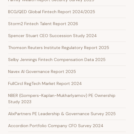
BCG/QED Global Fintech Report 2024/2025
Storm2 Fintech Talent Report 2026
Spencer Stuart CEO Succession Study 2024
Thomson Reuters Institute Regulatory Report 2025
Selby Jennings Fintech Compensation Data 2025
Navex AI Governance Report 2025
FullCircl RegTech Market Report 2024
NBER (Gompers-Kaplan-Mukharlyamov) PE Ownership
Study 2023
AlixPartners PE Leadership & Governance Survey 2025
Accordion Portfolio Company CFO Survey 2024