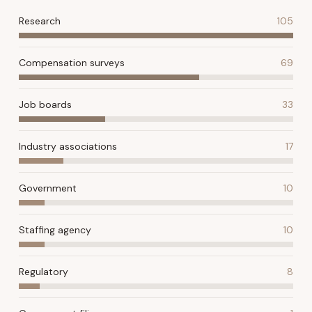
Research
105
Compensation surveys
69
Job boards
33
Industry associations
17
Government
10
Staffing agency
10
Regulatory
8