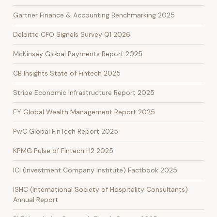
Gartner Finance & Accounting Benchmarking 2025
Deloitte CFO Signals Survey Q1 2026
McKinsey Global Payments Report 2025
CB Insights State of Fintech 2025
Stripe Economic Infrastructure Report 2025
EY Global Wealth Management Report 2025
PwC Global FinTech Report 2025
KPMG Pulse of Fintech H2 2025
ICI (Investment Company Institute) Factbook 2025
ISHC (International Society of Hospitality Consultants)
Annual Report