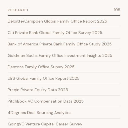
105
RESEARCH
Deloitte/Campden Global Family Office Report 2025
Citi Private Bank Global Family Office Survey 2025
Bank of America Private Bank Family Office Study 2025
Goldman Sachs Family Office Investment Insights 2025
Dentons Family Office Survey 2025
UBS Global Family Office Report 2025
Preqin Private Equity Data 2025
PitchBook VC Compensation Data 2025
4Degrees Deal Sourcing Analytics
GoingVC Venture Capital Career Survey