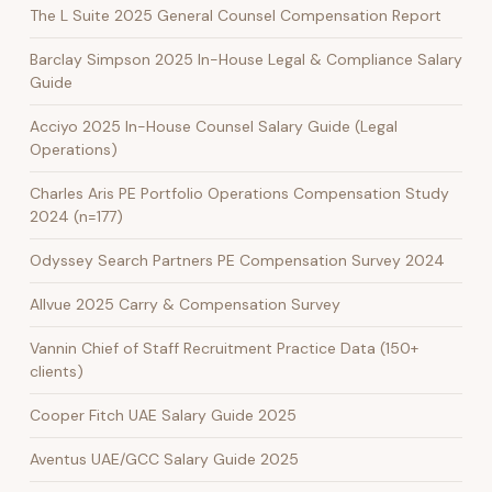
The L Suite 2025 General Counsel Compensation Report
Barclay Simpson 2025 In-House Legal & Compliance Salary
Guide
Acciyo 2025 In-House Counsel Salary Guide (Legal
Operations)
Charles Aris PE Portfolio Operations Compensation Study
2024 (n=177)
Odyssey Search Partners PE Compensation Survey 2024
Allvue 2025 Carry & Compensation Survey
Vannin Chief of Staff Recruitment Practice Data (150+
clients)
Cooper Fitch UAE Salary Guide 2025
Aventus UAE/GCC Salary Guide 2025