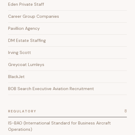
Eden Private Staff
Career Group Companies
Pavillion Agency
DM Estate Staffing
Irving Scott
Greycoat Lumleys
BlackJet
BOB Search Executive Aviation Recruitment
8
REGULATORY
IS-BAO (International Standard for Business Aircraft
Operations)