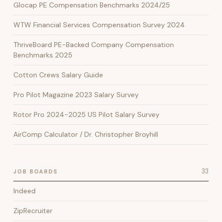
Glocap PE Compensation Benchmarks 2024/25
WTW Financial Services Compensation Survey 2024
ThriveBoard PE-Backed Company Compensation
Benchmarks 2025
Cotton Crews Salary Guide
Pro Pilot Magazine 2023 Salary Survey
Rotor Pro 2024-2025 US Pilot Salary Survey
AirComp Calculator / Dr. Christopher Broyhill
33
JOB BOARDS
Indeed
ZipRecruiter