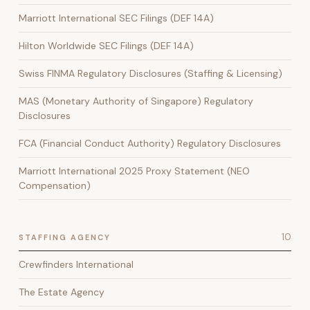
Marriott International SEC Filings (DEF 14A)
Hilton Worldwide SEC Filings (DEF 14A)
Swiss FINMA Regulatory Disclosures (Staffing & Licensing)
MAS (Monetary Authority of Singapore) Regulatory
Disclosures
FCA (Financial Conduct Authority) Regulatory Disclosures
Marriott International 2025 Proxy Statement (NEO
Compensation)
10
STAFFING AGENCY
Crewfinders International
The Estate Agency