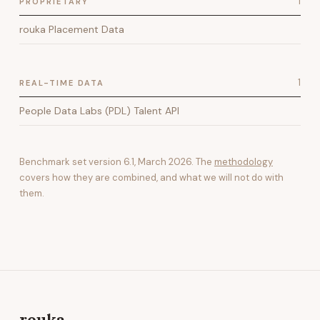
1
PROPRIETARY
rouka Placement Data
1
REAL-TIME DATA
People Data Labs (PDL) Talent API
Benchmark set version
6.1
,
March 2026
. The
methodology
covers how they are combined, and what we will not do with
them.
rouka