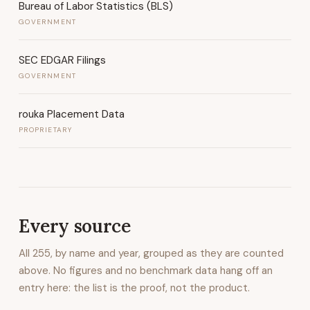
Bureau of Labor Statistics (BLS)
GOVERNMENT
SEC EDGAR Filings
GOVERNMENT
rouka Placement Data
PROPRIETARY
Every source
All
255
, by name and year, grouped as they are counted
above. No figures and no benchmark data hang off an
entry here: the list is the proof, not the product.