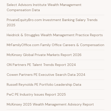
Select Advisors Institute Wealth Management
Compensation Data
PrivateEquityBro.com Investment Banking Salary Trends
2025
Heidrick & Struggles Wealth Management Practice Reports
MrFamilyOffice.com Family Office Careers & Compensation
McKinsey Global Private Markets Report 2026
ON Partners PE Talent Trends Report 2024
Cowen Partners PE Executive Search Data 2024
Russell Reynolds PE Portfolio Leadership Data
PwC PE Industry Issues Report 2025
McKinsey 2025 Wealth Management Advisory Report