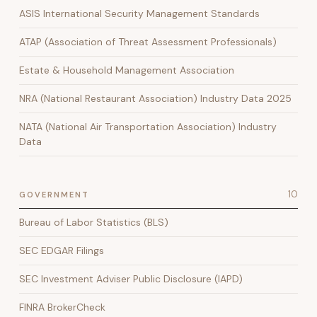
ASIS International Security Management Standards
ATAP (Association of Threat Assessment Professionals)
Estate & Household Management Association
NRA (National Restaurant Association) Industry Data 2025
NATA (National Air Transportation Association) Industry
Data
10
GOVERNMENT
Bureau of Labor Statistics (BLS)
SEC EDGAR Filings
SEC Investment Adviser Public Disclosure (IAPD)
FINRA BrokerCheck