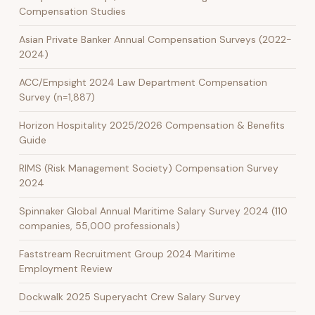
Compensation Studies
Asian Private Banker Annual Compensation Surveys (2022-
2024)
ACC/Empsight 2024 Law Department Compensation
Survey (n=1,887)
Horizon Hospitality 2025/2026 Compensation & Benefits
Guide
RIMS (Risk Management Society) Compensation Survey
2024
Spinnaker Global Annual Maritime Salary Survey 2024 (110
companies, 55,000 professionals)
Faststream Recruitment Group 2024 Maritime
Employment Review
Dockwalk 2025 Superyacht Crew Salary Survey