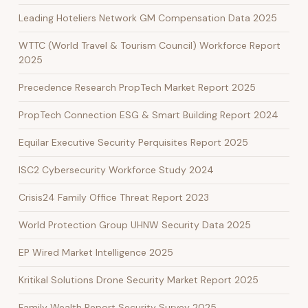
Leading Hoteliers Network GM Compensation Data 2025
WTTC (World Travel & Tourism Council) Workforce Report
2025
Precedence Research PropTech Market Report 2025
PropTech Connection ESG & Smart Building Report 2024
Equilar Executive Security Perquisites Report 2025
ISC2 Cybersecurity Workforce Study 2024
Crisis24 Family Office Threat Report 2023
World Protection Group UHNW Security Data 2025
EP Wired Market Intelligence 2025
Kritikal Solutions Drone Security Market Report 2025
Family Wealth Report Security Survey 2025