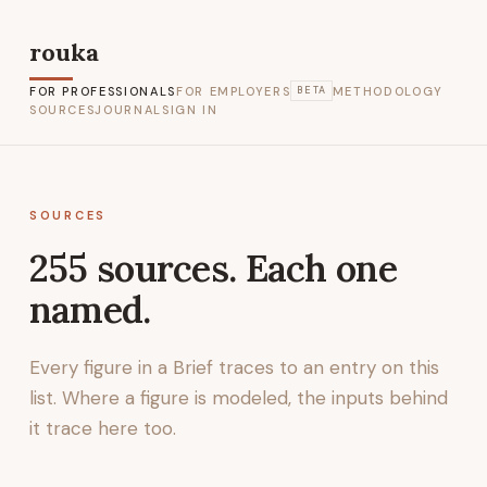
rouka
FOR PROFESSIONALS
FOR EMPLOYERS
METHODOLOGY
BETA
SOURCES
JOURNAL
SIGN IN
SOURCES
255
sources. Each one
named.
Every figure in a Brief traces to an entry on this
list. Where a figure is modeled, the inputs behind
it trace here too.