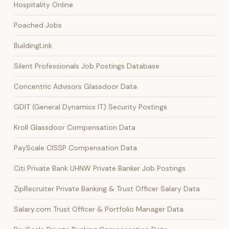
Hospitality Online
Poached Jobs
BuildingLink
Silent Professionals Job Postings Database
Concentric Advisors Glassdoor Data
GDIT (General Dynamics IT) Security Postings
Kroll Glassdoor Compensation Data
PayScale CISSP Compensation Data
Citi Private Bank UHNW Private Banker Job Postings
ZipRecruiter Private Banking & Trust Officer Salary Data
Salary.com Trust Officer & Portfolio Manager Data