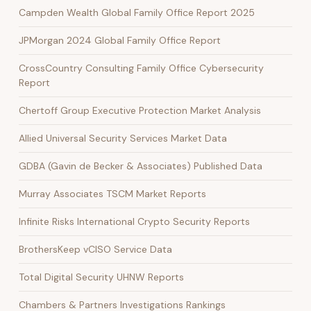
Campden Wealth Global Family Office Report 2025
JPMorgan 2024 Global Family Office Report
CrossCountry Consulting Family Office Cybersecurity
Report
Chertoff Group Executive Protection Market Analysis
Allied Universal Security Services Market Data
GDBA (Gavin de Becker & Associates) Published Data
Murray Associates TSCM Market Reports
Infinite Risks International Crypto Security Reports
BrothersKeep vCISO Service Data
Total Digital Security UHNW Reports
Chambers & Partners Investigations Rankings