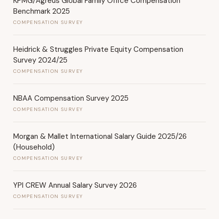
KPMG/Agreus Global Family Office Compensation
Benchmark 2025
COMPENSATION SURVEY
Heidrick & Struggles Private Equity Compensation
Survey 2024/25
COMPENSATION SURVEY
NBAA Compensation Survey 2025
COMPENSATION SURVEY
Morgan & Mallet International Salary Guide 2025/26
(Household)
COMPENSATION SURVEY
YPI CREW Annual Salary Survey 2026
COMPENSATION SURVEY