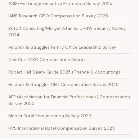
ASIS/Everbridge Executive Protection Survey 2025
IANS Research CISO Compensation Survey 2025
Botoff Consulting/Morgan Stanley UHNW Security Survey
2024
Heidrick & Struggles Family Office Leadership Survey
DestCert CISO Compensation Report
Robert Half Salary Guide 2025 (Finance & Accounting)
Heidrick & Struggles CFO Compensation Survey 2025
AFP (Association for Financial Professionals) Compensation
Survey 2025
Mercer Total Remuneration Survey 2025
HVS International Hotel Compensation Survey 2025