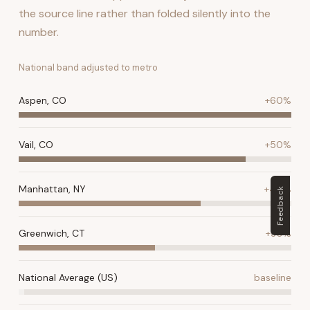
the source line rather than folded silently into the
number.
National band adjusted to metro
Aspen, CO
+60%
Vail, CO
+50%
Manhattan, NY
+40%
Feedback
Greenwich, CT
+30%
National Average (US)
baseline