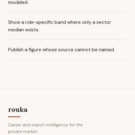
modeled.
Show a role-specific band where only a sector
median exists.
Publish a figure whose source cannot be named.
rouka
Career and search intelligence for the
private market.