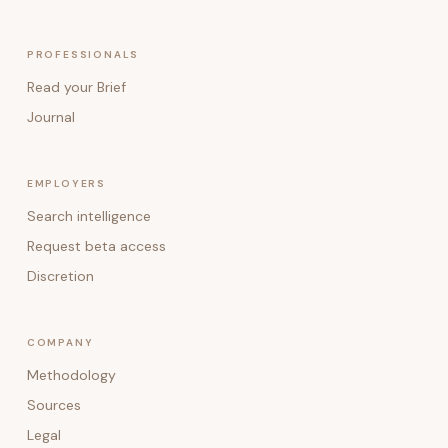
PROFESSIONALS
Read your Brief
Journal
EMPLOYERS
Search intelligence
Request beta access
Discretion
COMPANY
Methodology
Sources
Legal