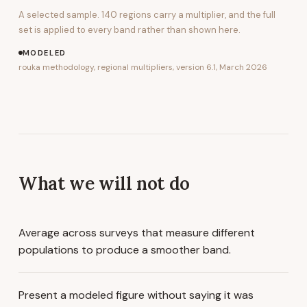
A selected sample.
140
regions carry a multiplier, and the full
set is applied to every band rather than shown here.
MODELED
rouka methodology, regional multipliers, version 6.1, March 2026
What we will not do
Average across surveys that measure different
populations to produce a smoother band.
Present a modeled figure without saying it was