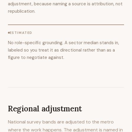
adjustment, because naming a source is attribution, not
republication.
ESTIMATED
No role-specific grounding. A sector median stands in,
labeled so you treat it as directional rather than as a
figure to negotiate against.
Regional adjustment
National survey bands are adjusted to the metro
where the work happens. The adjustment is named in