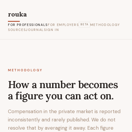
rouka
FOR PROFESSIONALS
FOR EMPLOYERS
METHODOLOGY
BETA
SOURCES
JOURNAL
SIGN IN
METHODOLOGY
How a number becomes
a figure you can act on.
Compensation in the private market is reported
inconsistently and rarely published. We do not
resolve that by averaging it away. Each figure