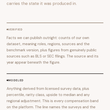
carries the state it was produced in.
VERIFIED
Facts we can publish outright: counts of our own
dataset, meaning roles, regions, sources and the
benchmark version, plus figures from genuinely public
sources such as BLS or SEC filings. The source and its
year appear beneath the figure.
MODELED
Anything derived from licensed survey data, plus
percentile, rarity class, upside to median and any
regional adjustment. This is every compensation band
on the platform. The line names the surveys and the