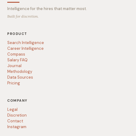
Intelligence for the hires that matter most.
Built for discretion.
PRODUCT
Search Intelligence
Career Intelligence
Compass
Salary FAQ
Journal
Methodology
Data Sources
Pricing
COMPANY
Legal
Discretion
Contact
Instagram