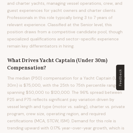
and charter yachts, managing vessel operations, crew, and
guest experiences for yacht owners and charter clients.
Professionals in this role typically bring 3 to 7 years of
relevant experience. Classified at the Senior level, this
position draws from a competitive candidate pool, though
specialized qualifications and sector-specific experience
remain key differentiators in hiring.
What Drives
Yacht Captain (Under 30m)
Compensation?
Feedback
The median (P50) compensation for a Yacht Captain (Under
30m) is $75,000, with the 25th to 75th percentile range
spanning $50,000 to $120,000. The 96% spread between
P25 and P75 reflects significant pay variation driven by
vessel length and type (motor vs. sailing), charter vs. private
program, crew size, operating region, and required
certifications (MCA, STCW, ISM). Demand for this role is
trending upward with 0.17% year-over-year growth, which is