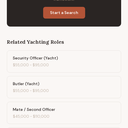
Start a Search
Related
Yachting
Roles
Security Officer (Yacht)
$55,000
-
$95,000
Butler (Yacht)
$55,000
-
$95,000
Mate / Second Officer
$45,000
-
$110,000