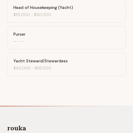
Head of Housekeeping (Yacht)
$55,000
-
$90,000
Purser
—
-
—
Yacht Steward/Stewardess
$40,000
-
$115,000
rouka