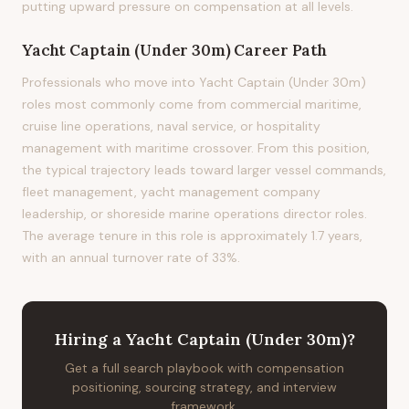
putting upward pressure on compensation at all levels.
Yacht Captain (Under 30m)
Career Path
Professionals who move into Yacht Captain (Under 30m)
roles most commonly come from commercial maritime,
cruise line operations, naval service, or hospitality
management with maritime crossover. From this position,
the typical trajectory leads toward larger vessel commands,
fleet management, yacht management company
leadership, or shoreside marine operations director roles.
The average tenure in this role is approximately 1.7 years,
with an annual turnover rate of 33%.
Hiring
a
Yacht Captain (Under 30m)
?
Get a full search playbook with compensation
positioning, sourcing strategy, and interview
framework.