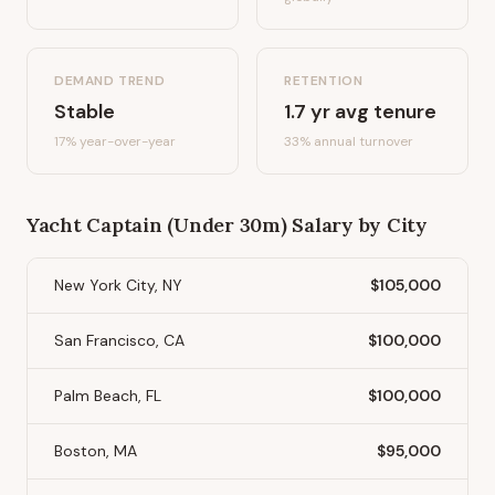
DEMAND TREND
RETENTION
Stable
1.7
yr avg tenure
17%
year-over-year
33
% annual turnover
Yacht Captain (Under 30m)
Salary by City
New York City, NY
$105,000
San Francisco, CA
$100,000
Palm Beach, FL
$100,000
Boston, MA
$95,000