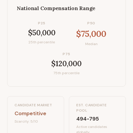
National Compensation Range
P25
P50
$50,000
$75,000
25th percentile
Median
P75
$120,000
75th percentile
CANDIDATE MARKET
EST. CANDIDATE
POOL
Competitive
494-795
Scarcity:
5
/10
Active candidates
globally