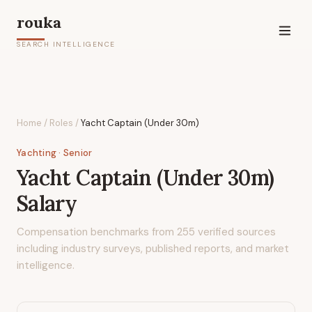
rouka
SEARCH INTELLIGENCE
Home
/
Roles
/
Yacht Captain (Under 30m)
Yachting
· Senior
Yacht Captain (Under 30m)
Salary
Compensation benchmarks from
255
verified sources
including industry surveys, published reports, and market
intelligence.