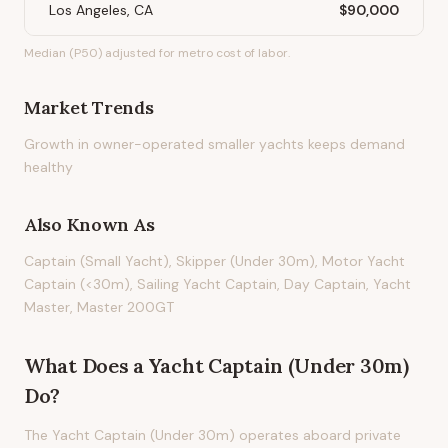
Los Angeles, CA
$90,000
Median (P50) adjusted for metro cost of labor.
Market Trends
Growth in owner-operated smaller yachts keeps demand
healthy
Also Known As
Captain (Small Yacht), Skipper (Under 30m), Motor Yacht
Captain (<30m), Sailing Yacht Captain, Day Captain, Yacht
Master, Master 200GT
What Does
a
Yacht Captain (Under 30m)
Do?
The Yacht Captain (Under 30m) operates aboard private