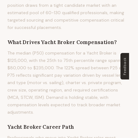
position draws from a tight candidate market with an
estimated pool of 60-130 qualified professionals, making
targeted sourcing and competitive compensation critical
for successful placements.
What Drives
Yacht Broker
Compensation?
The median (P50) compensation for a Yacht Broker is
Feedback
$125,000, with the 25th to 75th percentile range spanning
$80,000 to $235,000. The 122% spread between P25 and
P75 reflects significant pay variation driven by vessel length
and type (motor vs. sailing), charter vs. private program,
crew size, operating region, and required certifications
(MCA, STCW, ISM). Demand is holding stable, with
compensation levels expected to track broader market
adjustments.
Yacht Broker
Career Path
Professionals who move into Yacht Broker roles most