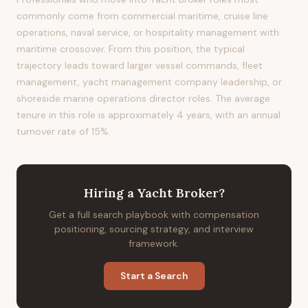
commonly come from commercial maritime, cruise line
operations, naval service, or hospitality management with
maritime crossover. From this position, the typical
trajectory leads toward larger vessel commands, fleet
management, yacht management company leadership, or
shoreside marine operations director roles. The average
tenure in this role is approximately 4 years, with an annual
turnover rate of 15%.
Hiring
a
Yacht Broker
?
Get a full search playbook with compensation
positioning, sourcing strategy, and interview
framework.
Start a Search