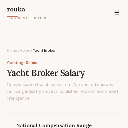
rouka
SEARCH INTELLIGENCE
Home
/
Roles
/
Yacht Broker
Yachting
· Senior
Yacht Broker
Salary
Compensation benchmarks from
255
verified sources
including industry surveys, published reports, and market
intelligence.
National Compensation Range