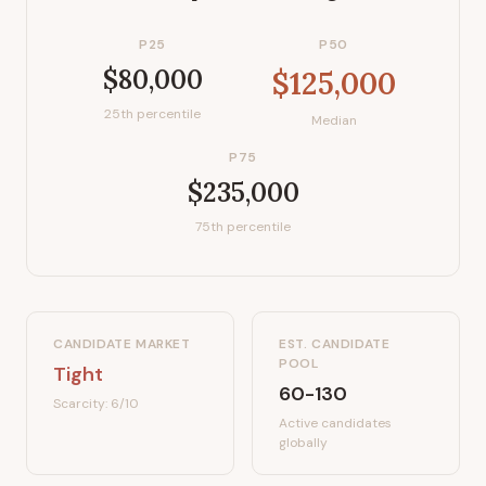
P25
P50
$80,000
$125,000
25th percentile
Median
P75
$235,000
75th percentile
CANDIDATE MARKET
EST. CANDIDATE
POOL
Tight
60-130
Scarcity:
6
/10
Active candidates
globally