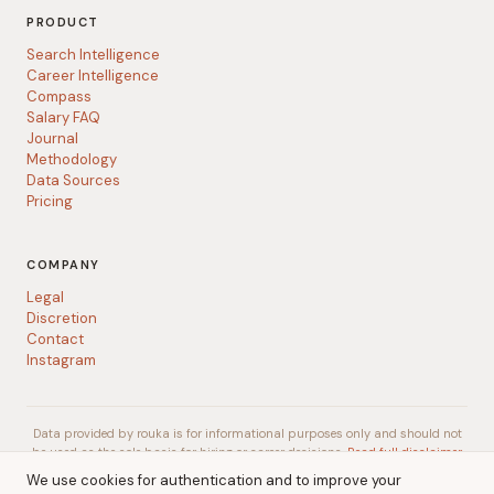
PRODUCT
Search Intelligence
Career Intelligence
Compass
Salary FAQ
Journal
Methodology
Data Sources
Pricing
COMPANY
Legal
Discretion
Contact
Instagram
Data provided by rouka is for informational purposes only and should not
be used as the sole basis for hiring or career decisions.
Read full disclaimer
We use cookies for authentication and to improve your