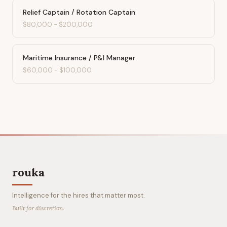
Relief Captain / Rotation Captain
$80,000
-
$200,000
Maritime Insurance / P&I Manager
$60,000
-
$100,000
rouka
Intelligence for the hires that matter most.
Built for discretion.