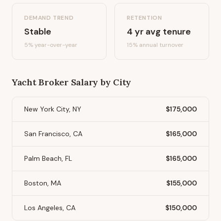
DEMAND TREND
RETENTION
Stable
4
yr avg tenure
5%
year-over-year
15
% annual turnover
Yacht Broker
Salary by City
New York City, NY
$175,000
San Francisco, CA
$165,000
Palm Beach, FL
$165,000
Boston, MA
$155,000
Los Angeles, CA
$150,000