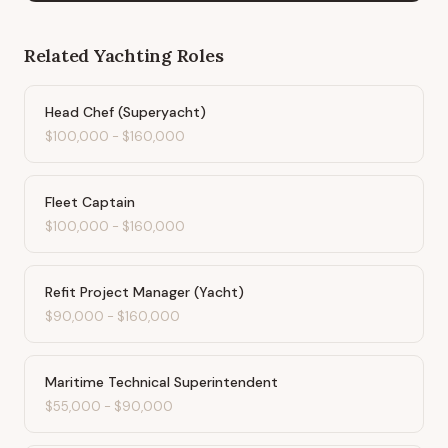
Related
Yachting
Roles
Head Chef (Superyacht)
$100,000
-
$160,000
Fleet Captain
$100,000
-
$160,000
Refit Project Manager (Yacht)
$90,000
-
$160,000
Maritime Technical Superintendent
$55,000
-
$90,000