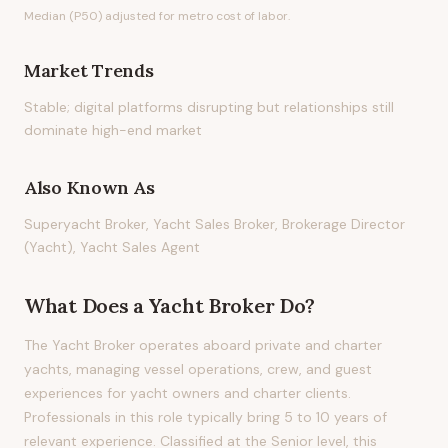
Median (P50) adjusted for metro cost of labor.
Market Trends
Stable; digital platforms disrupting but relationships still
dominate high-end market
Also Known As
Superyacht Broker, Yacht Sales Broker, Brokerage Director
(Yacht), Yacht Sales Agent
What Does
a
Yacht Broker
Do?
The Yacht Broker operates aboard private and charter
yachts, managing vessel operations, crew, and guest
experiences for yacht owners and charter clients.
Professionals in this role typically bring 5 to 10 years of
relevant experience. Classified at the Senior level, this