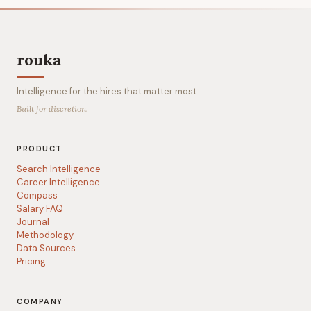
rouka
Intelligence for the hires that matter most.
Built for discretion.
PRODUCT
Search Intelligence
Career Intelligence
Compass
Salary FAQ
Journal
Methodology
Data Sources
Pricing
COMPANY