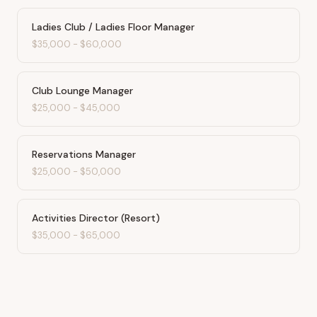
Ladies Club / Ladies Floor Manager
$35,000
-
$60,000
Club Lounge Manager
$25,000
-
$45,000
Reservations Manager
$25,000
-
$50,000
Activities Director (Resort)
$35,000
-
$65,000