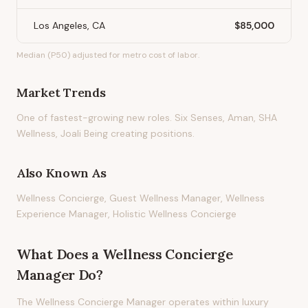
Los Angeles, CA
$85,000
Median (P50) adjusted for metro cost of labor.
Market Trends
One of fastest-growing new roles. Six Senses, Aman, SHA
Wellness, Joali Being creating positions.
Also Known As
Wellness Concierge, Guest Wellness Manager, Wellness
Experience Manager, Holistic Wellness Concierge
What Does
a
Wellness Concierge
Manager
Do?
The Wellness Concierge Manager operates within luxury