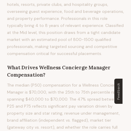
hotels, resorts, private clubs, and hospitality groups,
overseeing guest experience, food and beverage operations,
and property performance. Professionals in this role
typically bring 4 to 8 years of relevant experience. Classified
at the Mid level, this position draws from a tight candidate
market with an estimated pool of 800-1500 qualified
professionals, making targeted sourcing and competitive
compensation critical for successful placements.
What Drives
Wellness Concierge Manager
Compensation?
The median (P50) compensation for a Wellness Concierge
Feedback
Manager is $70,000, with the 25th to 75th percentile range
spanning $40,000 to $70,000. The 47% spread between
P25 and P75 reflects significant pay variation driven by
property size and star rating, revenue under management,
brand affiliation (independent vs. flagged), market tier
(gateway city vs. resort), and whether the role carries full