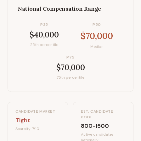
National Compensation Range
P25
P50
$40,000
$70,000
25th percentile
Median
P75
$70,000
75th percentile
CANDIDATE MARKET
EST. CANDIDATE
POOL
Tight
800-1500
Scarcity:
7
/10
Active candidates
nationally