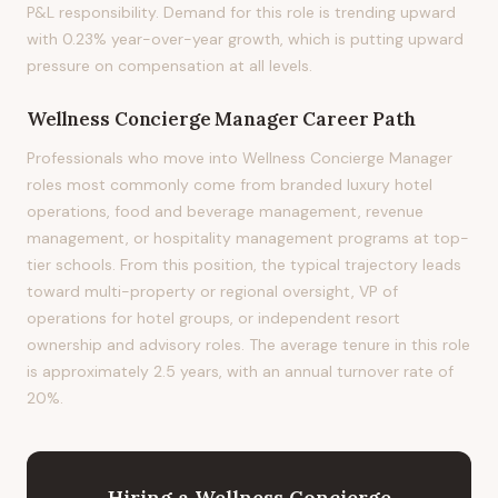
P&L responsibility. Demand for this role is trending upward
with 0.23% year-over-year growth, which is putting upward
pressure on compensation at all levels.
Wellness Concierge Manager
Career Path
Professionals who move into Wellness Concierge Manager
roles most commonly come from branded luxury hotel
operations, food and beverage management, revenue
management, or hospitality management programs at top-
tier schools. From this position, the typical trajectory leads
toward multi-property or regional oversight, VP of
operations for hotel groups, or independent resort
ownership and advisory roles. The average tenure in this role
is approximately 2.5 years, with an annual turnover rate of
20%.
Hiring
a
Wellness Concierge