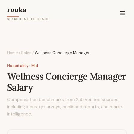
rouka
SEARCH INTELLIGENCE
Home
/
Roles
/
Wellness Concierge Manager
Hospitality
· Mid
Wellness Concierge Manager
Salary
Compensation benchmarks from
255
verified sources
including industry surveys, published reports, and market
intelligence.