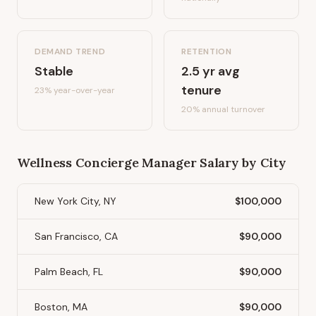
DEMAND TREND
RETENTION
Stable
2.5
yr avg
tenure
23%
year-over-year
20
% annual turnover
Wellness Concierge Manager
Salary by City
New York City, NY
$100,000
San Francisco, CA
$90,000
Palm Beach, FL
$90,000
Boston, MA
$90,000