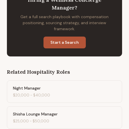
Manager
?
Get a full search playbook with compensation
positioning, sourcing strategy, and interview
framework.
Start a Search
Related
Hospitality
Roles
Night Manager
$20,000
-
$40,000
Shisha Lounge Manager
$25,000
-
$50,000