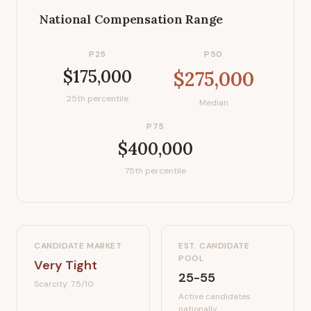
National Compensation Range
P25
P50
$175,000
$275,000
25th percentile
Median
P75
$400,000
75th percentile
CANDIDATE MARKET
EST. CANDIDATE
POOL
Very Tight
25-55
Scarcity:
7.5
/10
Active candidates
nationally