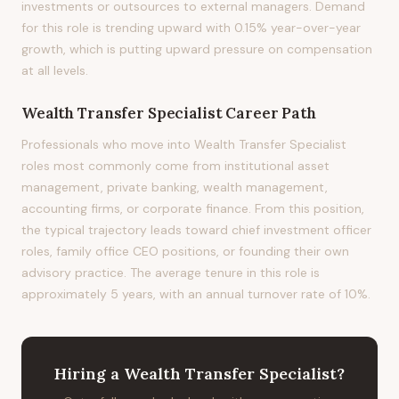
investments or outsources to external managers. Demand
for this role is trending upward with 0.15% year-over-year
growth, which is putting upward pressure on compensation
at all levels.
Wealth Transfer Specialist
Career Path
Professionals who move into Wealth Transfer Specialist
roles most commonly come from institutional asset
management, private banking, wealth management,
accounting firms, or corporate finance. From this position,
the typical trajectory leads toward chief investment officer
roles, family office CEO positions, or founding their own
advisory practice. The average tenure in this role is
approximately 5 years, with an annual turnover rate of 10%.
Hiring
a
Wealth Transfer Specialist
?