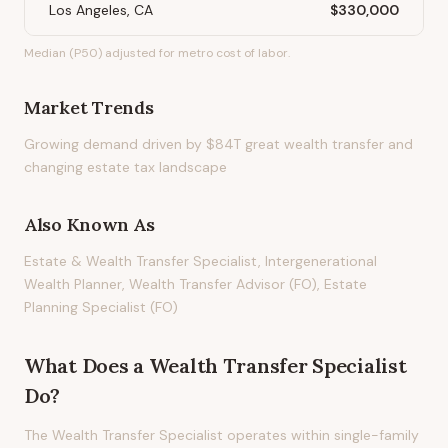
Los Angeles, CA
$330,000
Median (P50) adjusted for metro cost of labor.
Market Trends
Growing demand driven by $84T great wealth transfer and
changing estate tax landscape
Also Known As
Estate & Wealth Transfer Specialist, Intergenerational
Wealth Planner, Wealth Transfer Advisor (FO), Estate
Planning Specialist (FO)
What Does
a
Wealth Transfer Specialist
Do?
The Wealth Transfer Specialist operates within single-family