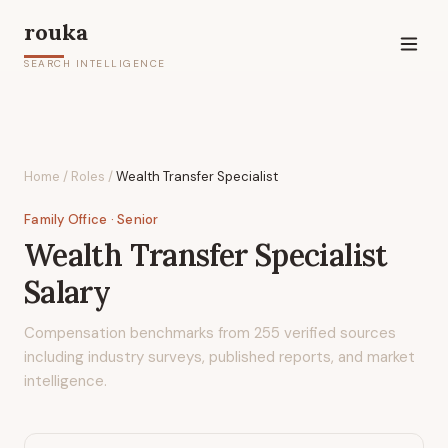
rouka
SEARCH INTELLIGENCE
Home
/
Roles
/
Wealth Transfer Specialist
Family Office
· Senior
Wealth Transfer Specialist
Salary
Compensation benchmarks from
255
verified sources
including industry surveys, published reports, and market
intelligence.