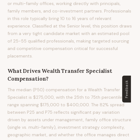
or multi-family offices, working directly with principals,
family members, and co-investment partners. Professionals
in this role typically bring 10 to 16 years of relevant
experience. Classified at the Senior level, this position draws
from a very tight candidate market with an estimated pool
of 25-55 qualified professionals, making targeted sourcing
and competitive compensation critical for successful
placements.
What Drives
Wealth Transfer Specialist
Compensation?
Feedback
The median (P50) compensation for a Wealth Transfer
Specialist is $275,000, with the 25th to 75th percentile
range spanning $175,000 to $400,000. The 82% spread
between P25 and P75 reflects significant pay variation
driven by assets under management, family office structure
(single vs. multi-family), investment strategy complexity,
geographic market, and whether the office manages direct