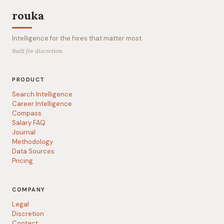
rouka
Intelligence for the hires that matter most.
Built for discretion.
PRODUCT
Search Intelligence
Career Intelligence
Compass
Salary FAQ
Journal
Methodology
Data Sources
Pricing
COMPANY
Legal
Discretion
Contact