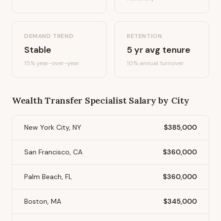
DEMAND TREND
RETENTION
Stable
5
yr avg tenure
15%
year-over-year
10
% annual turnover
Wealth Transfer Specialist
Salary by City
New York City, NY
$385,000
San Francisco, CA
$360,000
Palm Beach, FL
$360,000
Boston, MA
$345,000