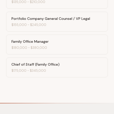
$135,000
-
$210,000
Portfolio Company General Counsel / VP Legal
$155,000
-
$245,000
Family Office Manager
$180,000
-
$380,000
Chief of Staff (Family Office)
$175,000
-
$345,000