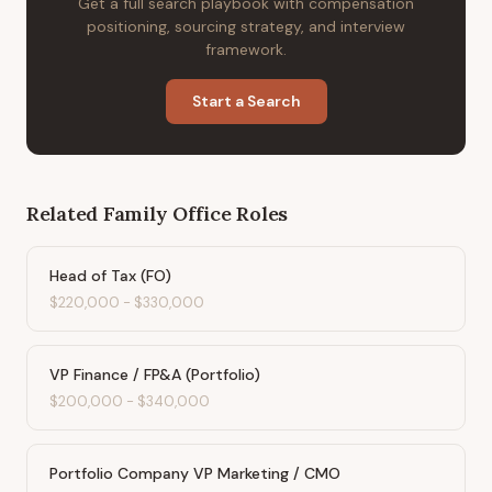
Get a full search playbook with compensation
positioning, sourcing strategy, and interview
framework.
Start a Search
Related
Family Office
Roles
Head of Tax (FO)
$220,000
-
$330,000
VP Finance / FP&A (Portfolio)
$200,000
-
$340,000
Portfolio Company VP Marketing / CMO