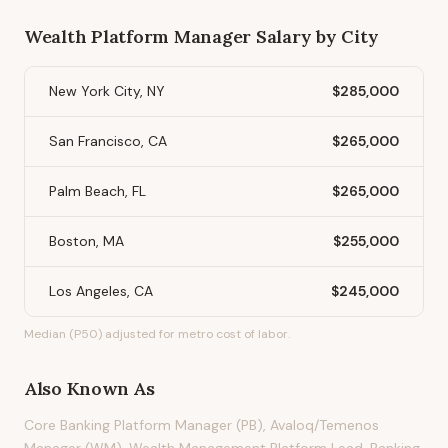
Wealth Platform Manager
Salary by City
New York City, NY
$285,000
San Francisco, CA
$265,000
Palm Beach, FL
$265,000
Boston, MA
$255,000
Los Angeles, CA
$245,000
Median (P50) adjusted for metro cost of labor.
Also Known As
Core Banking Platform Manager (PB), Avaloq/Temenos