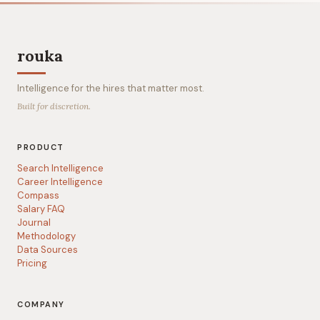
rouka
Intelligence for the hires that matter most.
Built for discretion.
PRODUCT
Search Intelligence
Career Intelligence
Compass
Salary FAQ
Journal
Methodology
Data Sources
Pricing
COMPANY