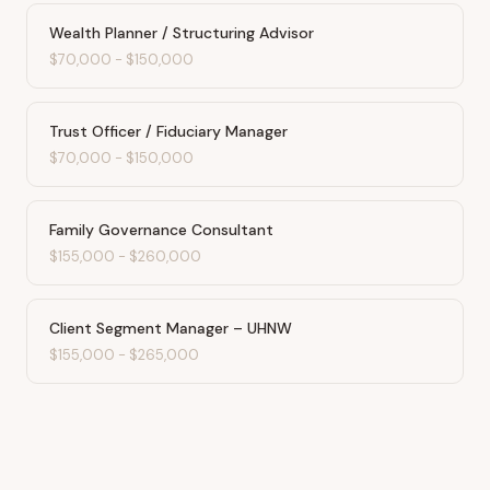
Wealth Planner / Structuring Advisor
$70,000
-
$150,000
Trust Officer / Fiduciary Manager
$70,000
-
$150,000
Family Governance Consultant
$155,000
-
$260,000
Client Segment Manager – UHNW
$155,000
-
$265,000