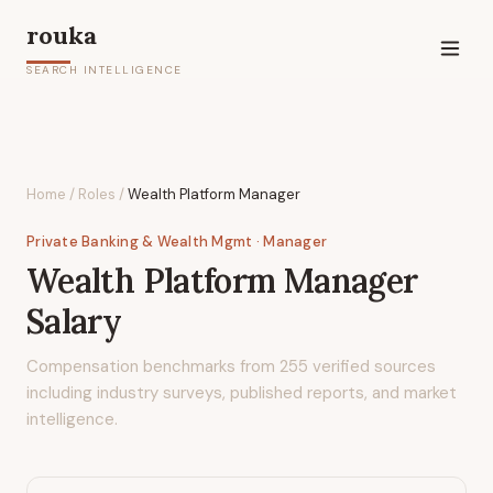
rouka
SEARCH INTELLIGENCE
Home
/
Roles
/
Wealth Platform Manager
Private Banking & Wealth Mgmt
· Manager
Wealth Platform Manager
Salary
Compensation benchmarks from
255
verified sources
including industry surveys, published reports, and market
intelligence.