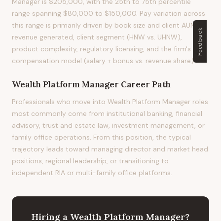
Manager is $205,000, with the 25th to 75th percentile
range spanning $80,000 to $150,000. Pay variation across
this range is primarily driven by book size and client AUM,
Feedback
revenue generated, client segment (HNW vs. UHNW),
product complexity, regulatory licensing, and the firm's
compensation model (salary + bonus vs. revenue share).
Wealth Platform Manager
Career Path
Professionals who move into Wealth Platform Manager roles
most commonly come from institutional banking, financial
advisory, trust and estate law, investment management, or
family office operations. From this position, the typical
trajectory leads toward managing director and market head
positions, regional leadership, or transitioning to
independent RIA or multi-family office platforms.
Hiring
a
Wealth Platform Manager
?