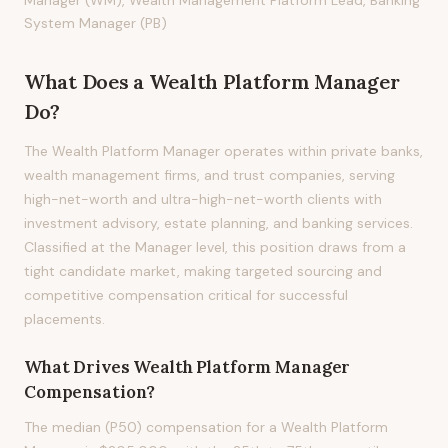
Manager (WM), Wealth Management Platform Lead, Banking
System Manager (PB)
What Does
a
Wealth Platform Manager
Do?
The Wealth Platform Manager operates within private banks,
wealth management firms, and trust companies, serving
high-net-worth and ultra-high-net-worth clients with
investment advisory, estate planning, and banking services.
Classified at the Manager level, this position draws from a
tight candidate market, making targeted sourcing and
competitive compensation critical for successful
placements.
What Drives
Wealth Platform Manager
Compensation?
The median (P50) compensation for a Wealth Platform