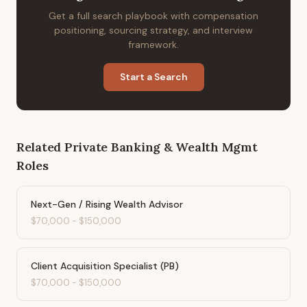
Get a full search playbook with compensation
positioning, sourcing strategy, and interview
framework.
Start a Search
Related
Private Banking & Wealth Mgmt
Roles
Next-Gen / Rising Wealth Advisor
$70,000
-
$150,000
Client Acquisition Specialist (PB)
$70,000
-
$150,000