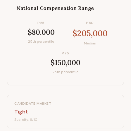
National Compensation Range
P25
P50
$80,000
$205,000
25th percentile
Median
P75
$150,000
75th percentile
CANDIDATE MARKET
Tight
Scarcity:
6
/10