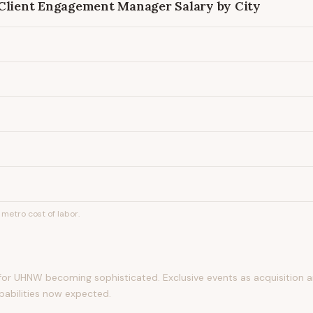
 Client Engagement Manager
Salary by City
metro cost of labor.
 for UHNW becoming sophisticated. Exclusive events as acquisition a
apabilities now expected.