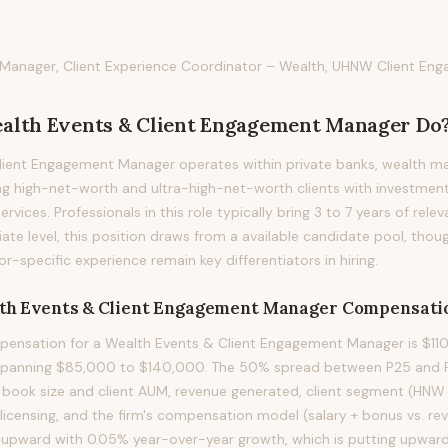
 Manager, Client Experience Coordinator – Wealth, UHNW Client Eng
alth Events & Client Engagement Manager
Do
lient Engagement Manager operates within private banks, wealth m
ng high-net-worth and ultra-high-net-worth clients with investment
rvices. Professionals in this role typically bring 3 to 7 years of rele
iate level, this position draws from a available candidate pool, thou
or-specific experience remain key differentiators in hiring.
th Events & Client Engagement Manager
Compensati
ensation for a Wealth Events & Client Engagement Manager is $110
 spanning $85,000 to $140,000. The 50% spread between P25 and P75
y book size and client AUM, revenue generated, client segment (HN
 licensing, and the firm's compensation model (salary + bonus vs. r
ing upward with 0.05% year-over-year growth, which is putting upwar