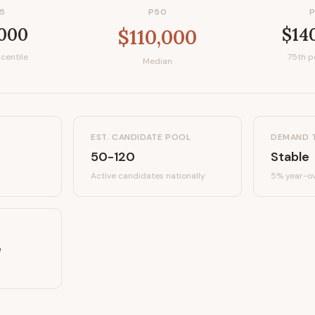
5
P50
,000
$14
$110,000
centile
75th p
Median
EST. CANDIDATE POOL
DEMAND 
50-120
Stable
Active candidates
nationally
5%
year-ov
e