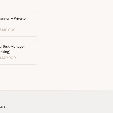
Planner – Private
$140,000
al Risk Manager
anking)
-
$140,000
ANY