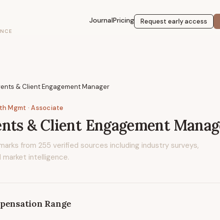
Journal
Pricing
Request early access
ENCE
vents & Client Engagement Manager
lth Mgmt
· Associate
ents & Client Engagement Manag
marks from
255
verified sources including industry surveys,
 market intelligence.
pensation Range