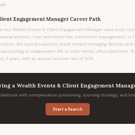
els.
Client Engagement Manager
Career Path
ve into Wealth Events & Client Engagement Manager roles most c
financial advisory, trust and estate law, investment management, or f
position, the typical trajectory leads toward managing director and
 transitioning to independent RIA or multi-family office platforms. T
ely 3 years, with an annual turnover rate of 20%.
ring
a
Wealth Events & Client Engagement Manag
 playbook with compensation positioning, sourcing strategy, and in
Start a Search