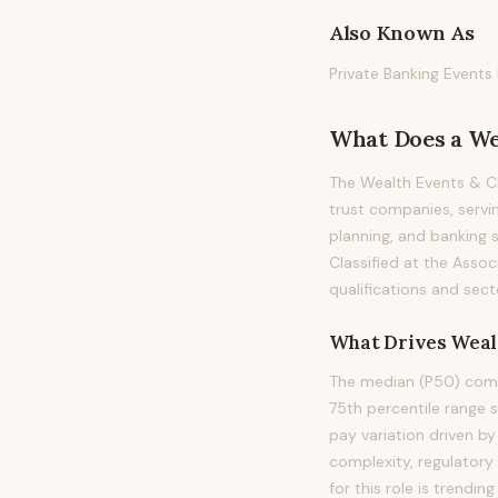
Also Known As
Private Banking Events
What Does
a
We
The Wealth Events & C
trust companies, servi
planning, and banking se
Classified at the Assoc
qualifications and sect
What Drives
Weal
The median (P50) comp
75th percentile range
pay variation driven b
complexity, regulatory
for this role is trend