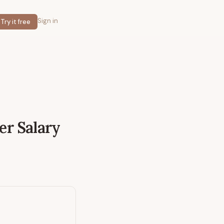
Sign in
Try it free
er
Salary