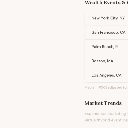
Wealth Events &
New York City, NY
San Francisco, CA
Palm Beach, FL
Boston, MA
Los Angeles, CA
Median (P50) adjusted for 
Market Trends
Experiential marketing
Virtual/hybrid event c