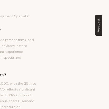
agement Specialist
Feedback
?
anagement firms, and
 advisory, estate
vant experience.
gh specialized
on?
,000, with the 25th to
 reflects significant
W vs. UHNW), product
evenue share). Demand
d pressure on