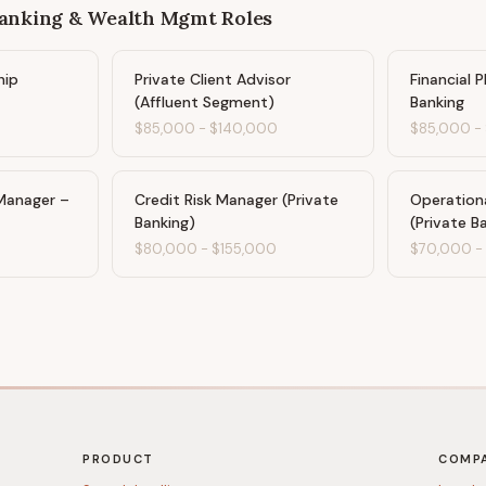
Banking & Wealth Mgmt
Roles
hip
Private Client Advisor
Financial 
(Affluent Segment)
Banking
$85,000
-
$140,000
$85,000
-
Manager –
Credit Risk Manager (Private
Operation
Banking)
(Private B
0
$80,000
-
$155,000
$70,000
PRODUCT
COMP