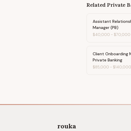
Related
Private 
Assistant Relations
Manager (PB)
$40,000
-
$70,000
Client Onboarding 
Private Banking
$85,000
-
$140,00
rouka