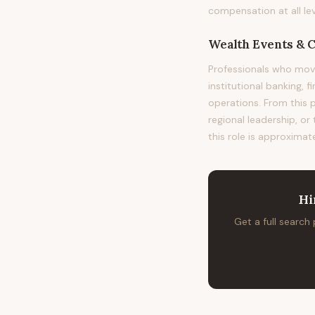
compensation at all lev
Wealth Events & 
Professionals who mo
institutional banking, 
operations. From this 
regional leadership, or
this role is approximat
Hi
Get a full search