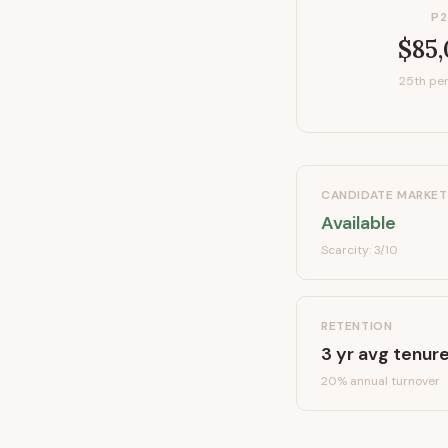
P2
$85
25th per
CANDIDATE MARKET
Available
Scarcity:
3
/10
RETENTION
3
yr avg tenur
20
% annual turnover