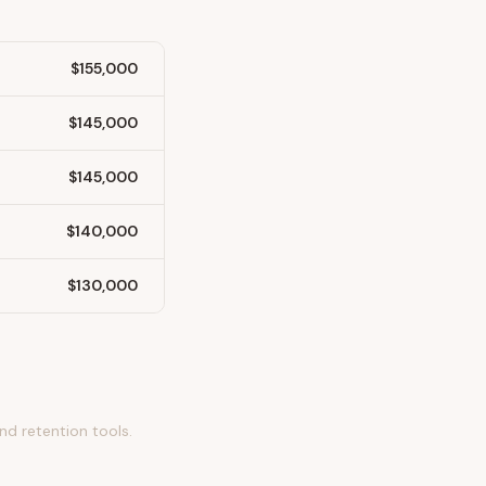
$155,000
$145,000
$145,000
$140,000
$130,000
nd retention tools.