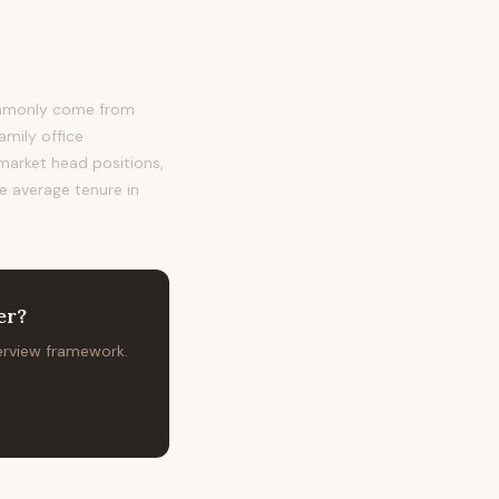
ommonly come from
amily office
 market head positions,
he average tenure in
er
?
terview framework.