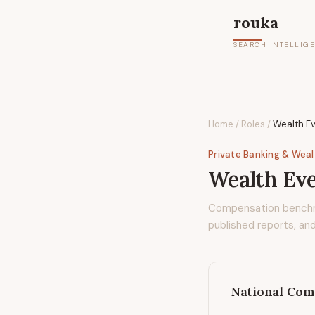
rouka
SEARCH INTELLIG
Home
/
Roles
/
Wealth E
Private Banking & Wea
Wealth Ev
Compensation bench
published reports, and
National Com