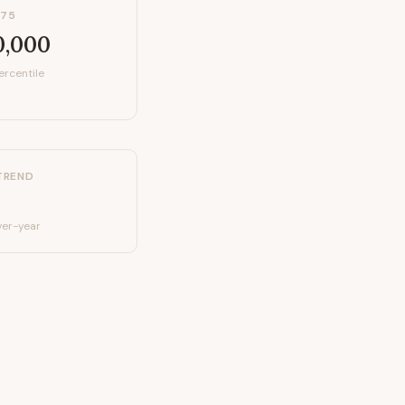
P75
0,000
ercentile
TREND
er-year