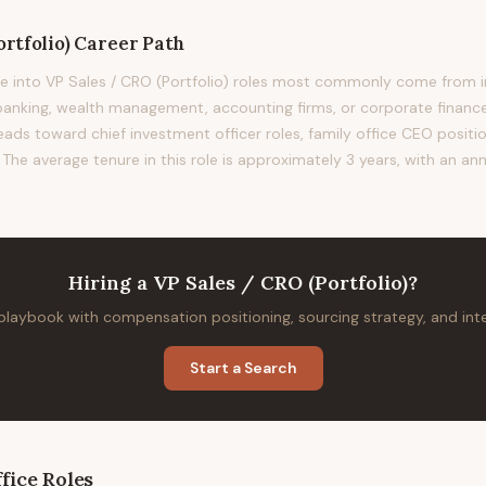
rtfolio)
Career Path
 into VP Sales / CRO (Portfolio) roles most commonly come from in
nking, wealth management, accounting firms, or corporate finance.
leads toward chief investment officer roles, family office CEO positio
The average tenure in this role is approximately 3 years, with an ann
Hiring
a
VP Sales / CRO (Portfolio)
?
 playbook with compensation positioning, sourcing strategy, and in
Start a Search
fice
Roles