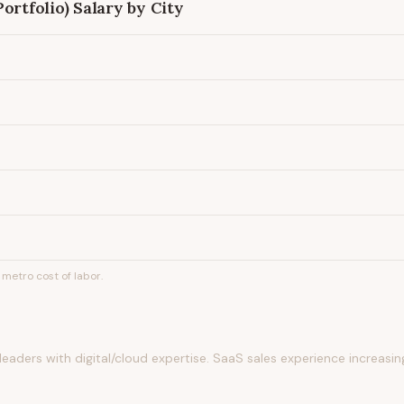
ortfolio)
Salary by City
metro cost of labor.
eaders with digital/cloud expertise. SaaS sales experience increasin