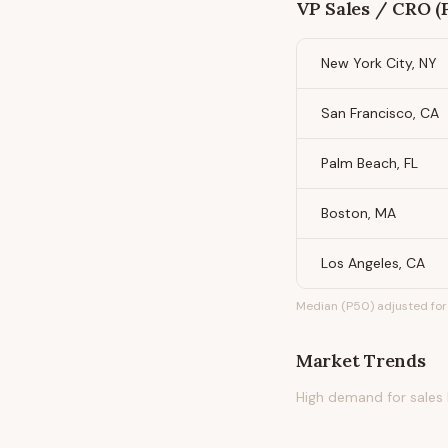
VP Sales / CRO (P
New York City, NY
San Francisco, CA
Palm Beach, FL
Boston, MA
Los Angeles, CA
Median (P50) adjusted for 
Market Trends
High demand for sales l