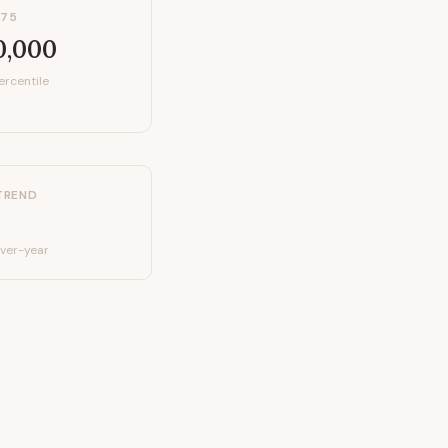
P75
0,000
ercentile
TREND
ver-year