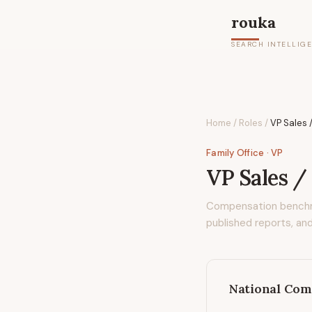
rouka
SEARCH INTELLIG
Home
/
Roles
/
VP Sales /
Family Office
· VP
VP Sales /
Compensation bench
published reports, and
National Com