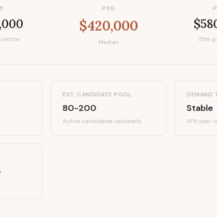
5
P50
,000
$58
$420,000
centile
75th p
Median
EST. CANDIDATE POOL
DEMAND 
80-200
Stable
Active candidates
nationally
14%
year-o
e