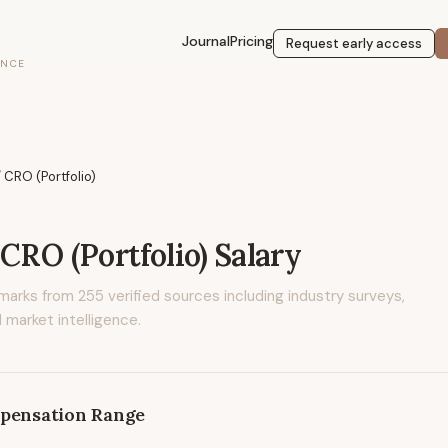
Journal
Pricing
Request early access
ENCE
 CRO (Portfolio)
 CRO (Portfolio)
Salary
marks from
255
verified sources including industry surveys,
 market intelligence.
pensation Range