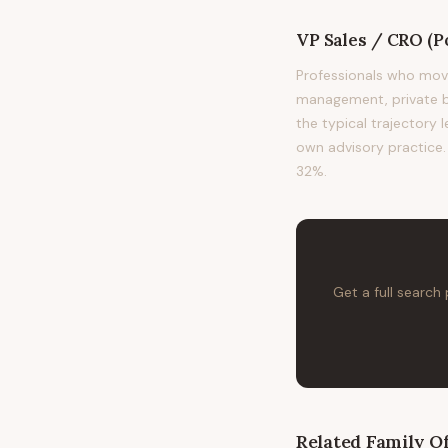
VP Sales / CRO (Po
Professionals who move
management, private ba
the typical trajectory 
own advisory practice. 
32%.
Get a full search
Related
Family Of