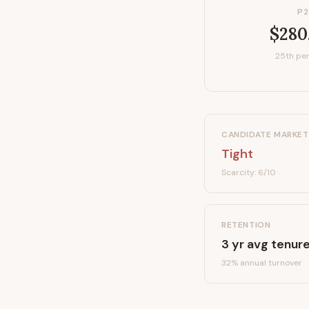
P2
$280
25th per
CANDIDATE MARKET
Tight
Scarcity:
6
/10
RETENTION
3
yr avg tenur
32
% annual turnover