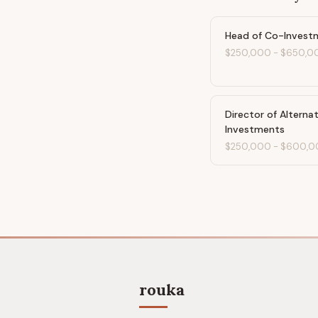
Head of Co-Invest
$250,000
-
$650,0
Director of Alterna
Investments
$250,000
-
$600,0
rouka