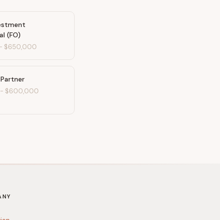
vestment
al (FO)
-
$650,000
 Partner
-
$600,000
ANY