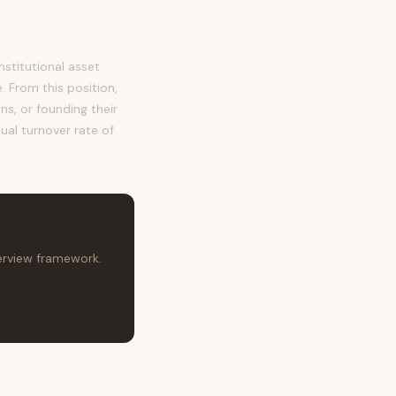
stitutional asset
 From this position,
ns, or founding their
ual turnover rate of
terview framework.