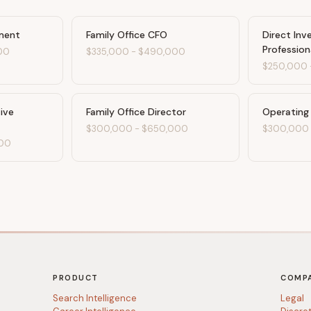
ment
Family Office CFO
Direct In
Profession
00
$335,000
-
$490,000
$250,000
tive
Family Office Director
Operating
$300,000
-
$650,000
$300,000
00
PRODUCT
COMP
Search Intelligence
Legal