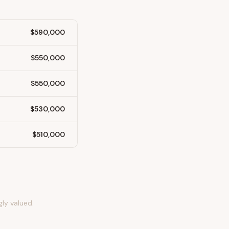
$590,000
$550,000
$550,000
$530,000
$510,000
gly valued.