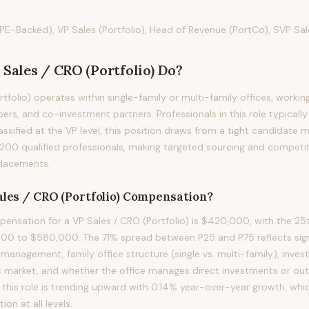
PE-Backed), VP Sales (Portfolio), Head of Revenue (PortCo), SVP Sale
 Sales / CRO (Portfolio)
Do?
tfolio) operates within single-family or multi-family offices, working
ers, and co-investment partners. Professionals in this role typically 
assified at the VP level, this position draws from a tight candidate 
200 qualified professionals, making targeted sourcing and compet
 placements.
les / CRO (Portfolio)
Compensation?
nsation for a VP Sales / CRO (Portfolio) is $420,000, with the 25t
00 to $580,000. The 71% spread between P25 and P75 reflects signi
 management, family office structure (single vs. multi-family), inve
 market, and whether the office manages direct investments or out
his role is trending upward with 0.14% year-over-year growth, whi
n at all levels.