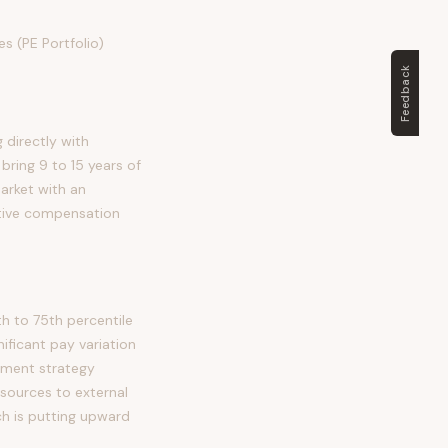
s (PE Portfolio)
Feedback
 directly with
bring 9 to 15 years of
market with an
itive compensation
h to 75th percentile
ficant pay variation
stment strategy
sources to external
ch is putting upward