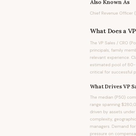
Also Known As
Chief Revenue Officer (
What Does
a
VP
The VP Sales / CRO (Por
principals, family memb
relevant experience. Cl
estimated pool of 80-
critical for successful
What Drives
VP Sa
The median (P50) compe
range spanning $280,0
driven by assets under
complexity, geographic
managers. Demand for t
pressure on compensatio