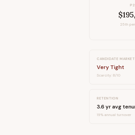
P2
$195
25th per
CANDIDATE MARKET
Very Tight
Scarcity:
8
/10
RETENTION
3.6
yr avg tenu
19
% annual turnover