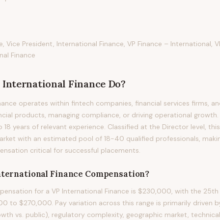
e, Vice President, International Finance, VP Finance – International, 
nal Finance
 International Finance
Do?
nance operates within fintech companies, financial services firms, a
ancial products, managing compliance, or driving operational growth. 
to 18 years of relevant experience. Classified at the Director level, th
arket with an estimated pool of 18-40 qualified professionals, maki
sation critical for successful placements.
nternational Finance
Compensation?
nsation for a VP International Finance is $230,000, with the 25th 
0 to $270,000. Pay variation across this range is primarily driven
owth vs. public), regulatory complexity, geographic market, technical