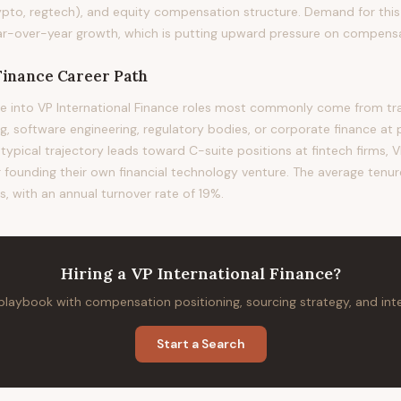
ypto, regtech), and equity compensation structure. Demand for this 
-over-year growth, which is putting upward pressure on compensati
Finance
Career Path
 into VP International Finance roles most commonly come from trad
 software engineering, regulatory bodies, or corporate finance at 
 typical trajectory leads toward C-suite positions at fintech firms, VP
or founding their own financial technology venture. The average tenure 
, with an annual turnover rate of 19%.
Hiring
a
VP International Finance
?
 playbook with compensation positioning, sourcing strategy, and in
Start a Search