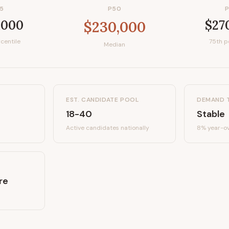
5
P50
,000
$27
$230,000
centile
75th p
Median
EST. CANDIDATE POOL
DEMAND 
18-40
Stable
Active candidates
nationally
8%
year-ov
re