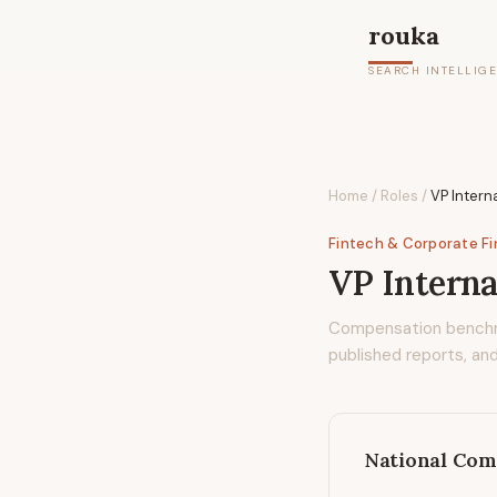
rouka
SEARCH INTELLIG
Home
/
Roles
/
VP Intern
Fintech & Corporate F
VP Interna
Compensation bench
published reports, and
National Com