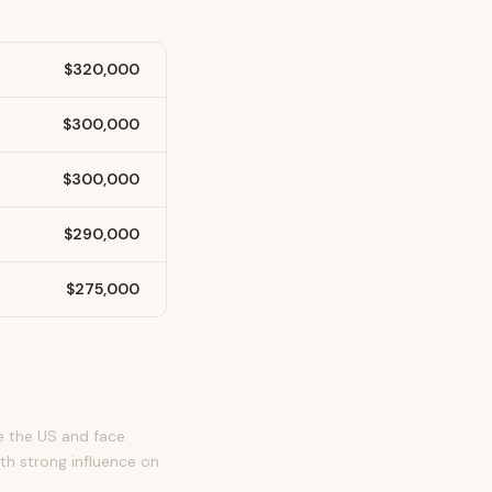
$320,000
$300,000
$300,000
$290,000
$275,000
e the US and face
th strong influence on