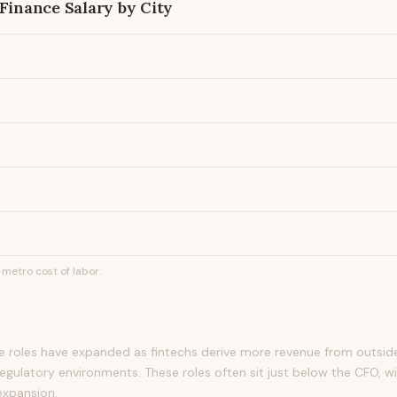
 Finance
Salary by City
metro cost of labor.
ce roles have expanded as fintechs derive more revenue from outsid
egulatory environments. These roles often sit just below the CFO, wi
expansion.