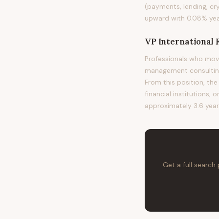
(payments, lending, cr
upward with 0.08% year
VP International 
Professionals who move
management consulting,
From this position, the
financial institutions, 
approximately 3.6 years
Get a full search