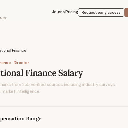
Journal
Pricing
Request early access
ENCE
ational Finance
inance
· Director
tional Finance
Salary
marks from
255
verified sources including industry surveys,
 market intelligence.
pensation Range