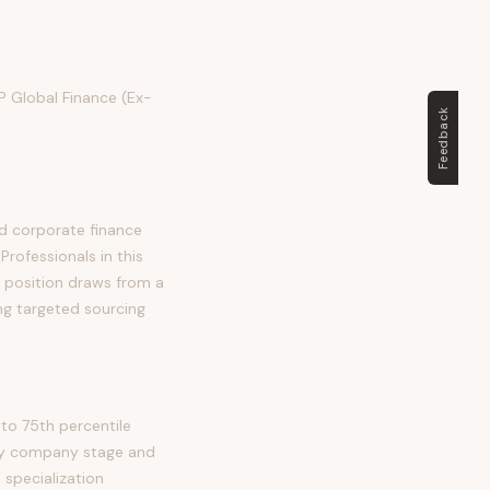
VP Global Finance (Ex-
Feedback
nd corporate finance
Professionals in this
is position draws from a
ng targeted sourcing
to 75th percentile
 by company stage and
 specialization