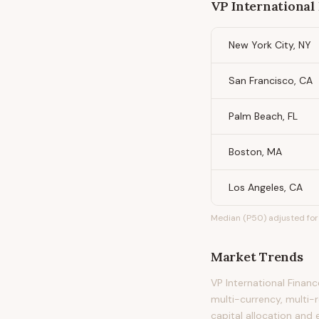
VP International
New York City, NY
San Francisco, CA
Palm Beach, FL
Boston, MA
Los Angeles, CA
Median (P50) adjusted for 
Market Trends
VP International Finan
multi-currency, multi-r
capital allocation and 