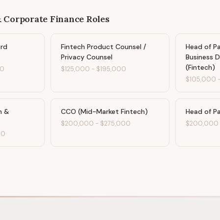
& Corporate Finance
Roles
ard
Fintech Product Counsel /
Head of P
Privacy Counsel
Business 
(Fintech)
00
$125,000
-
$195,000
$105,000
n &
CCO (Mid-Market Fintech)
Head of P
$200,000
-
$275,000
$200,000
00