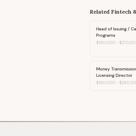
Related
Fintech 
Head of Issuing / C
Programs
$190,000
-
$270,0
Money Transmissio
Licensing Director
$190,000
-
$260,0