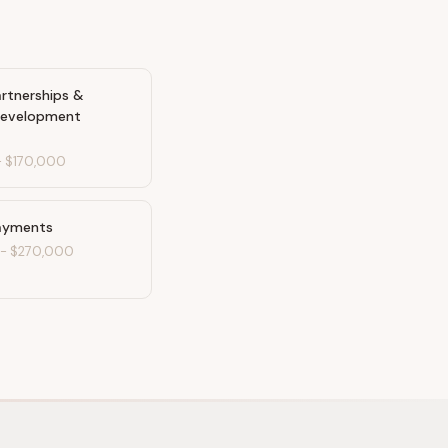
artnerships &
Development
-
$170,000
ayments
-
$270,000