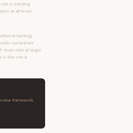
role is trending
on at all levels.
itional banking,
public companies.
-level roles at larger
in this role is
terview framework.