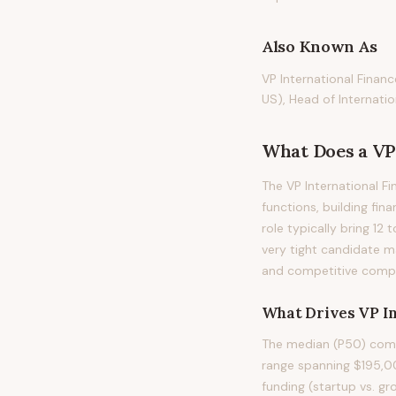
Also Known As
VP International Financ
US), Head of Internatio
What Does
a
VP
The VP International Fi
functions, building fin
role typically bring 12 
very tight candidate m
and competitive compen
What Drives
VP I
The median (P50) compe
range spanning $195,00
funding (startup vs. gr