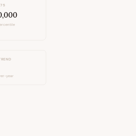
P75
0,000
ercentile
TREND
er-year