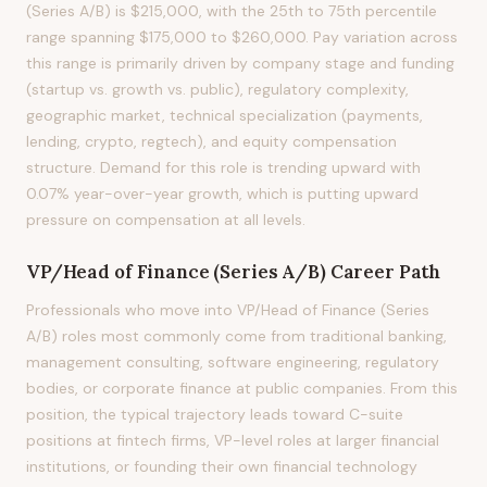
(Series A/B) is $215,000, with the 25th to 75th percentile
range spanning $175,000 to $260,000. Pay variation across
this range is primarily driven by company stage and funding
(startup vs. growth vs. public), regulatory complexity,
geographic market, technical specialization (payments,
lending, crypto, regtech), and equity compensation
structure. Demand for this role is trending upward with
0.07% year-over-year growth, which is putting upward
pressure on compensation at all levels.
VP/Head of Finance (Series A/B)
Career Path
Professionals who move into VP/Head of Finance (Series
A/B) roles most commonly come from traditional banking,
management consulting, software engineering, regulatory
bodies, or corporate finance at public companies. From this
position, the typical trajectory leads toward C-suite
positions at fintech firms, VP-level roles at larger financial
institutions, or founding their own financial technology