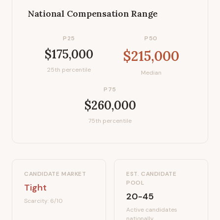
National Compensation Range
P25
P50
$175,000
$215,000
25th percentile
Median
P75
$260,000
75th percentile
CANDIDATE MARKET
EST. CANDIDATE
POOL
Tight
20-45
Scarcity:
6
/10
Active candidates
nationally