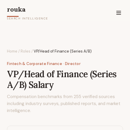
rouka
SEARCH INTELLIGENCE
Home
/
Roles
/
VP/Head of Finance (Series A/B)
Fintech & Corporate Finance
· Director
VP/Head of Finance (Series
A/B)
Salary
Compensation benchmarks from
255
verified sources
including industry surveys, published reports, and market
intelligence.