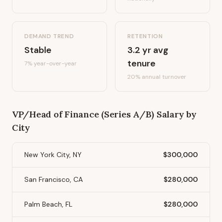
DEMAND TREND
RETENTION
Stable
3.2
yr avg
tenure
7%
year-over-year
20
% annual turnover
VP/Head of Finance (Series A/B)
Salary by
City
New York City, NY
$300,000
San Francisco, CA
$280,000
Palm Beach, FL
$280,000