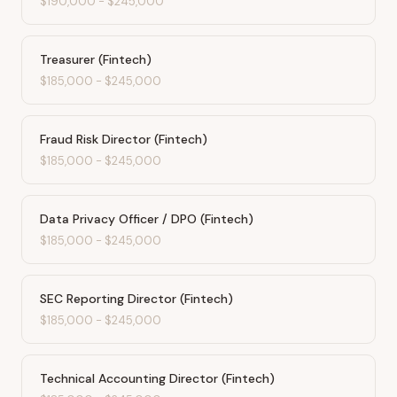
$190,000
-
$245,000
Treasurer (Fintech)
$185,000
-
$245,000
Fraud Risk Director (Fintech)
$185,000
-
$245,000
Data Privacy Officer / DPO (Fintech)
$185,000
-
$245,000
SEC Reporting Director (Fintech)
$185,000
-
$245,000
Technical Accounting Director (Fintech)