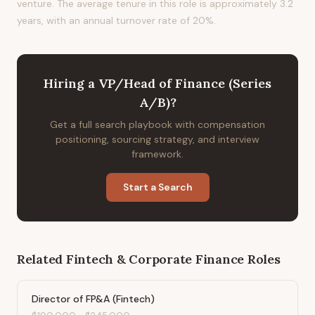
venture. The average tenure in this role is approximately 3.2
years, with an annual turnover rate of 20%.
Hiring
a
VP/Head of Finance (Series
A/B)
?
Get a full search playbook with compensation
positioning, sourcing strategy, and interview
framework.
Start a Search
Related
Fintech & Corporate Finance
Roles
Director of FP&A (Fintech)