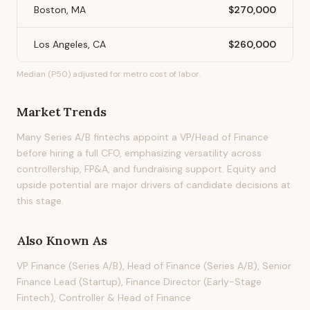
Boston, MA
$270,000
Los Angeles, CA
$260,000
Median (P50) adjusted for metro cost of labor.
Market Trends
Many Series A/B fintechs appoint a VP/Head of Finance
before hiring a full CFO, emphasizing versatility across
controllership, FP&A, and fundraising support. Equity and
upside potential are major drivers of candidate decisions at
this stage.
Also Known As
VP Finance (Series A/B), Head of Finance (Series A/B), Senior
Finance Lead (Startup), Finance Director (Early-Stage
Fintech), Controller & Head of Finance