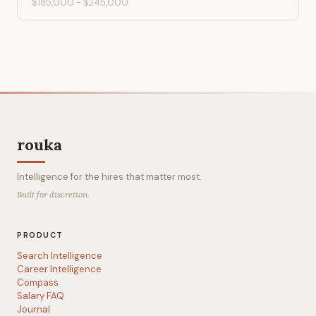
$185,000
-
$245,000
rouka
Intelligence for the hires that matter most.
Built for discretion.
PRODUCT
Search Intelligence
Career Intelligence
Compass
Salary FAQ
Journal