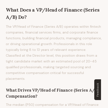
What Does
a
VP/Head of Finance (Series
A/B)
Do?
The VP/Head of Finance (Series A/B) operates within fintech
companies, financial services firms, and corporate finance
functions, building financial products, managing compliance,
or driving operational growth. Professionals in this role
typically bring 8 to 13 years of relevant experience.
Classified at the Director level, this position draws from a
tight candidate market with an estimated pool of 20-45
qualified professionals, making targeted sourcing and
competitive compensation critical for successful
placements.
Feedback
What Drives
VP/Head of Finance (Series A/B)
Compensation?
The median (P50) compensation for a VP/Head of Finance