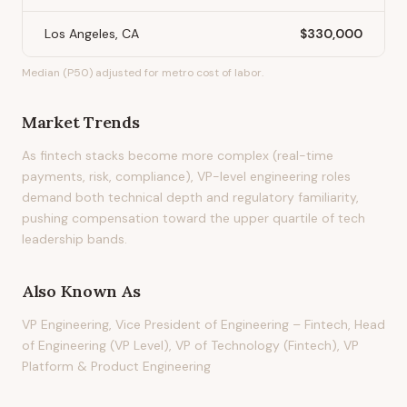
Los Angeles, CA
$330,000
Median (P50) adjusted for metro cost of labor.
Market Trends
As fintech stacks become more complex (real-time
payments, risk, compliance), VP-level engineering roles
demand both technical depth and regulatory familiarity,
pushing compensation toward the upper quartile of tech
leadership bands.
Also Known As
VP Engineering, Vice President of Engineering – Fintech, Head
of Engineering (VP Level), VP of Technology (Fintech), VP
Platform & Product Engineering