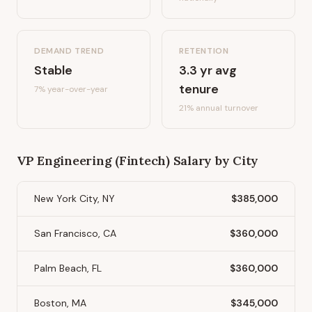
DEMAND TREND
RETENTION
Stable
3.3
yr avg
tenure
7%
year-over-year
21
% annual turnover
VP Engineering (Fintech)
Salary by City
New York City, NY
$385,000
San Francisco, CA
$360,000
Palm Beach, FL
$360,000
Boston, MA
$345,000