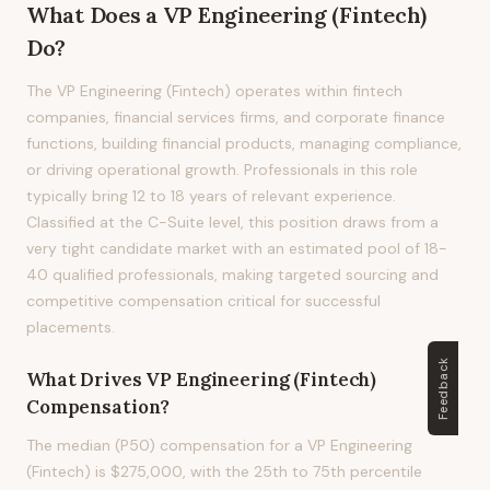
What Does
a
VP Engineering (Fintech)
Do?
The VP Engineering (Fintech) operates within fintech
companies, financial services firms, and corporate finance
functions, building financial products, managing compliance,
or driving operational growth. Professionals in this role
typically bring 12 to 18 years of relevant experience.
Classified at the C-Suite level, this position draws from a
very tight candidate market with an estimated pool of 18-
40 qualified professionals, making targeted sourcing and
competitive compensation critical for successful
placements.
Feedback
What Drives
VP Engineering (Fintech)
Compensation?
The median (P50) compensation for a VP Engineering
(Fintech) is $275,000, with the 25th to 75th percentile