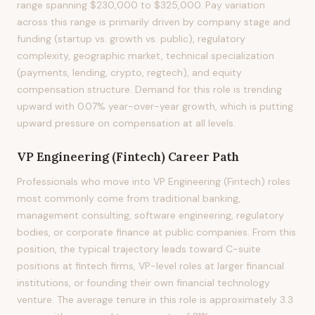
range spanning $230,000 to $325,000. Pay variation
across this range is primarily driven by company stage and
funding (startup vs. growth vs. public), regulatory
complexity, geographic market, technical specialization
(payments, lending, crypto, regtech), and equity
compensation structure. Demand for this role is trending
upward with 0.07% year-over-year growth, which is putting
upward pressure on compensation at all levels.
VP Engineering (Fintech)
Career Path
Professionals who move into VP Engineering (Fintech) roles
most commonly come from traditional banking,
management consulting, software engineering, regulatory
bodies, or corporate finance at public companies. From this
position, the typical trajectory leads toward C-suite
positions at fintech firms, VP-level roles at larger financial
institutions, or founding their own financial technology
venture. The average tenure in this role is approximately 3.3