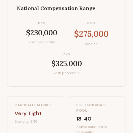
National Compensation Range
P25
P50
$230,000
$275,000
25th percentile
Median
P75
$325,000
75th percentile
CANDIDATE MARKET
EST. CANDIDATE
POOL
Very Tight
18-40
Scarcity:
9
/10
Active candidates
nationally