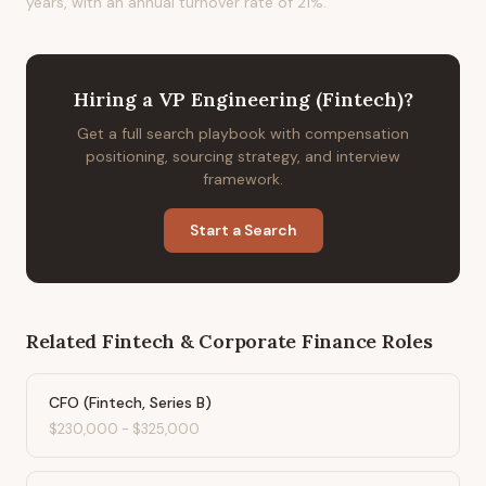
years, with an annual turnover rate of 21%.
Hiring
a
VP Engineering (Fintech)
?
Get a full search playbook with compensation
positioning, sourcing strategy, and interview
framework.
Start a Search
Related
Fintech & Corporate Finance
Roles
CFO (Fintech, Series B)
$230,000
-
$325,000