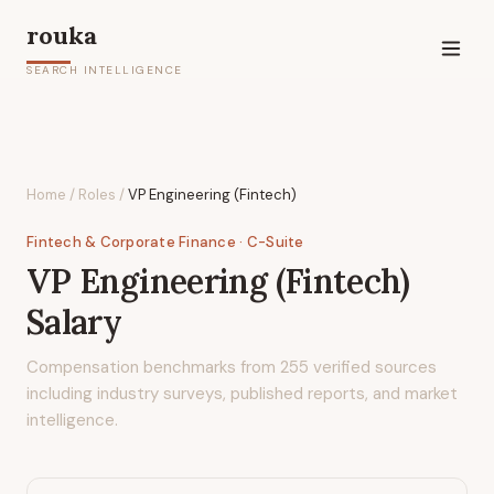
rouka
SEARCH INTELLIGENCE
Home
/
Roles
/
VP Engineering (Fintech)
Fintech & Corporate Finance
· C-Suite
VP Engineering (Fintech)
Salary
Compensation benchmarks from
255
verified sources
including industry surveys, published reports, and market
intelligence.