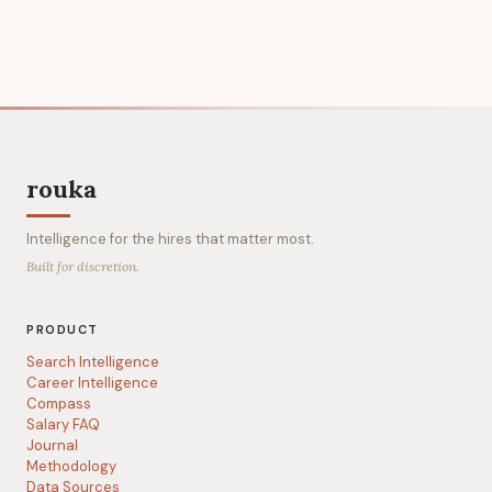
rouka
Intelligence for the hires that matter most.
Built for discretion.
PRODUCT
Search Intelligence
Career Intelligence
Compass
Salary FAQ
Journal
Methodology
Data Sources