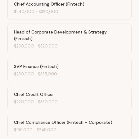
Chief Accounting Officer (Fintech)
$240,000
-
$320,000
Head of Corporate Development & Strategy
(Fintech)
$230,000
-
$320,000
SVP Finance (Fintech)
$230,000
-
$335,000
Chief Credit Officer
$220,000
-
$330,000
Chief Compliance Officer (Fintech – Corporate)
$155,000
-
$245,000