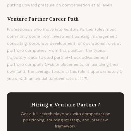
putting upward pressure on compensation at all levels.
Venture Partner
Career Path
Professionals who move into Venture Partner roles most
commonly come from investment banking, management
consulting, corporate development, or operational roles at
portfolio companies. From this position, the typical
trajectory leads toward partner-track advancement,
portfolio company C-suite placements, or launching their
own fund. The average tenure in this role is approximately 5
years, with an annual turnover rate of 14%.
Hiring
a
Venture Partner
?
Get a full search playbook with compensation
positioning, sourcing strategy, and interview
framework.