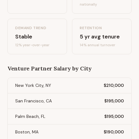
nationally
DEMAND TREND
RETENTION
Stable
5
yr avg tenure
12%
year-over-year
14
% annual turnover
Venture Partner
Salary by City
New York City, NY
$210,000
San Francisco, CA
$195,000
Palm Beach, FL
$195,000
Boston, MA
$190,000