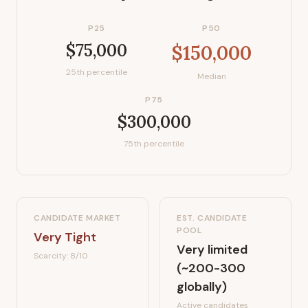
P25
P50
$75,000
$150,000
25th percentile
Median
P75
$300,000
75th percentile
CANDIDATE MARKET
EST. CANDIDATE
POOL
Very Tight
Very limited
Scarcity:
8
/10
(~200-300
globally)
Active candidates