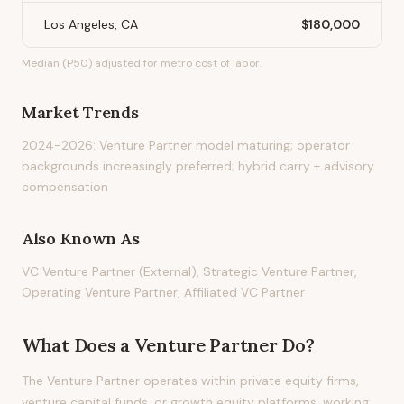
Los Angeles, CA
$180,000
Median (P50) adjusted for metro cost of labor.
Market Trends
2024-2026: Venture Partner model maturing; operator
backgrounds increasingly preferred; hybrid carry + advisory
compensation
Also Known As
VC Venture Partner (External), Strategic Venture Partner,
Operating Venture Partner, Affiliated VC Partner
What Does
a
Venture Partner
Do?
The Venture Partner operates within private equity firms,
venture capital funds, or growth equity platforms, working