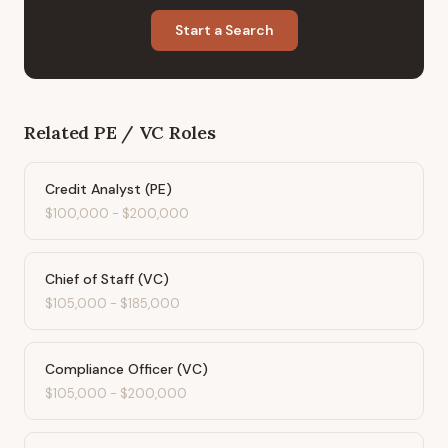
Start a Search
Related
PE / VC
Roles
Credit Analyst (PE)
$100,000
-
$200,000
Chief of Staff (VC)
$105,000
-
$185,000
Compliance Officer (VC)
$105,000
-
$200,000