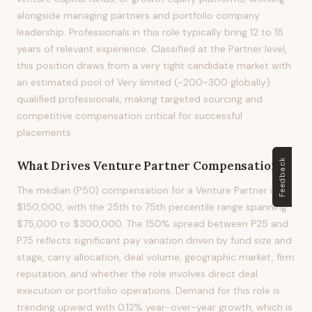
alongside managing partners and portfolio company
leadership. Professionals in this role typically bring 12 to 18
years of relevant experience. Classified at the Partner level,
this position draws from a very tight candidate market with
an estimated pool of Very limited (~200-300 globally)
qualified professionals, making targeted sourcing and
competitive compensation critical for successful
placements.
Feedback
What Drives
Venture Partner
Compensation?
The median (P50) compensation for a Venture Partner is
$150,000, with the 25th to 75th percentile range spanning
$75,000 to $300,000. The 150% spread between P25 and
P75 reflects significant pay variation driven by fund size and
stage, carry allocation, deal volume, geographic market, firm
reputation, and whether the role involves direct deal
execution or portfolio operations. Demand for this role is
trending upward with 0.12% year-over-year growth, which is