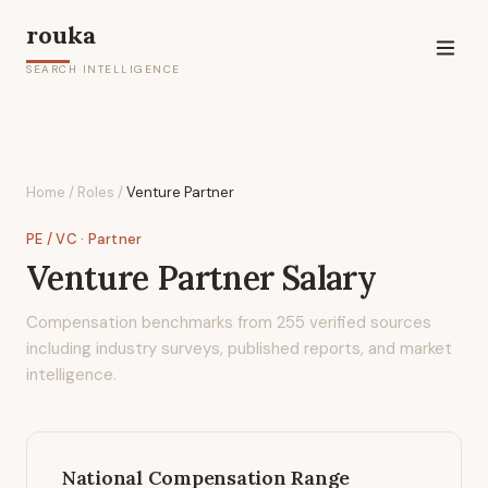
rouka
SEARCH INTELLIGENCE
Home
/
Roles
/
Venture Partner
PE / VC
· Partner
Venture Partner
Salary
Compensation benchmarks from
255
verified sources
including industry surveys, published reports, and market
intelligence.
National Compensation Range