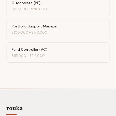
IR Associate (PE)
$105,000
-
$210,000
Portfolio Support Manager
$100,000
-
$170,000
Fund Controller (VC)
$115,000
-
$215,000
rouka