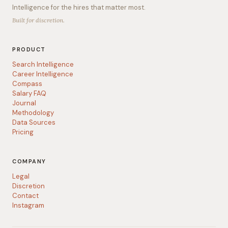
Intelligence for the hires that matter most.
Built for discretion.
PRODUCT
Search Intelligence
Career Intelligence
Compass
Salary FAQ
Journal
Methodology
Data Sources
Pricing
COMPANY
Legal
Discretion
Contact
Instagram