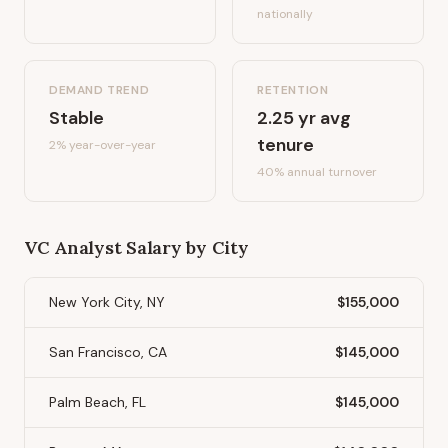
nationally
DEMAND TREND
RETENTION
Stable
2.25
yr avg
tenure
2%
year-over-year
40
% annual turnover
VC Analyst
Salary by City
New York City, NY
$155,000
San Francisco, CA
$145,000
Palm Beach, FL
$145,000