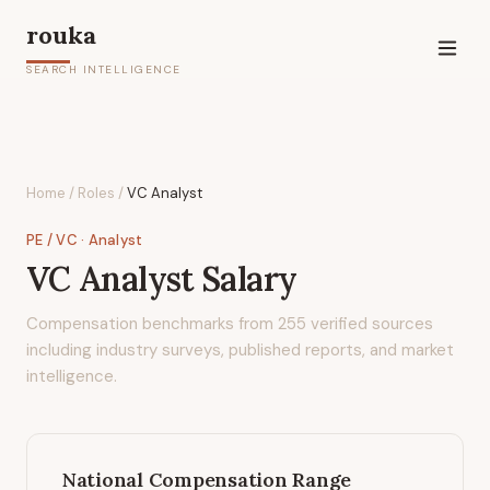
rouka
SEARCH INTELLIGENCE
Home
/
Roles
/
VC Analyst
PE / VC
· Analyst
VC Analyst
Salary
Compensation benchmarks from
255
verified sources
including industry surveys, published reports, and market
intelligence.
National Compensation Range