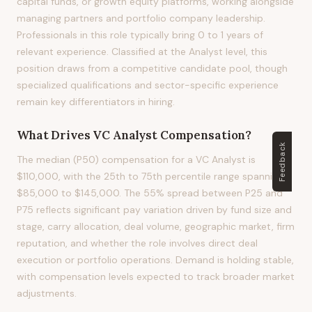
capital funds, or growth equity platforms, working alongside
managing partners and portfolio company leadership.
Professionals in this role typically bring 0 to 1 years of
relevant experience. Classified at the Analyst level, this
position draws from a competitive candidate pool, though
specialized qualifications and sector-specific experience
remain key differentiators in hiring.
What Drives
VC Analyst
Compensation?
Feedback
The median (P50) compensation for a VC Analyst is
$110,000, with the 25th to 75th percentile range spanning
$85,000 to $145,000. The 55% spread between P25 and
P75 reflects significant pay variation driven by fund size and
stage, carry allocation, deal volume, geographic market, firm
reputation, and whether the role involves direct deal
execution or portfolio operations. Demand is holding stable,
with compensation levels expected to track broader market
adjustments.