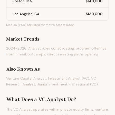
Boston, MA
$140,000
Los Angeles, CA
$130,000
Median (P50) adjusted for metro cost of labor.
Market Trends
2024-2026: Analyst roles consolidating; program offerings
from firms/bootcamps; direct investing paths opening
Also Known As
Venture Capital Analyst, Investment Analyst (VC), VC
Research Analyst, Junior Investment Professional (VC)
What Does
a
VC Analyst
Do?
The VC Analyst operates within private equity firms, venture