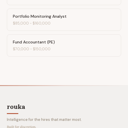
Portfolio Monitoring Analyst
$85,000
-
$160,000
Fund Accountant (PE)
$70,000
-
$150,000
rouka
Intelligence for the hires that matter most.
Built for discretion.