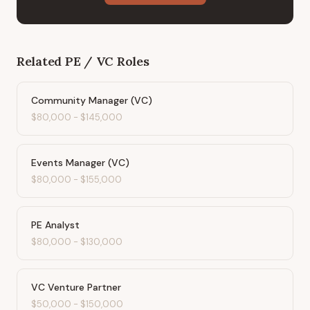
Related
PE / VC
Roles
Community Manager (VC)
$80,000
-
$145,000
Events Manager (VC)
$80,000
-
$155,000
PE Analyst
$80,000
-
$130,000
VC Venture Partner
$50,000
-
$150,000