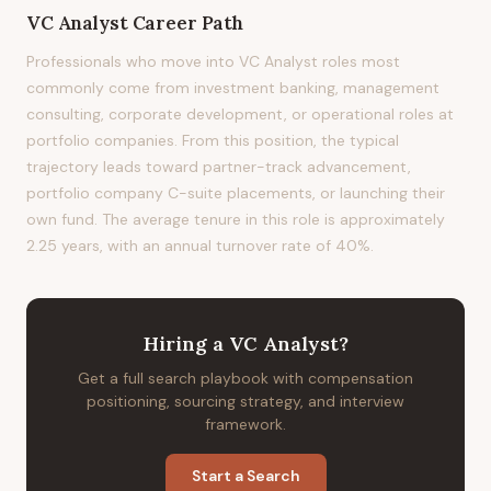
VC Analyst
Career Path
Professionals who move into VC Analyst roles most
commonly come from investment banking, management
consulting, corporate development, or operational roles at
portfolio companies. From this position, the typical
trajectory leads toward partner-track advancement,
portfolio company C-suite placements, or launching their
own fund. The average tenure in this role is approximately
2.25 years, with an annual turnover rate of 40%.
Hiring
a
VC Analyst
?
Get a full search playbook with compensation
positioning, sourcing strategy, and interview
framework.
Start a Search