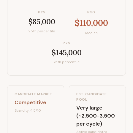
P25
P50
$85,000
$110,000
25th percentile
Median
P75
$145,000
75th percentile
CANDIDATE MARKET
EST. CANDIDATE
POOL
Competitive
Very large
Scarcity:
4.5
/10
(~2,500-3,500
per cycle)
Active candidates