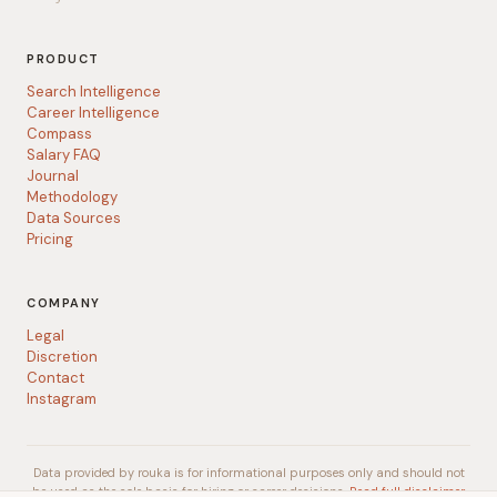
PRODUCT
Search Intelligence
Career Intelligence
Compass
Salary FAQ
Journal
Methodology
Data Sources
Pricing
COMPANY
Legal
Discretion
Contact
Instagram
Data provided by rouka is for informational purposes only and should not
be used as the sole basis for hiring or career decisions.
Read full disclaimer