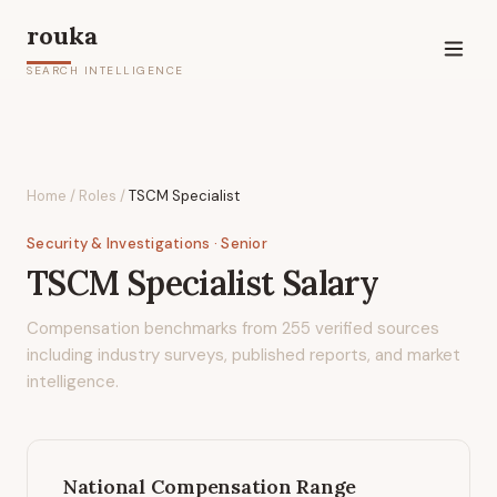
rouka
SEARCH INTELLIGENCE
Home
/
Roles
/
TSCM Specialist
Security & Investigations
· Senior
TSCM Specialist
Salary
Compensation benchmarks from
255
verified sources
including industry surveys, published reports, and market
intelligence.
National Compensation Range