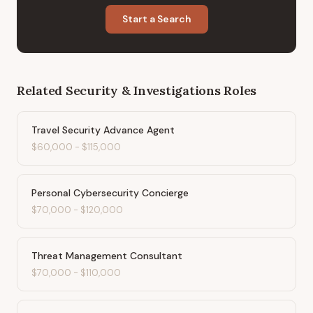
Start a Search
Related
Security & Investigations
Roles
Travel Security Advance Agent
$60,000
-
$115,000
Personal Cybersecurity Concierge
$70,000
-
$120,000
Threat Management Consultant
$70,000
-
$110,000