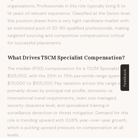
organizations. Professionals in this role typically bring 8 to
14 years of relevant experience. Classified at the Senior level,
this position draws from a very tight candidate market with
an estimated pool of 30-80 qualified professionals, making
targeted sourcing and competitive compensation critical
for successful placements.
What Drives
TSCM Specialist
Compensation?
The median (P50) compensation for a TSCM Specialist is
Feedback
$125,000, with the 25th to 75th percentile range spanning
$70,000 to $105,000. Pay variation across this range is
primarily driven by principal risk profile, domestic vs.
international travel requirements, team size managed,
security clearance level, and specialized training in
surveillance detection or threat mitigation. Demand for this
role is trending upward with 0.08% year-over-year growth,
which is putting upward pressure on compensation at all
levels.