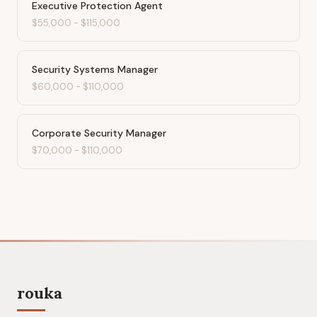
Executive Protection Agent
$55,000
-
$115,000
Security Systems Manager
$60,000
-
$110,000
Corporate Security Manager
$70,000
-
$110,000
rouka