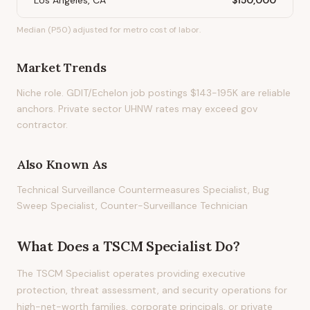
Los Angeles, CA
$150,000
Median (P50) adjusted for metro cost of labor.
Market Trends
Niche role. GDIT/Echelon job postings $143-195K are reliable
anchors. Private sector UHNW rates may exceed gov
contractor.
Also Known As
Technical Surveillance Countermeasures Specialist, Bug
Sweep Specialist, Counter-Surveillance Technician
What Does
a
TSCM Specialist
Do?
The TSCM Specialist operates providing executive
protection, threat assessment, and security operations for
high-net-worth families, corporate principals, or private