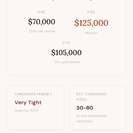
P25
P50
$70,000
$125,000
25th percentile
Median
P75
$105,000
75th percentile
CANDIDATE MARKET
EST. CANDIDATE
POOL
Very Tight
30-80
Scarcity:
8
/10
Active candidates
nationally