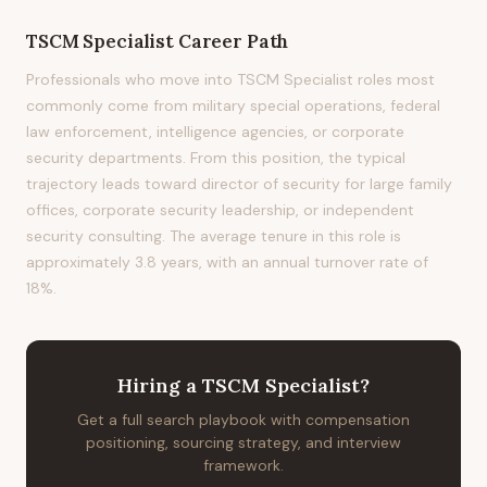
TSCM Specialist
Career Path
Professionals who move into TSCM Specialist roles most
commonly come from military special operations, federal
law enforcement, intelligence agencies, or corporate
security departments. From this position, the typical
trajectory leads toward director of security for large family
offices, corporate security leadership, or independent
security consulting. The average tenure in this role is
approximately 3.8 years, with an annual turnover rate of
18%.
Hiring
a
TSCM Specialist
?
Get a full search playbook with compensation
positioning, sourcing strategy, and interview
framework.