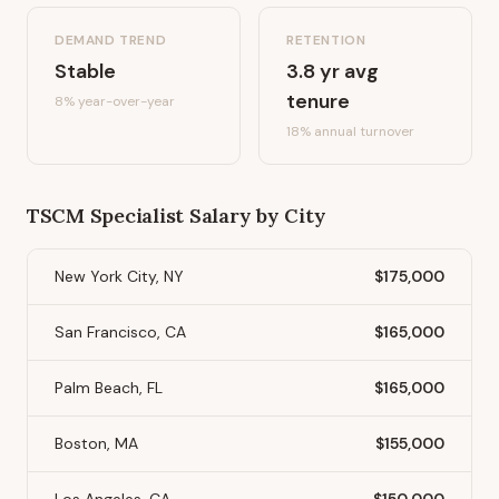
DEMAND TREND
RETENTION
Stable
3.8
yr avg
tenure
8%
year-over-year
18
% annual turnover
TSCM Specialist
Salary by City
New York City, NY
$175,000
San Francisco, CA
$165,000
Palm Beach, FL
$165,000
Boston, MA
$155,000