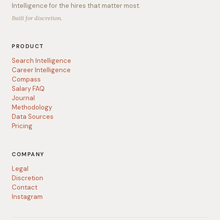
Intelligence for the hires that matter most.
Built for discretion.
PRODUCT
Search Intelligence
Career Intelligence
Compass
Salary FAQ
Journal
Methodology
Data Sources
Pricing
COMPANY
Legal
Discretion
Contact
Instagram