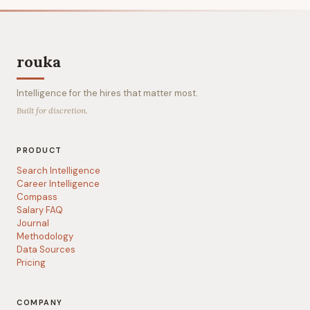
rouka
Intelligence for the hires that matter most.
Built for discretion.
PRODUCT
Search Intelligence
Career Intelligence
Compass
Salary FAQ
Journal
Methodology
Data Sources
Pricing
COMPANY