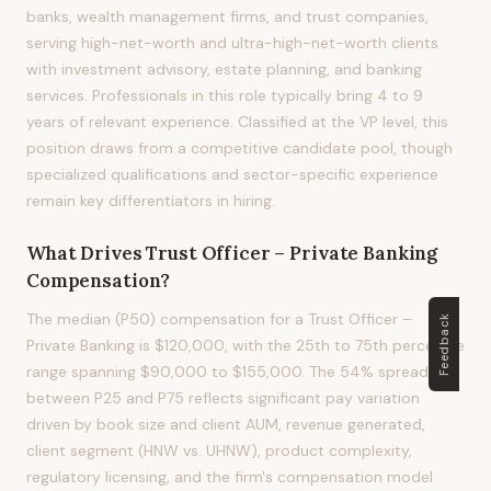
banks, wealth management firms, and trust companies,
serving high-net-worth and ultra-high-net-worth clients
with investment advisory, estate planning, and banking
services. Professionals in this role typically bring 4 to 9
years of relevant experience. Classified at the VP level, this
position draws from a competitive candidate pool, though
specialized qualifications and sector-specific experience
remain key differentiators in hiring.
What Drives
Trust Officer – Private Banking
Compensation?
The median (P50) compensation for a Trust Officer –
Feedback
Private Banking is $120,000, with the 25th to 75th percentile
range spanning $90,000 to $155,000. The 54% spread
between P25 and P75 reflects significant pay variation
driven by book size and client AUM, revenue generated,
client segment (HNW vs. UHNW), product complexity,
regulatory licensing, and the firm's compensation model