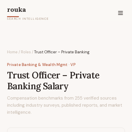
rouka
SEARCH INTELLIGENCE
Home
/
Roles
/
Trust Officer – Private Banking
Private Banking & Wealth Mgmt
· VP
Trust Officer – Private
Banking
Salary
Compensation benchmarks from
255
verified sources
including industry surveys, published reports, and market
intelligence.