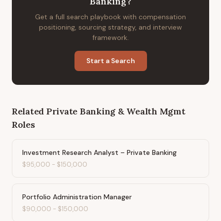
Banking
?
Get a full search playbook with compensation
positioning, sourcing strategy, and interview
framework.
Start a Search
Related
Private Banking & Wealth Mgmt
Roles
Investment Research Analyst – Private Banking
$95,000
-
$150,000
Portfolio Administration Manager
$90,000
-
$150,000