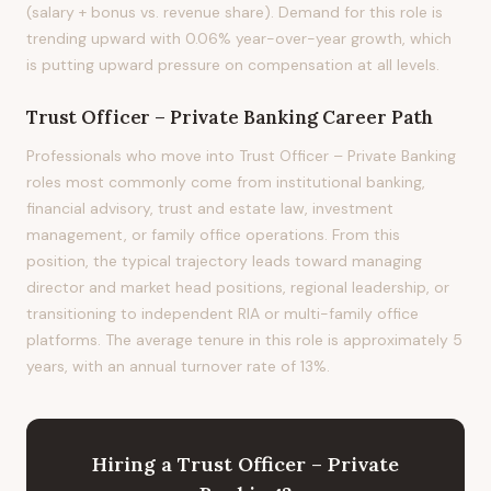
(salary + bonus vs. revenue share). Demand for this role is
trending upward with 0.06% year-over-year growth, which
is putting upward pressure on compensation at all levels.
Trust Officer – Private Banking
Career Path
Professionals who move into Trust Officer – Private Banking
roles most commonly come from institutional banking,
financial advisory, trust and estate law, investment
management, or family office operations. From this
position, the typical trajectory leads toward managing
director and market head positions, regional leadership, or
transitioning to independent RIA or multi-family office
platforms. The average tenure in this role is approximately 5
years, with an annual turnover rate of 13%.
Hiring
a
Trust Officer – Private