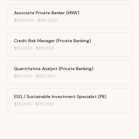
Associate Private Banker (HNW)
$100,000
-
$150,000
Credit Risk Manager (Private Banking)
$80,000
-
$155,000
Quantitative Analyst (Private Banking)
$80,000
-
$160,000
ESG / Sustainable Investment Specialist (PB)
$85,000
-
$175,000