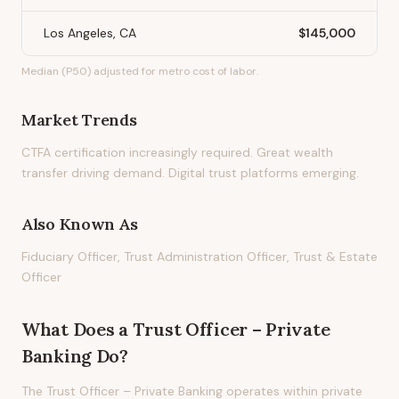
Los Angeles, CA
$145,000
Median (P50) adjusted for metro cost of labor.
Market Trends
CTFA certification increasingly required. Great wealth
transfer driving demand. Digital trust platforms emerging.
Also Known As
Fiduciary Officer, Trust Administration Officer, Trust & Estate
Officer
What Does
a
Trust Officer – Private
Banking
Do?
The Trust Officer – Private Banking operates within private