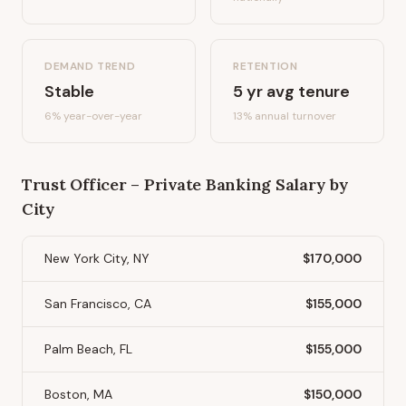
DEMAND TREND
RETENTION
Stable
5
yr avg tenure
6%
year-over-year
13
% annual turnover
Trust Officer – Private Banking
Salary by
City
New York City, NY
$170,000
San Francisco, CA
$155,000
Palm Beach, FL
$155,000
Boston, MA
$150,000