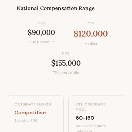
National Compensation Range
P25
P50
$90,000
$120,000
25th percentile
Median
P75
$155,000
75th percentile
CANDIDATE MARKET
EST. CANDIDATE
POOL
Competitive
60-150
Scarcity:
4
/10
Active candidates
nationally