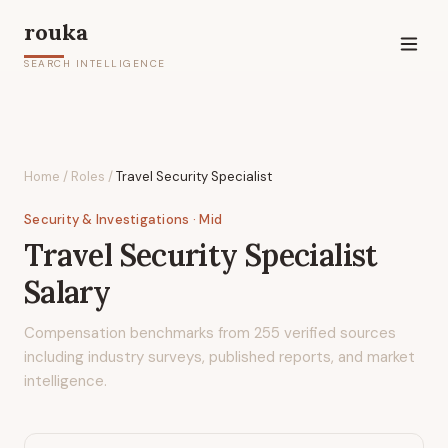
rouka
SEARCH INTELLIGENCE
Home
/
Roles
/
Travel Security Specialist
Security & Investigations
· Mid
Travel Security Specialist
Salary
Compensation benchmarks from
255
verified sources
including industry surveys, published reports, and market
intelligence.