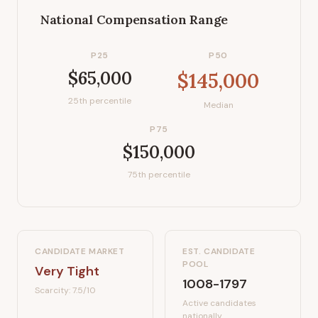
National Compensation Range
P25
P50
$65,000
$145,000
25th percentile
Median
P75
$150,000
75th percentile
CANDIDATE MARKET
EST. CANDIDATE
POOL
Very Tight
1008-1797
Scarcity:
7.5
/10
Active candidates
nationally