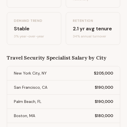
DEMAND TREND
RETENTION
Stable
2.1
yr avg tenure
3%
year-over-year
34
% annual turnover
Travel Security Specialist
Salary by City
New York City, NY
$205,000
San Francisco, CA
$190,000
Palm Beach, FL
$190,000
Boston, MA
$180,000