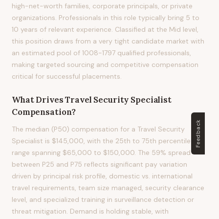
high-net-worth families, corporate principals, or private
organizations. Professionals in this role typically bring 5 to
10 years of relevant experience. Classified at the Mid level,
this position draws from a very tight candidate market with
an estimated pool of 1008-1797 qualified professionals,
making targeted sourcing and competitive compensation
critical for successful placements.
What Drives
Travel Security Specialist
Compensation?
Feedback
The median (P50) compensation for a Travel Security
Specialist is $145,000, with the 25th to 75th percentile
range spanning $65,000 to $150,000. The 59% spread
between P25 and P75 reflects significant pay variation
driven by principal risk profile, domestic vs. international
travel requirements, team size managed, security clearance
level, and specialized training in surveillance detection or
threat mitigation. Demand is holding stable, with