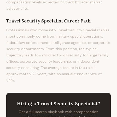
compensation levels expected to track broader market
adjustments.
Travel Security Specialist
Career Path
Professionals who move into Travel Security Specialist roles
most commonly come from military special operations,
federal law enforcement, intelligence agencies, or corporate
security departments. From this position, the typical
trajectory leads toward director of security for large family
offices, corporate security leadership, or independent
security consulting. The average tenure in this role is
approximately 2.1 years, with an annual turnover rate of
34%.
Hiring
a
Travel Security Specialist
?
Get a full search playbook with compensation