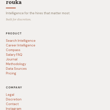
rouka
Intelligence for the hires that matter most.
Built for discretion.
PRODUCT
Search Intelligence
Career Intelligence
Compass
Salary FAQ
Journal
Methodology
Data Sources
Pricing
COMPANY
Legal
Discretion
Contact
Instagram