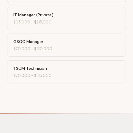
IT Manager (Private)
$95,000
-
$215,000
GSOC Manager
$70,000
-
$120,000
TSCM Technician
$70,000
-
$135,000