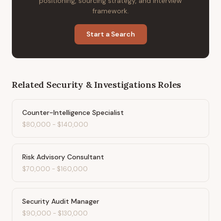
positioning, sourcing strategy, and interview
framework.
Start a Search
Related
Security & Investigations
Roles
Counter-Intelligence Specialist
$80,000
-
$140,000
Risk Advisory Consultant
$70,000
-
$160,000
Security Audit Manager
$90,000
-
$130,000