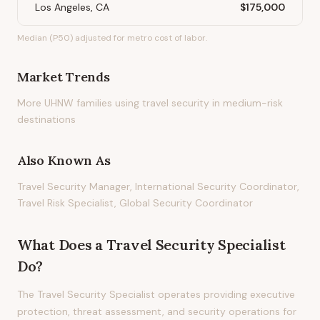
Los Angeles, CA
$175,000
Median (P50) adjusted for metro cost of labor.
Market Trends
More UHNW families using travel security in medium-risk
destinations
Also Known As
Travel Security Manager, International Security Coordinator,
Travel Risk Specialist, Global Security Coordinator
What Does
a
Travel Security Specialist
Do?
The Travel Security Specialist operates providing executive
protection, threat assessment, and security operations for