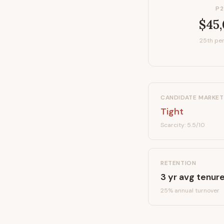
P2
$45
25th per
CANDIDATE MARKET
Tight
Scarcity:
5.5
/10
RETENTION
3
yr avg tenur
25
% annual turnover