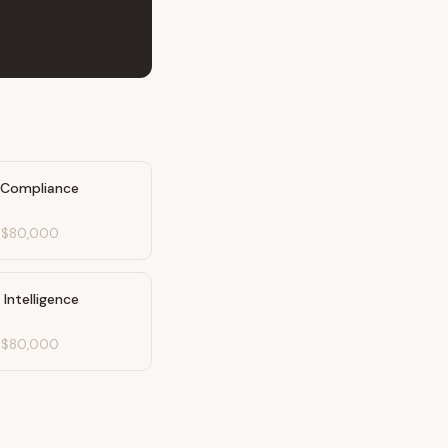
 Compliance
-
$80,000
Intelligence
-
$80,000