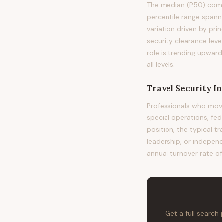
The median (P50) compe
percentile range span
variation driven by pri
security clearance leve
role is trending upwar
all levels.
Travel Security In
Professionals who move
special operations, fe
position, the typical t
leadership, or independ
annual turnover rate o
Get a full search