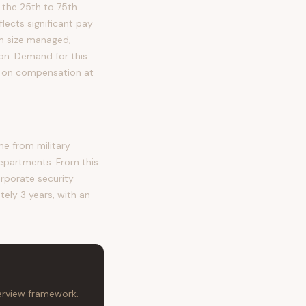
 the 25th to 75th
ects significant pay
eam size managed,
tion. Demand for this
re on compensation at
me from military
departments. From this
orporate security
tely 3 years, with an
terview framework.