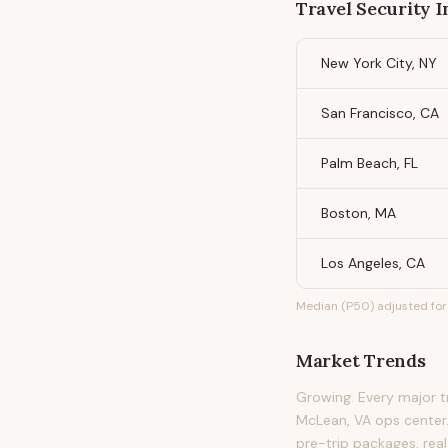
Travel Security I
New York City, NY
San Francisco, CA
Palm Beach, FL
Boston, MA
Los Angeles, CA
Median (P50) adjusted for 
Market Trends
Growing. Every major tr
McLean, VA ops center.
pre-trip packages, real