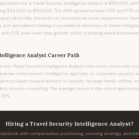
nsation for a Travel Security Intelligence Analyst is $90,000, with
ning $45,000 to $90,000. The 49% spread between P25 and P75 refl
ncipal risk profile, domestic vs. international travel requirements, t
l, and specialized training in surveillance detection or threat mitiga
d with 0.1% year-over-year growth, which is putting upward pressu
telligence Analyst
Career Path
 into Travel Security Intelligence Analyst roles most commonly co
deral law enforcement, intelligence agencies, or corporate security 
rajectory leads toward director of security for large family offices, c
ent security consulting. The average tenure in this role is approxima
f 25%.
Hiring
a
Travel Security Intelligence Analyst
?
 playbook with compensation positioning, sourcing strategy, and in