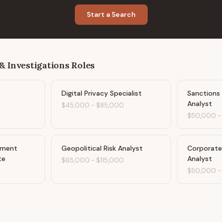
Start a Search
& Investigations
Roles
Digital Privacy Specialist
Sanctions
Analyst
$45,000
-
$85,000
$50,000
ement
Geopolitical Risk Analyst
Corporate 
te
Analyst
$65,000
-
$115,000
$50,000