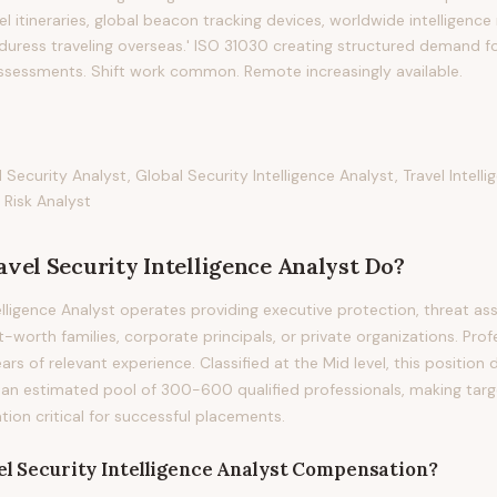
vel itineraries, global beacon tracking devices, worldwide intelligenc
 duress traveling overseas.' ISO 31030 creating structured demand fo
assessments. Shift work common. Remote increasingly available.
d Security Analyst, Global Security Intelligence Analyst, Travel Intel
 Risk Analyst
avel Security Intelligence Analyst
Do?
telligence Analyst operates providing executive protection, threat a
-worth families, corporate principals, or private organizations. Profe
ears of relevant experience. Classified at the Mid level, this position
 an estimated pool of 300-600 qualified professionals, making tar
on critical for successful placements.
l Security Intelligence Analyst
Compensation?