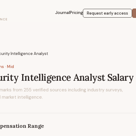
Journal
Pricing
Request early access
ENCE
curity Intelligence Analyst
ons
· Mid
urity Intelligence Analyst
Salary
marks from
255
verified sources including industry surveys,
 market intelligence.
pensation Range