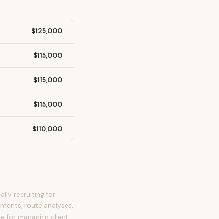
$125,000
$115,000
$115,000
$115,000
$110,000
lly recruiting for
sments, route analyses,
le for managing client