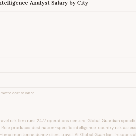
ntelligence Analyst
Salary by City
metro cost of labor.
avel risk firm runs 24/7 operations centers. Global Guardian specifica
 Role produces destination-specific intelligence: country risk asses
-time monitoring during client travel. At Global Guardian: 'responsib