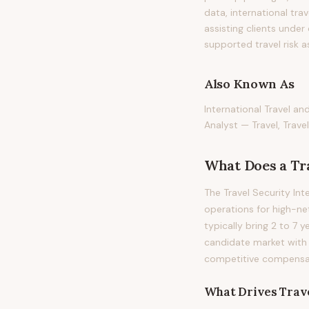
data, international tra
assisting clients under
supported travel risk 
Also Known As
International Travel an
Analyst — Travel, Travel
What Does
a
Tr
The Travel Security In
operations for high-net
typically bring 2 to 7 y
candidate market with
competitive compensati
What Drives
Trave