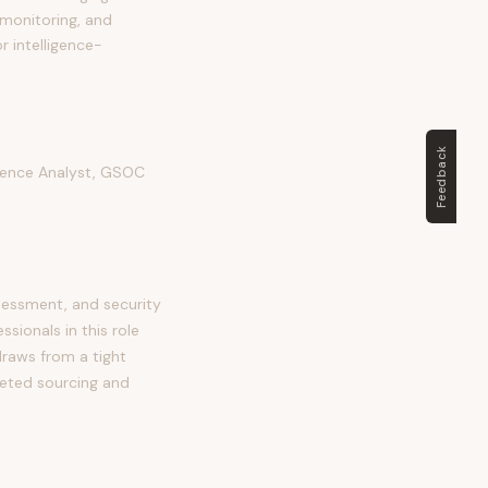
e monitoring, and
r intelligence-
Feedback
ligence Analyst, GSOC
ssessment, and security
ssionals in this role
 draws from a tight
geted sourcing and