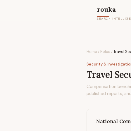
rouka
SEARCH INTELLIG
Home
/
Roles
/
Travel Se
Security & Investigati
Travel Sec
Compensation bench
published reports, and
National Com