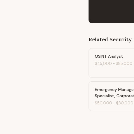
Related
Security 
OSINT Analyst
$45,000
-
$85,000
Emergency Manag
Specialist, Corpora
$50,000
-
$80,000