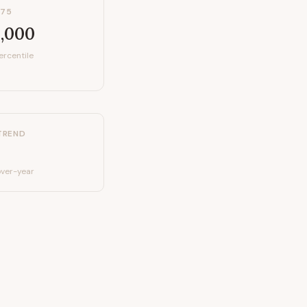
P75
,000
ercentile
TREND
ver-year