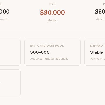
5
P50
,000
$90
$90,000
centile
75th p
Median
EST. CANDIDATE POOL
DEMAND 
300-600
Stable
Active candidates
nationally
10%
year-o
e