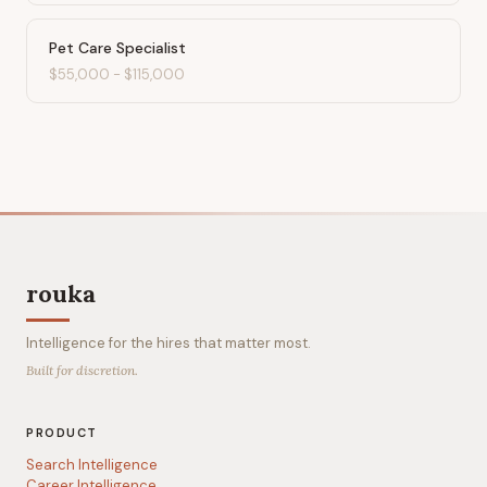
Pet Care Specialist
$55,000
-
$115,000
rouka
Intelligence for the hires that matter most.
Built for discretion.
PRODUCT
Search Intelligence
Career Intelligence