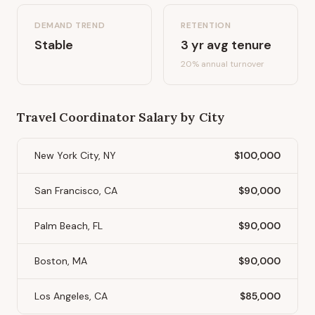
DEMAND TREND
RETENTION
Stable
3
yr avg tenure
20
% annual turnover
Travel Coordinator
Salary by City
New York City, NY
$100,000
San Francisco, CA
$90,000
Palm Beach, FL
$90,000
Boston, MA
$90,000
Los Angeles, CA
$85,000