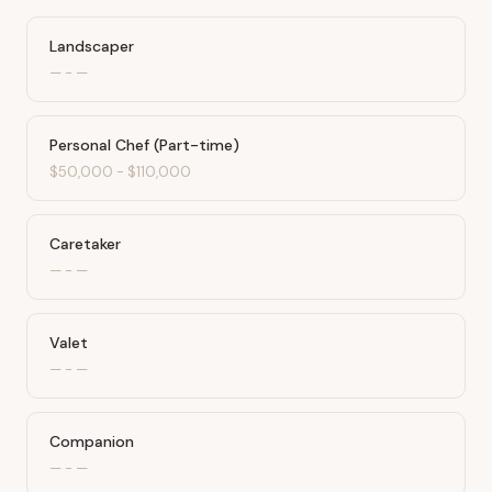
Landscaper
—
-
—
Personal Chef (Part-time)
$50,000
-
$110,000
Caretaker
—
-
—
Valet
—
-
—
Companion
—
-
—