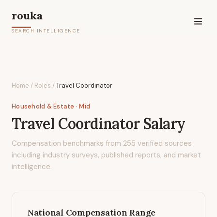
rouka
SEARCH INTELLIGENCE
Home
/
Roles
/
Travel Coordinator
Household & Estate
· Mid
Travel Coordinator
Salary
Compensation benchmarks from
255
verified sources
including industry surveys, published reports, and market
intelligence.
National Compensation Range