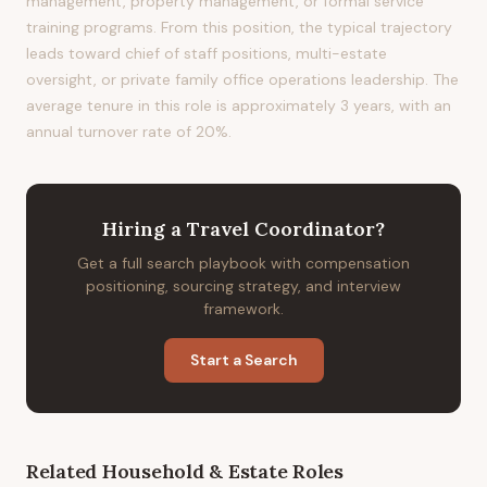
management, property management, or formal service
training programs. From this position, the typical trajectory
leads toward chief of staff positions, multi-estate
oversight, or private family office operations leadership. The
average tenure in this role is approximately 3 years, with an
annual turnover rate of 20%.
Hiring
a
Travel Coordinator
?
Get a full search playbook with compensation
positioning, sourcing strategy, and interview
framework.
Start a Search
Related
Household & Estate
Roles