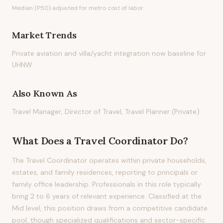
Median (P50) adjusted for metro cost of labor.
Market Trends
Private aviation and villa/yacht integration now baseline for
UHNW
Also Known As
Travel Manager, Director of Travel, Travel Planner (Private)
What Does
a
Travel Coordinator
Do?
The Travel Coordinator operates within private households,
estates, and family residences, reporting to principals or
family office leadership. Professionals in this role typically
bring 2 to 6 years of relevant experience. Classified at the
Mid level, this position draws from a competitive candidate
pool, though specialized qualifications and sector-specific