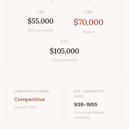
P25
P50
$55,000
$70,000
25th percentile
Median
P75
$105,000
75th percentile
CANDIDATE MARKET
EST. CANDIDATE
POOL
Competitive
938-1955
Scarcity:
5
/10
Active candidates
nationally