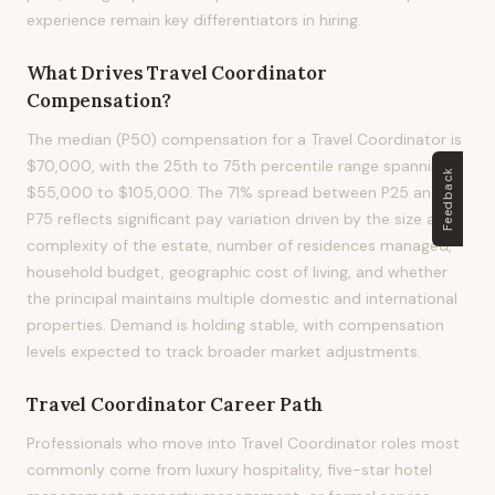
experience remain key differentiators in hiring.
What Drives
Travel Coordinator
Compensation?
The median (P50) compensation for a Travel Coordinator is
$70,000, with the 25th to 75th percentile range spanning
Feedback
$55,000 to $105,000. The 71% spread between P25 and
P75 reflects significant pay variation driven by the size and
complexity of the estate, number of residences managed,
household budget, geographic cost of living, and whether
the principal maintains multiple domestic and international
properties. Demand is holding stable, with compensation
levels expected to track broader market adjustments.
Travel Coordinator
Career Path
Professionals who move into Travel Coordinator roles most
commonly come from luxury hospitality, five-star hotel