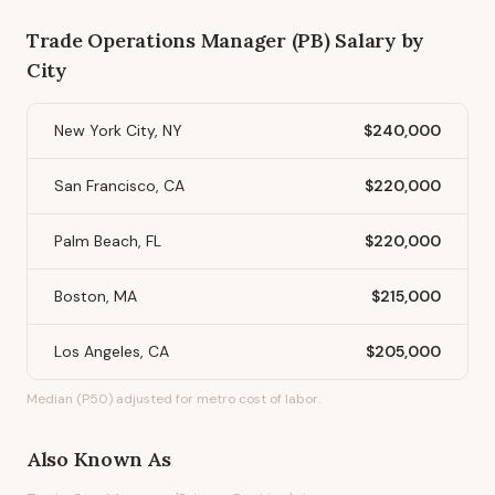
Trade Operations Manager (PB)
Salary by
City
New York City, NY
$240,000
San Francisco, CA
$220,000
Palm Beach, FL
$220,000
Boston, MA
$215,000
Los Angeles, CA
$205,000
Median (P50) adjusted for metro cost of labor.
Also Known As