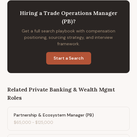
Hiring
a
Trade Operations Manager
(PB)
?
Get a full search playbook with compensation
positioning, sourcing strategy, and interview
framework.
Start a Search
Related
Private Banking & Wealth Mgmt
Roles
Partnership & Ecosystem Manager (PB)
$65,000
-
$125,000