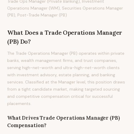
Trade Ops Manager (Private Banking), Investment
Operations Manager (WM), Securities Operations Manager
(PB), Post-Trade Manager (PB)
What Does
a
Trade Operations Manager
(PB)
Do?
The Trade Operations Manager (PB) operates within private
banks, wealth management firms, and trust companies,
serving high-net-worth and ultra-high-net-worth clients
with investment advisory, estate planning, and banking
services. Classified at the Manager level, this position draws
from a tight candidate market, making targeted sourcing
and competitive compensation critical for successful
placements.
What Drives
Trade Operations Manager (PB)
Compensation?