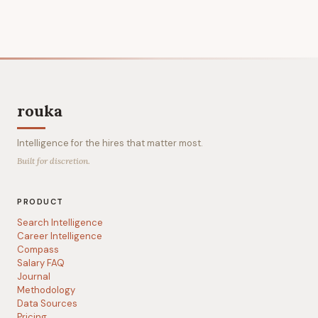
rouka
Intelligence for the hires that matter most.
Built for discretion.
PRODUCT
Search Intelligence
Career Intelligence
Compass
Salary FAQ
Journal
Methodology
Data Sources
Pricing