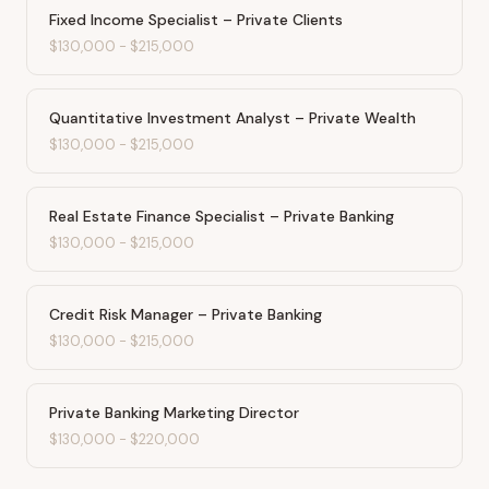
Fixed Income Specialist – Private Clients
$130,000
-
$215,000
Quantitative Investment Analyst – Private Wealth
$130,000
-
$215,000
Real Estate Finance Specialist – Private Banking
$130,000
-
$215,000
Credit Risk Manager – Private Banking
$130,000
-
$215,000
Private Banking Marketing Director
$130,000
-
$220,000