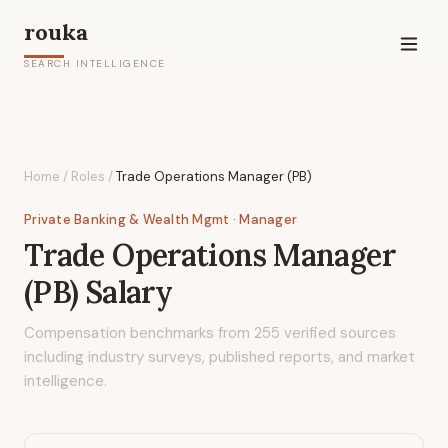
rouka
SEARCH INTELLIGENCE
Home
/
Roles
/
Trade Operations Manager (PB)
Private Banking & Wealth Mgmt
· Manager
Trade Operations Manager
(PB)
Salary
Compensation benchmarks from
255
verified sources
including industry surveys, published reports, and market
intelligence.