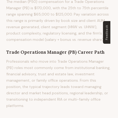
The median (P50) compensation for a Trade Operations
Manager (PB) is $170,000, with the 25th to 75th percentile
range spanning $65,000 to $125,000. Pay variation across
this range is primarily driven by book size and client AUM,
revenue generated, client segment (HNW vs. UHNW),
Feedback
product complexity, regulatory licensing, and the firm's
compensation model (salary + bonus vs. revenue share).
Trade Operations Manager (PB)
Career Path
Professionals who move into Trade Operations Manager
(PB) roles most commonly come from institutional banking,
financial advisory, trust and estate law, investment
management, or family office operations. From this
position, the typical trajectory leads toward managing
director and market head positions, regional leadership, or
transitioning to independent RIA or multi-family office
platforms.