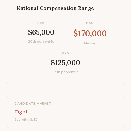
National Compensation Range
P25
P50
$65,000
$170,000
25th percentile
Median
P75
$125,000
75th percentile
CANDIDATE MARKET
Tight
Scarcity:
6
/10