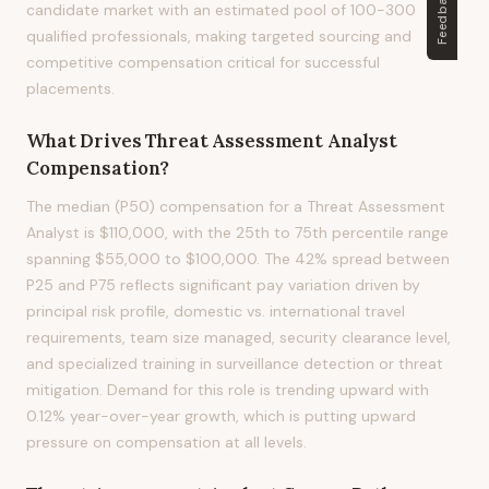
Feedback
candidate market with an estimated pool of 100-300
qualified professionals, making targeted sourcing and
competitive compensation critical for successful
placements.
What Drives
Threat Assessment Analyst
Compensation?
The median (P50) compensation for a Threat Assessment
Analyst is $110,000, with the 25th to 75th percentile range
spanning $55,000 to $100,000. The 42% spread between
P25 and P75 reflects significant pay variation driven by
principal risk profile, domestic vs. international travel
requirements, team size managed, security clearance level,
and specialized training in surveillance detection or threat
mitigation. Demand for this role is trending upward with
0.12% year-over-year growth, which is putting upward
pressure on compensation at all levels.