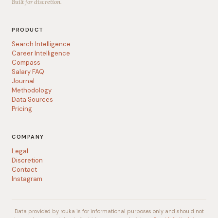
Built for discretion.
PRODUCT
Search Intelligence
Career Intelligence
Compass
Salary FAQ
Journal
Methodology
Data Sources
Pricing
COMPANY
Legal
Discretion
Contact
Instagram
Data provided by rouka is for informational purposes only and should not