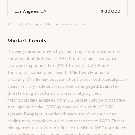
Los Angeles, CA
$130,000
Median (P50) adjusted for metro cost of labor.
Market Trends
Growing demand driven by escalating threat environment.
ZeroFox identified over 2,200 threats against executives in
five weeks spanning late 2024 to early 2025. Post-
Thompson, subsequent events (Midtown Manhattan
shooting, Charlie Kirk assassination) prevented typical post-
crisis memory fade and kept boards engaged. Evaluates
threats using structured professional judgment
methodologies adapted from US Secret Service protective
intelligence model. GDBA pioneered this with MOSAIC
system. Deepfake-enabled threats and AI voice clones
adding new complexity to threat assessment. LAPD Threat
Management Unit (world's first, established 1990) produces
stalking/threat assessment experts for entertainment