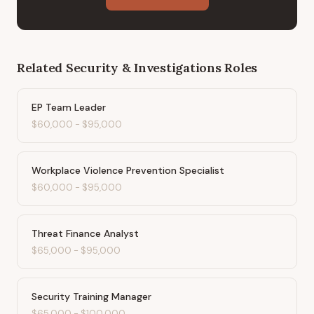
Related
Security & Investigations
Roles
EP Team Leader
$60,000
-
$95,000
Workplace Violence Prevention Specialist
$60,000
-
$95,000
Threat Finance Analyst
$65,000
-
$95,000
Security Training Manager
$65,000
-
$100,000