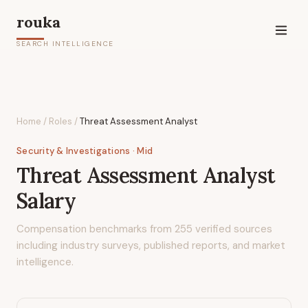
rouka
SEARCH INTELLIGENCE
Home
/
Roles
/
Threat Assessment Analyst
Security & Investigations
· Mid
Threat Assessment Analyst
Salary
Compensation benchmarks from
255
verified sources
including industry surveys, published reports, and market
intelligence.