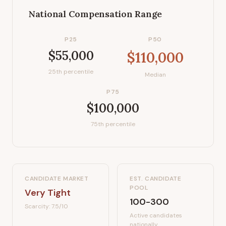
National Compensation Range
P25
P50
$55,000
$110,000
25th percentile
Median
P75
$100,000
75th percentile
CANDIDATE MARKET
EST. CANDIDATE
POOL
Very Tight
100-300
Scarcity:
7.5
/10
Active candidates
nationally