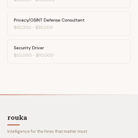
Privacy/OSINT Defense Consultant
$65,000
-
$95,000
Security Driver
$50,000
-
$110,000
rouka
Intelligence for the hires that matter most.