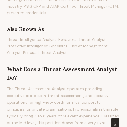
industry. ASIS CPP and ATAP Certified Threat Manager (CTM)
preferred credentials.
Also Known As
Threat Intelligence Analyst, Behavioral Threat Analyst,
Protective Intelligence Specialist, Threat Management
Analyst, Principal Threat Analyst
What Does
a
Threat Assessment Analyst
Do?
The Threat Assessment Analyst operates providing
executive protection, threat assessment, and security
operations for high-net-worth families, corporate
principals, or private organizations. Professionals in this role
typically bring 3 to 8 years of relevant experience. Classified
at the Mid level, this position draws from a very tight