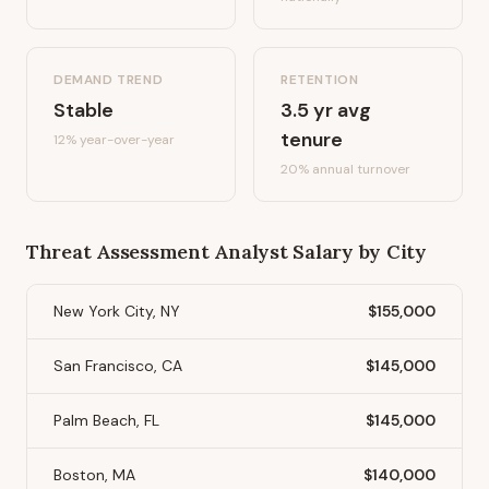
DEMAND TREND
RETENTION
Stable
3.5
yr avg
tenure
12%
year-over-year
20
% annual turnover
Threat Assessment Analyst
Salary by City
New York City, NY
$155,000
San Francisco, CA
$145,000
Palm Beach, FL
$145,000
Boston, MA
$140,000