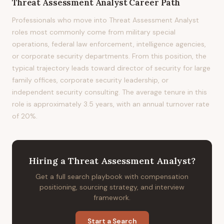
Threat Assessment Analyst
Career Path
Professionals who move into Threat Assessment Analyst
roles most commonly come from military special
operations, federal law enforcement, intelligence agencies,
or corporate security departments. From this position, the
typical trajectory leads toward director of security for large
family offices, corporate security leadership, or
independent security consulting. The average tenure in this
role is approximately 3.5 years, with an annual turnover rate
of 20%.
Hiring
a
Threat Assessment Analyst
?
Get a full search playbook with compensation
positioning, sourcing strategy, and interview
framework.
Start a Search