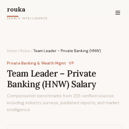
rouka
SEARCH INTELLIGENCE
Home
/
Roles
/
Team Leader – Private Banking (HNW)
Private Banking & Wealth Mgmt
· VP
Team Leader – Private
Banking (HNW)
Salary
Compensation benchmarks from
255
verified sources
including industry surveys, published reports, and market
intelligence.