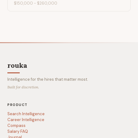
$150,000
-
$260,000
rouka
Intelligence for the hires that matter most.
Built for discretion.
PRODUCT
Search Intelligence
Career Intelligence
Compass
Salary FAQ
Journal