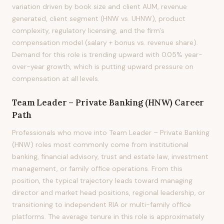
variation driven by book size and client AUM, revenue
generated, client segment (HNW vs. UHNW), product
complexity, regulatory licensing, and the firm's
compensation model (salary + bonus vs. revenue share).
Demand for this role is trending upward with 0.05% year-
over-year growth, which is putting upward pressure on
compensation at all levels.
Team Leader – Private Banking (HNW)
Career
Path
Professionals who move into Team Leader – Private Banking
(HNW) roles most commonly come from institutional
banking, financial advisory, trust and estate law, investment
management, or family office operations. From this
position, the typical trajectory leads toward managing
director and market head positions, regional leadership, or
transitioning to independent RIA or multi-family office
platforms. The average tenure in this role is approximately