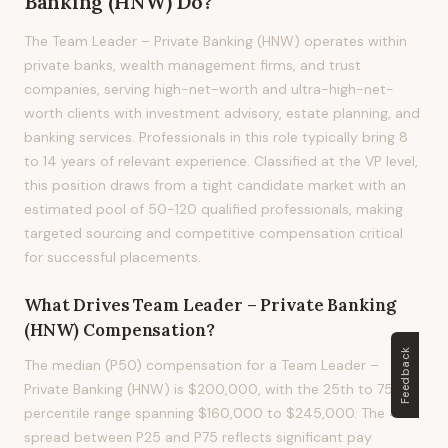
Banking (HNW)
Do?
The Team Leader – Private Banking (HNW) operates within
private banks, wealth management firms, and trust
companies, serving high-net-worth and ultra-high-net-
worth clients with investment advisory, estate planning, and
banking services. Professionals in this role typically bring 8
to 14 years of relevant experience. Classified at the VP level,
this position draws from a tight candidate market with an
estimated pool of 50-120 qualified professionals, making
targeted sourcing and competitive compensation critical
for successful placements.
What Drives
Team Leader – Private Banking
(HNW)
Compensation?
Feedback
The median (P50) compensation for a Team Leader –
Private Banking (HNW) is $200,000, with the 25th to 75th
percentile range spanning $160,000 to $245,000. The 43%
spread between P25 and P75 reflects significant pay