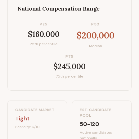
National Compensation Range
P25
P50
$160,000
$200,000
25th percentile
Median
P75
$245,000
75th percentile
CANDIDATE MARKET
EST. CANDIDATE
POOL
Tight
50-120
Scarcity:
6
/10
Active candidates
nationally