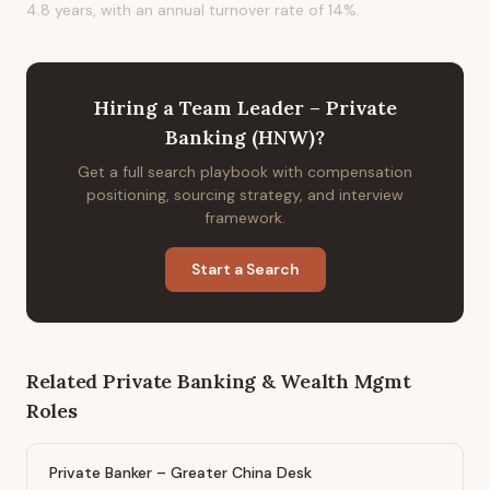
4.8 years, with an annual turnover rate of 14%.
Hiring
a
Team Leader – Private
Banking (HNW)
?
Get a full search playbook with compensation
positioning, sourcing strategy, and interview
framework.
Start a Search
Related
Private Banking & Wealth Mgmt
Roles
Private Banker – Greater China Desk