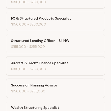
$150,000
-
$260,000
FX & Structured Products Specialist
$150,000
-
$260,000
Structured Lending Officer – UHNW
$155,000
-
$255,000
Aircraft & Yacht Finance Specialist
$150,000
-
$260,000
Succession Planning Advisor
$150,000
-
$255,000
Wealth Structuring Specialist