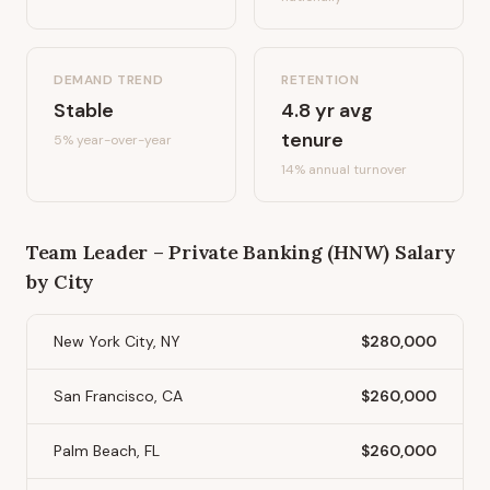
DEMAND TREND
RETENTION
Stable
4.8
yr avg
tenure
5%
year-over-year
14
% annual turnover
Team Leader – Private Banking (HNW)
Salary
by City
New York City, NY
$280,000
San Francisco, CA
$260,000
Palm Beach, FL
$260,000