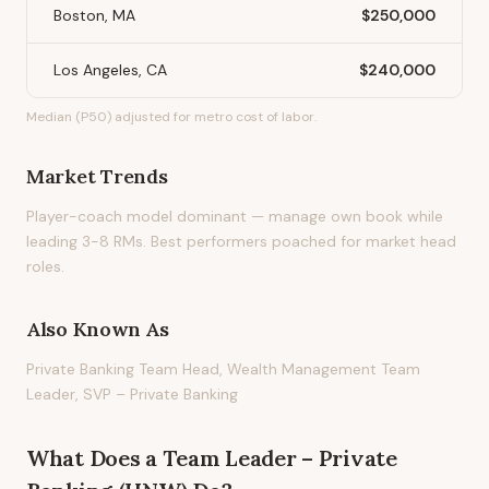
Boston, MA
$250,000
Los Angeles, CA
$240,000
Median (P50) adjusted for metro cost of labor.
Market Trends
Player-coach model dominant — manage own book while
leading 3-8 RMs. Best performers poached for market head
roles.
Also Known As
Private Banking Team Head, Wealth Management Team
Leader, SVP – Private Banking
What Does
a
Team Leader – Private