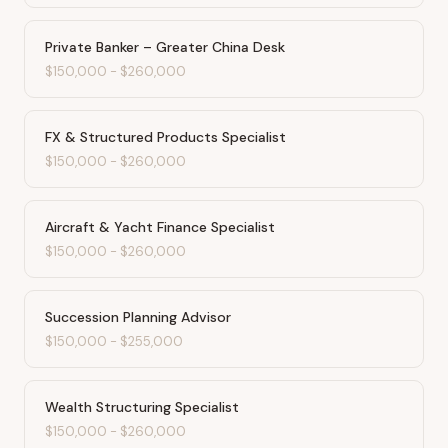
Private Banker – Greater China Desk
$150,000
-
$260,000
FX & Structured Products Specialist
$150,000
-
$260,000
Aircraft & Yacht Finance Specialist
$150,000
-
$260,000
Succession Planning Advisor
$150,000
-
$255,000
Wealth Structuring Specialist
$150,000
-
$260,000