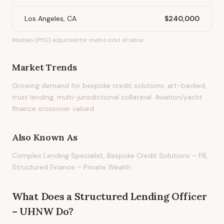
Los Angeles, CA
$240,000
Median (P50) adjusted for metro cost of labor.
Market Trends
Growing demand for bespoke credit solutions: art-backed,
trust lending, multi-jurisdictional collateral. Aviation/yacht
finance crossover valued.
Also Known As
Complex Lending Specialist, Bespoke Credit Solutions – PB,
Structured Finance – Private Wealth
What Does
a
Structured Lending Officer
– UHNW
Do?