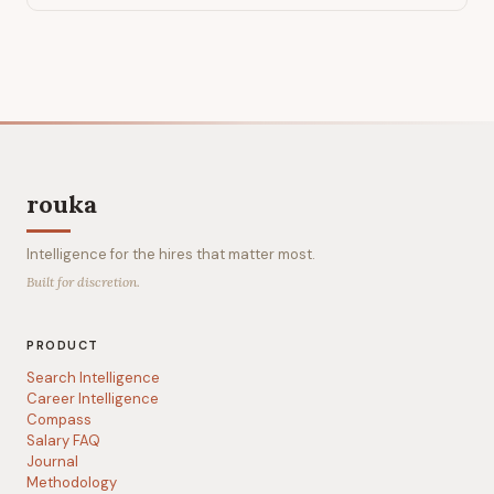
rouka
Intelligence for the hires that matter most.
Built for discretion.
PRODUCT
Search Intelligence
Career Intelligence
Compass
Salary FAQ
Journal
Methodology