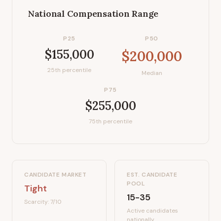
National Compensation Range
P25
P50
$155,000
$200,000
25th percentile
Median
P75
$255,000
75th percentile
CANDIDATE MARKET
EST. CANDIDATE
POOL
Tight
15-35
Scarcity:
7
/10
Active candidates
nationally