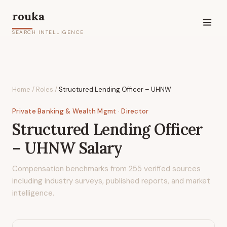
rouka
SEARCH INTELLIGENCE
Home
/
Roles
/
Structured Lending Officer – UHNW
Private Banking & Wealth Mgmt
· Director
Structured Lending Officer
– UHNW
Salary
Compensation benchmarks from
255
verified sources
including industry surveys, published reports, and market
intelligence.