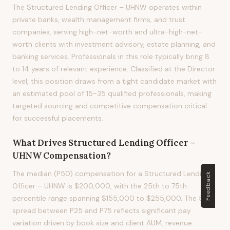
The Structured Lending Officer – UHNW operates within
private banks, wealth management firms, and trust
companies, serving high-net-worth and ultra-high-net-
worth clients with investment advisory, estate planning, and
banking services. Professionals in this role typically bring 8
to 14 years of relevant experience. Classified at the Director
level, this position draws from a tight candidate market with
an estimated pool of 15-35 qualified professionals, making
targeted sourcing and competitive compensation critical
for successful placements.
What Drives
Structured Lending Officer –
UHNW
Compensation?
The median (P50) compensation for a Structured Lending
Feedback
Officer – UHNW is $200,000, with the 25th to 75th
percentile range spanning $155,000 to $255,000. The 50%
spread between P25 and P75 reflects significant pay
variation driven by book size and client AUM, revenue