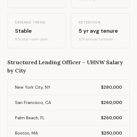
DEMAND TREND
RETENTION
Stable
5
yr avg tenure
8%
year-over-year
12
% annual turnover
Structured Lending Officer – UHNW
Salary
by City
New York City, NY
$280,000
San Francisco, CA
$260,000
Palm Beach, FL
$260,000
Boston, MA
$250,000