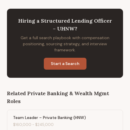
Hiring
a
Structured Lending Officer
– UHNW
?
Get a full search playbook with compensation
positioning, sourcing strategy, and interview
framework.
Start a Search
Related
Private Banking & Wealth Mgmt
Roles
Team Leader – Private Banking (HNW)
$160,000
-
$245,000