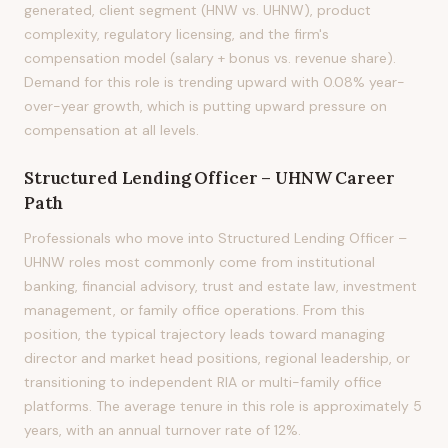
generated, client segment (HNW vs. UHNW), product
complexity, regulatory licensing, and the firm's
compensation model (salary + bonus vs. revenue share).
Demand for this role is trending upward with 0.08% year-
over-year growth, which is putting upward pressure on
compensation at all levels.
Structured Lending Officer – UHNW
Career
Path
Professionals who move into Structured Lending Officer –
UHNW roles most commonly come from institutional
banking, financial advisory, trust and estate law, investment
management, or family office operations. From this
position, the typical trajectory leads toward managing
director and market head positions, regional leadership, or
transitioning to independent RIA or multi-family office
platforms. The average tenure in this role is approximately 5
years, with an annual turnover rate of 12%.