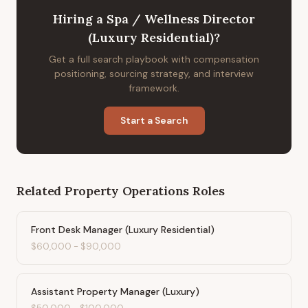
Hiring
a
Spa / Wellness Director
(Luxury Residential)
?
Get a full search playbook with compensation
positioning, sourcing strategy, and interview
framework.
Start a Search
Related
Property Operations
Roles
Front Desk Manager (Luxury Residential)
$60,000
-
$90,000
Assistant Property Manager (Luxury)