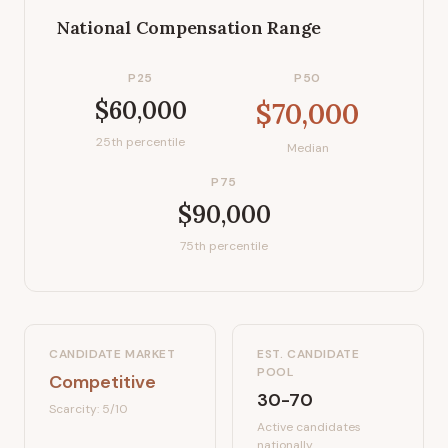
National Compensation Range
P25
P50
$60,000
$70,000
25th percentile
Median
P75
$90,000
75th percentile
CANDIDATE MARKET
EST. CANDIDATE
POOL
Competitive
30-70
Scarcity:
5
/10
Active candidates
nationally