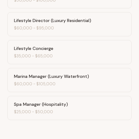
$50,000
-
$100,000
Lifestyle Director (Luxury Residential)
$60,000
-
$95,000
Lifestyle Concierge
$35,000
-
$65,000
Marina Manager (Luxury Waterfront)
$60,000
-
$105,000
Spa Manager (Hospitality)
$25,000
-
$50,000