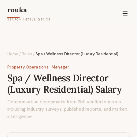
rouka
SEARCH INTELLIGENCE
Home
/
Roles
/
Spa / Wellness Director (Luxury Residential)
Property Operations
· Manager
Spa / Wellness Director
(Luxury Residential)
Salary
Compensation benchmarks from
255
verified sources
including industry surveys, published reports, and market
intelligence.