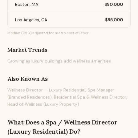
Boston, MA
$90,000
Los Angeles, CA
$85,000
Median (P50) adjusted for metro cost of labor.
Market Trends
Growing as luxury buildings add wellness amenities.
Also Known As
Wellness Director — Luxury Residential, Spa Manager
(Branded Residences), Residential Spa & Wellness Director,
Head of Wellness (Luxury Property)
What Does
a
Spa / Wellness Director
(Luxury Residential)
Do?