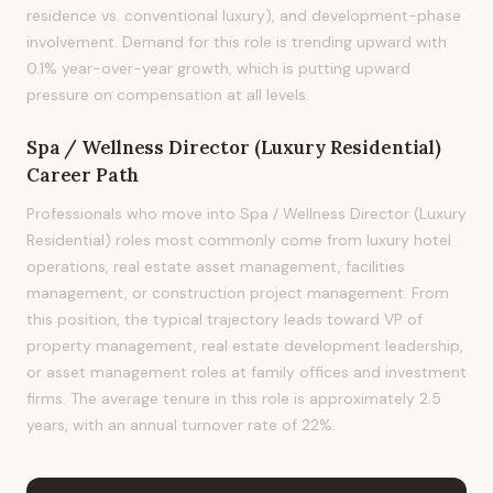
residence vs. conventional luxury), and development-phase
involvement. Demand for this role is trending upward with
0.1% year-over-year growth, which is putting upward
pressure on compensation at all levels.
Spa / Wellness Director (Luxury Residential)
Career Path
Professionals who move into Spa / Wellness Director (Luxury
Residential) roles most commonly come from luxury hotel
operations, real estate asset management, facilities
management, or construction project management. From
this position, the typical trajectory leads toward VP of
property management, real estate development leadership,
or asset management roles at family offices and investment
firms. The average tenure in this role is approximately 2.5
years, with an annual turnover rate of 22%.