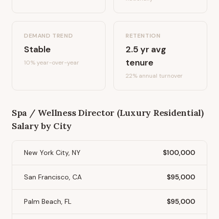
DEMAND TREND
RETENTION
Stable
2.5
yr avg
tenure
10%
year-over-year
22
% annual turnover
Spa / Wellness Director (Luxury Residential)
Salary by City
New York City, NY
$100,000
San Francisco, CA
$95,000
Palm Beach, FL
$95,000