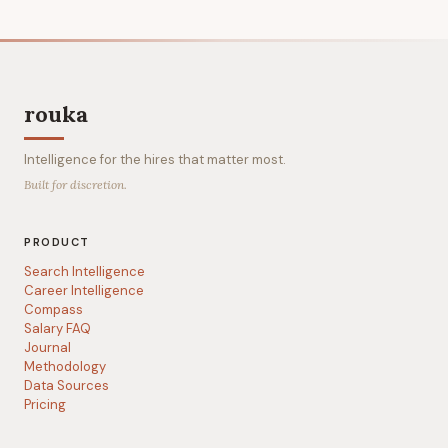
rouka
Intelligence for the hires that matter most.
Built for discretion.
PRODUCT
Search Intelligence
Career Intelligence
Compass
Salary FAQ
Journal
Methodology
Data Sources
Pricing