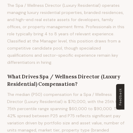
The Spa / Wellness Director (Luxury Residential) operates
managing luxury residential properties, branded residences,
and high-end real estate assets for developers, family
offices, or property management firms. Professionals in this
role typically bring 4 to 8 years of relevant experience.
Classified at the Manager level, this position draws from a
competitive candidate pool, though specialized
qualifications and sector-specific experience remain key
differentiators in hiring.
What Drives
Spa / Wellness Director (Luxury
Residential)
Compensation?
Feedback
The median (P50) compensation for a Spa / Wellness
Director (Luxury Residential) is $70,000, with the 25th to
75th percentile range spanning $60,000 to $90,000. The
42% spread between P25 and P75 reflects significant pay
variation driven by portfolio size and asset value, number of
units managed, market tier, property type (branded