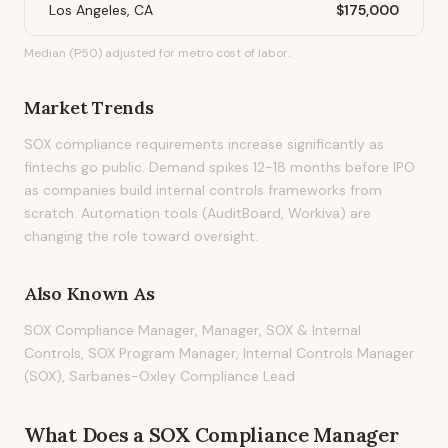
Los Angeles, CA
$175,000
Median (P50) adjusted for metro cost of labor.
Market Trends
SOX compliance requirements increase significantly as
fintechs go public. Demand spikes 12-18 months before IPO
as companies build internal controls frameworks from
scratch. Automation tools (AuditBoard, Workiva) are
changing the role toward oversight.
Also Known As
SOX Compliance Manager, Manager, SOX & Internal
Controls, SOX Program Manager, Internal Controls Manager
(SOX), Sarbanes-Oxley Compliance Lead
What Does
a
SOX Compliance Manager