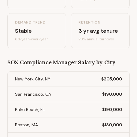
DEMAND TREND
RETENTION
Stable
3
yr avg tenure
6%
year-over-year
23
% annual turnover
SOX Compliance Manager
Salary by City
New York City, NY
$205,000
San Francisco, CA
$190,000
Palm Beach, FL
$190,000
Boston, MA
$180,000