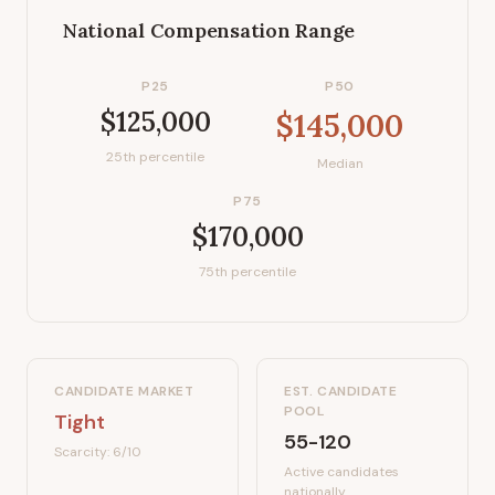
National Compensation Range
P25
P50
$125,000
$145,000
25th percentile
Median
P75
$170,000
75th percentile
CANDIDATE MARKET
EST. CANDIDATE
POOL
Tight
55-120
Scarcity:
6
/10
Active candidates
nationally