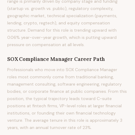
range is primarily driven by company stage and funding
(startup vs. growth vs. public), regulatory complexity,
geographic market, technical specialization (payments,
lending, crypto, regtech), and equity compensation
structure. Demand for this role is trending upward with
0.06% year-over-year growth, which is putting upward
pressure on compensation at all levels.
SOX Compliance Manager
Career Path
Professionals who move into SOX Compliance Manager
roles most commonly come from traditional banking,
management consulting, software engineering, regulatory
bodies, or corporate finance at public companies. From this
position, the typical trajectory leads toward C-suite
positions at fintech firms, VP-level roles at larger financial
institutions, or founding their own financial technology
venture. The average tenure in this role is approximately 3
years, with an annual turnover rate of 23%.