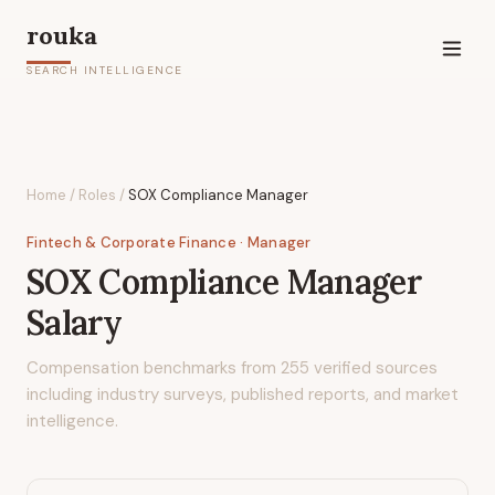
rouka
SEARCH INTELLIGENCE
Home
/
Roles
/
SOX Compliance Manager
Fintech & Corporate Finance
· Manager
SOX Compliance Manager
Salary
Compensation benchmarks from
255
verified sources
including industry surveys, published reports, and market
intelligence.