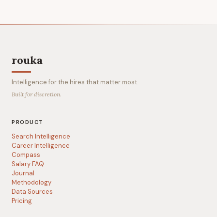
rouka
Intelligence for the hires that matter most.
Built for discretion.
PRODUCT
Search Intelligence
Career Intelligence
Compass
Salary FAQ
Journal
Methodology
Data Sources
Pricing