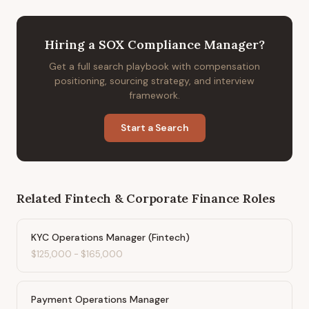
Hiring
a
SOX Compliance Manager
?
Get a full search playbook with compensation
positioning, sourcing strategy, and interview
framework.
Start a Search
Related
Fintech & Corporate Finance
Roles
KYC Operations Manager (Fintech)
$125,000
-
$165,000
Payment Operations Manager