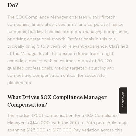
Do?
The SOX Compliance Manager operates within fintech
companies, financial services firms, and corporate finance
functions, building financial products, managing compliance,
or driving operational growth. Professionals in this role
typically bring 5 to 9 years of relevant experience. Classified
at the Manager level, this position draws from a tight
candidate market with an estimated pool of 55-120
qualified professionals, making targeted sourcing and
competitive compensation critical for successful
placements.
Feedback
What Drives
SOX Compliance Manager
Compensation?
The median (P50) compensation for a SOX Compliance
Manager is $145,000, with the 25th to 75th percentile range
spanning $125,000 to $170,000. Pay variation across this