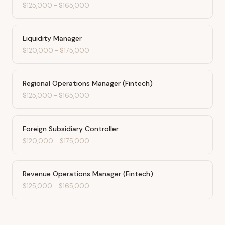
$125,000
-
$165,000
Liquidity Manager
$120,000
-
$175,000
Regional Operations Manager (Fintech)
$125,000
-
$165,000
Foreign Subsidiary Controller
$120,000
-
$175,000
Revenue Operations Manager (Fintech)
$125,000
-
$165,000