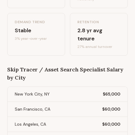
DEMAND TREND
RETENTION
Stable
2.8
yr avg
tenure
3%
year-over-year
27
% annual turnover
Skip Tracer / Asset Search Specialist
Salary
by City
New York City, NY
$65,000
San Francisco, CA
$60,000
Los Angeles, CA
$60,000