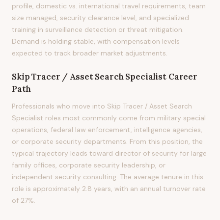
profile, domestic vs. international travel requirements, team
size managed, security clearance level, and specialized
training in surveillance detection or threat mitigation.
Demand is holding stable, with compensation levels
expected to track broader market adjustments.
Skip Tracer / Asset Search Specialist
Career
Path
Professionals who move into Skip Tracer / Asset Search
Specialist roles most commonly come from military special
operations, federal law enforcement, intelligence agencies,
or corporate security departments. From this position, the
typical trajectory leads toward director of security for large
family offices, corporate security leadership, or
independent security consulting. The average tenure in this
role is approximately 2.8 years, with an annual turnover rate
of 27%.