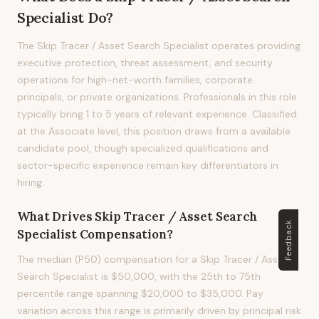
Specialist
Do?
The Skip Tracer / Asset Search Specialist operates providing
executive protection, threat assessment, and security
operations for high-net-worth families, corporate
principals, or private organizations. Professionals in this role
typically bring 1 to 5 years of relevant experience. Classified
at the Associate level, this position draws from a available
candidate pool, though specialized qualifications and
sector-specific experience remain key differentiators in
hiring.
What Drives
Skip Tracer / Asset Search
Feedback
Specialist
Compensation?
The median (P50) compensation for a Skip Tracer / Asset
Search Specialist is $50,000, with the 25th to 75th
percentile range spanning $20,000 to $35,000. Pay
variation across this range is primarily driven by principal risk