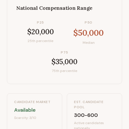
National Compensation Range
P25
P50
$20,000
$50,000
25th percentile
Median
P75
$35,000
75th percentile
CANDIDATE MARKET
EST. CANDIDATE
POOL
Available
300-600
Scarcity:
3
/10
Active candidates
nationally