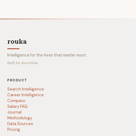
rouka
Intelligence for the hires that matter most.
Built for discretion.
PRODUCT
Search Intelligence
Career Intelligence
Compass
Salary FAQ
Journal
Methodology
Data Sources
Pricing