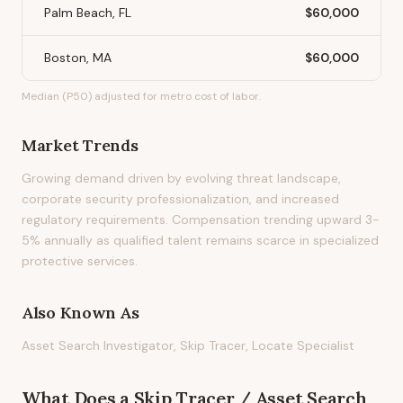
Palm Beach, FL
$60,000
Boston, MA
$60,000
Median (P50) adjusted for metro cost of labor.
Market Trends
Growing demand driven by evolving threat landscape,
corporate security professionalization, and increased
regulatory requirements. Compensation trending upward 3-
5% annually as qualified talent remains scarce in specialized
protective services.
Also Known As
Asset Search Investigator, Skip Tracer, Locate Specialist
What Does
a
Skip Tracer / Asset Search