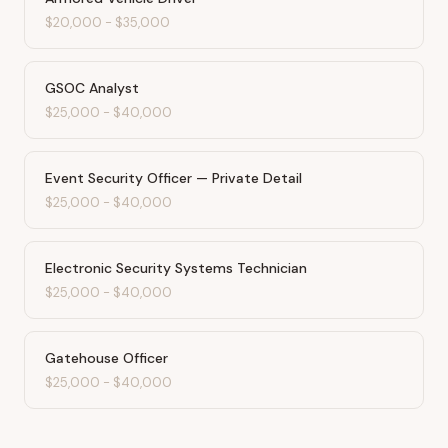
$20,000
-
$35,000
GSOC Analyst
$25,000
-
$40,000
Event Security Officer — Private Detail
$25,000
-
$40,000
Electronic Security Systems Technician
$25,000
-
$40,000
Gatehouse Officer
$25,000
-
$40,000