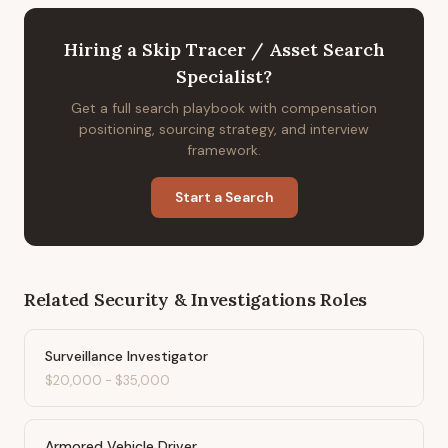
Hiring
a
Skip Tracer / Asset Search
Specialist
?
Get a full search playbook with compensation
positioning, sourcing strategy, and interview
framework.
Start a Search
Related
Security & Investigations
Roles
Surveillance Investigator
$20,000
-
$35,000
Armored Vehicle Driver