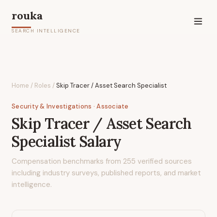
rouka
SEARCH INTELLIGENCE
Home
/
Roles
/
Skip Tracer / Asset Search Specialist
Security & Investigations
· Associate
Skip Tracer / Asset Search
Specialist
Salary
Compensation benchmarks from
255
verified sources
including industry surveys, published reports, and market
intelligence.