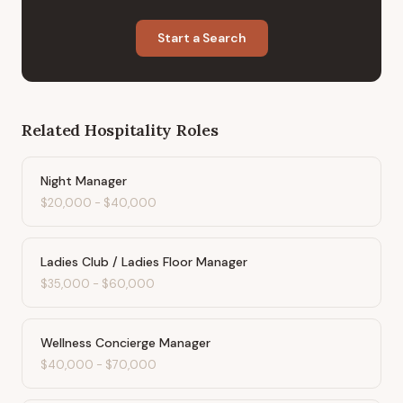
Start a Search
Related
Hospitality
Roles
Night Manager
$20,000
-
$40,000
Ladies Club / Ladies Floor Manager
$35,000
-
$60,000
Wellness Concierge Manager
$40,000
-
$70,000