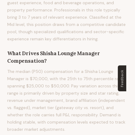
guest experience, food and beverage operations, and
property performance. Professionals in this role typically
bring 3 to 7 years of relevant experience. Classified at the
Mid level, this position draws from a competitive candidate
pool, though specialized qualifications and sector-specific
experience remain key differentiators in hiring.
What Drives
Shisha Lounge Manager
Compensation?
The median (P50) compensation for a Shisha Lounge
Feedback
Manager is $70,000, with the 25th to 75th percentile range
spanning $25,000 to $50,000. Pay variation across this
range is primarily driven by property size and star rating,
revenue under management, brand affiliation (independent
vs. flagged), market tier (gateway city vs. resort), and
whether the role carries full P&L responsibility. Demand is
holding stable, with compensation levels expected to track
broader market adjustments.