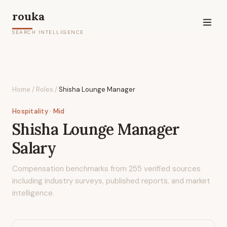
rouka
SEARCH INTELLIGENCE
Home
/
Roles
/
Shisha Lounge Manager
Hospitality
· Mid
Shisha Lounge Manager
Salary
Compensation benchmarks from
255
verified sources
including industry surveys, published reports, and market
intelligence.