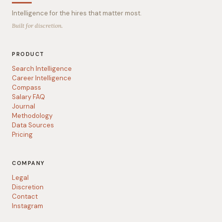
Intelligence for the hires that matter most.
Built for discretion.
PRODUCT
Search Intelligence
Career Intelligence
Compass
Salary FAQ
Journal
Methodology
Data Sources
Pricing
COMPANY
Legal
Discretion
Contact
Instagram