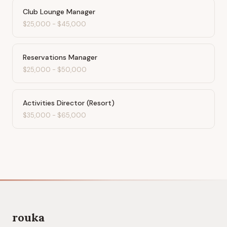
Club Lounge Manager
$25,000
-
$45,000
Reservations Manager
$25,000
-
$50,000
Activities Director (Resort)
$35,000
-
$65,000
rouka