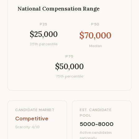
National Compensation Range
P25
P50
$25,000
$70,000
25th percentile
Median
P75
$50,000
75th percentile
CANDIDATE MARKET
EST. CANDIDATE
POOL
Competitive
5000-8000
Scarcity:
4
/10
Active candidates
nationally