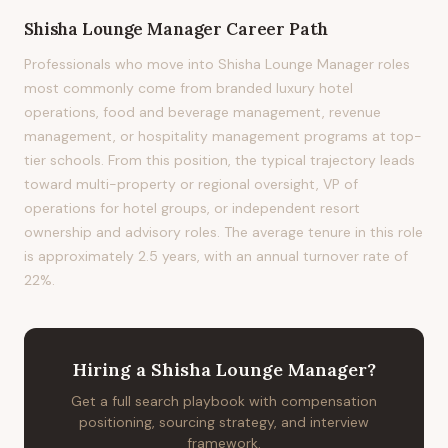
Shisha Lounge Manager
Career Path
Professionals who move into Shisha Lounge Manager roles
most commonly come from branded luxury hotel
operations, food and beverage management, revenue
management, or hospitality management programs at top-
tier schools. From this position, the typical trajectory leads
toward multi-property or regional oversight, VP of
operations for hotel groups, or independent resort
ownership and advisory roles. The average tenure in this role
is approximately 2.5 years, with an annual turnover rate of
22%.
Hiring
a
Shisha Lounge Manager
?
Get a full search playbook with compensation
positioning, sourcing strategy, and interview
framework.