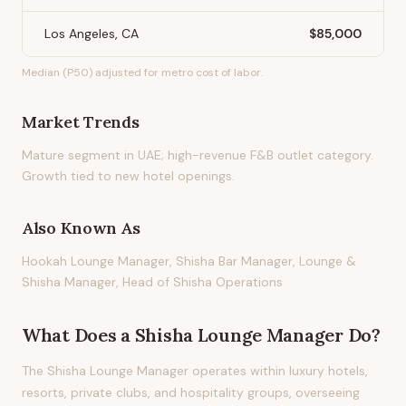
Los Angeles, CA
$85,000
Median (P50) adjusted for metro cost of labor.
Market Trends
Mature segment in UAE; high-revenue F&B outlet category.
Growth tied to new hotel openings.
Also Known As
Hookah Lounge Manager, Shisha Bar Manager, Lounge &
Shisha Manager, Head of Shisha Operations
What Does
a
Shisha Lounge Manager
Do?
The Shisha Lounge Manager operates within luxury hotels,
resorts, private clubs, and hospitality groups, overseeing