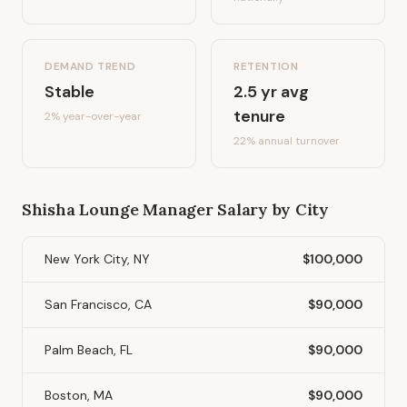
DEMAND TREND
RETENTION
Stable
2.5
yr avg
tenure
2%
year-over-year
22
% annual turnover
Shisha Lounge Manager
Salary by City
New York City, NY
$100,000
San Francisco, CA
$90,000
Palm Beach, FL
$90,000
Boston, MA
$90,000