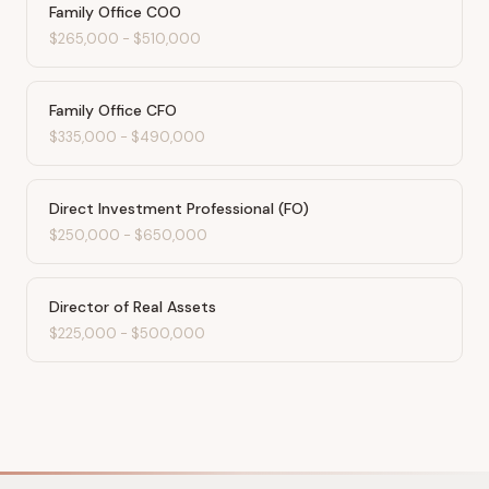
Family Office COO
$265,000
-
$510,000
Family Office CFO
$335,000
-
$490,000
Direct Investment Professional (FO)
$250,000
-
$650,000
Director of Real Assets
$225,000
-
$500,000