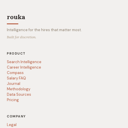
rouka
Intelligence for the hires that matter most.
Built for discretion.
PRODUCT
Search Intelligence
Career Intelligence
Compass
Salary FAQ
Journal
Methodology
Data Sources
Pricing
COMPANY
Legal