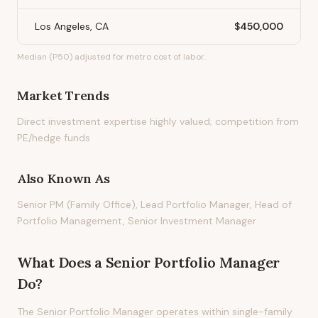
Los Angeles, CA
$450,000
Median (P50) adjusted for metro cost of labor.
Market Trends
Direct investment expertise highly valued; competition from
PE/hedge funds
Also Known As
Senior PM (Family Office), Lead Portfolio Manager, Head of
Portfolio Management, Senior Investment Manager
What Does
a
Senior Portfolio Manager
Do?
The Senior Portfolio Manager operates within single-family