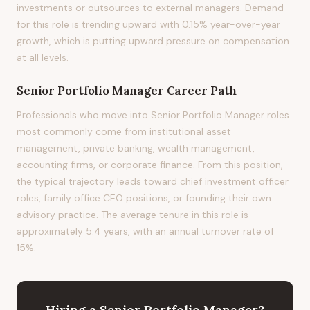
investments or outsources to external managers. Demand
for this role is trending upward with 0.15% year-over-year
growth, which is putting upward pressure on compensation
at all levels.
Senior Portfolio Manager
Career Path
Professionals who move into Senior Portfolio Manager roles
most commonly come from institutional asset
management, private banking, wealth management,
accounting firms, or corporate finance. From this position,
the typical trajectory leads toward chief investment officer
roles, family office CEO positions, or founding their own
advisory practice. The average tenure in this role is
approximately 5.4 years, with an annual turnover rate of
15%.
Hiring
a
Senior Portfolio Manager
?