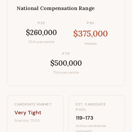
National Compensation Range
P25
P50
$260,000
$375,000
25th percentile
Median
P75
$500,000
75th percentile
CANDIDATE MARKET
EST. CANDIDATE
POOL
Very Tight
119-173
Scarcity:
7.5
/10
Active candidates
nationally