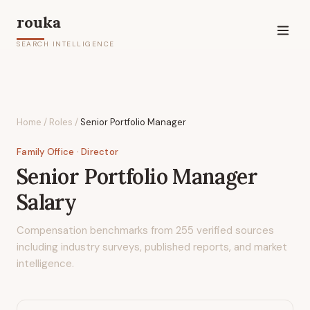
rouka
SEARCH INTELLIGENCE
Home
/
Roles
/
Senior Portfolio Manager
Family Office
· Director
Senior Portfolio Manager
Salary
Compensation benchmarks from
255
verified sources
including industry surveys, published reports, and market
intelligence.