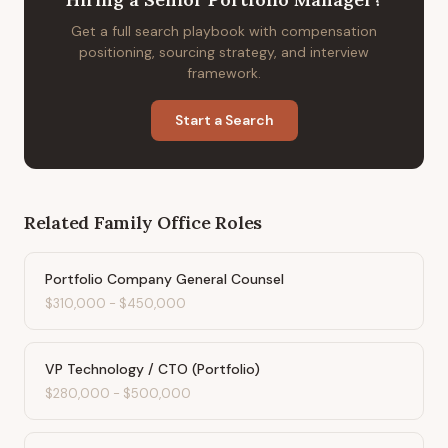
Get a full search playbook with compensation
positioning, sourcing strategy, and interview
framework.
Start a Search
Related
Family Office
Roles
Portfolio Company General Counsel
$310,000
-
$450,000
VP Technology / CTO (Portfolio)
$280,000
-
$500,000