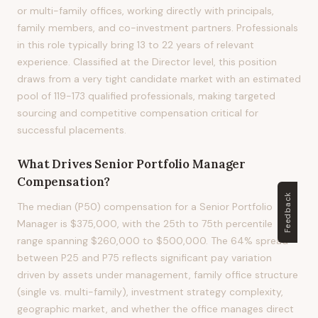
or multi-family offices, working directly with principals,
family members, and co-investment partners. Professionals
in this role typically bring 13 to 22 years of relevant
experience. Classified at the Director level, this position
draws from a very tight candidate market with an estimated
pool of 119-173 qualified professionals, making targeted
sourcing and competitive compensation critical for
successful placements.
What Drives
Senior Portfolio Manager
Compensation?
Feedback
The median (P50) compensation for a Senior Portfolio
Manager is $375,000, with the 25th to 75th percentile
range spanning $260,000 to $500,000. The 64% spread
between P25 and P75 reflects significant pay variation
driven by assets under management, family office structure
(single vs. multi-family), investment strategy complexity,
geographic market, and whether the office manages direct