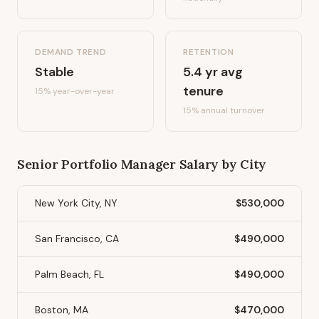
DEMAND TREND
RETENTION
Stable
5.4
yr avg
tenure
15%
year-over-year
15
% annual turnover
Senior Portfolio Manager
Salary by City
New York City, NY
$530,000
San Francisco, CA
$490,000
Palm Beach, FL
$490,000
Boston, MA
$470,000