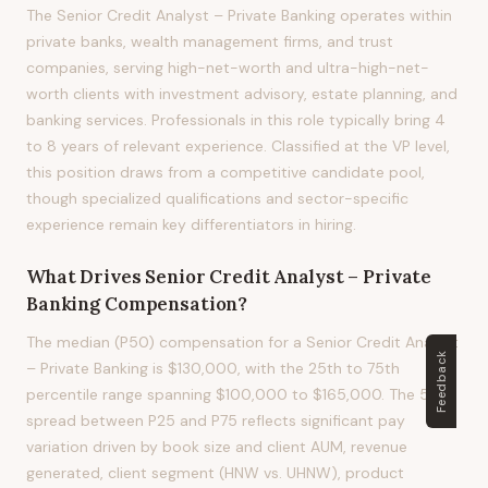
The Senior Credit Analyst – Private Banking operates within
private banks, wealth management firms, and trust
companies, serving high-net-worth and ultra-high-net-
worth clients with investment advisory, estate planning, and
banking services. Professionals in this role typically bring 4
to 8 years of relevant experience. Classified at the VP level,
this position draws from a competitive candidate pool,
though specialized qualifications and sector-specific
experience remain key differentiators in hiring.
What Drives
Senior Credit Analyst – Private
Banking
Compensation?
The median (P50) compensation for a Senior Credit Analyst
Feedback
– Private Banking is $130,000, with the 25th to 75th
percentile range spanning $100,000 to $165,000. The 50%
spread between P25 and P75 reflects significant pay
variation driven by book size and client AUM, revenue
generated, client segment (HNW vs. UHNW), product