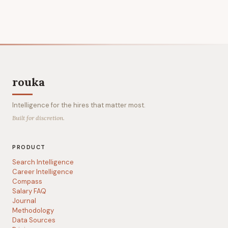
rouka
Intelligence for the hires that matter most.
Built for discretion.
PRODUCT
Search Intelligence
Career Intelligence
Compass
Salary FAQ
Journal
Methodology
Data Sources