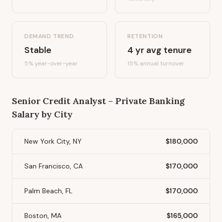
DEMAND TREND
RETENTION
Stable
4
yr avg tenure
5%
year-over-year
15
% annual turnover
Senior Credit Analyst – Private Banking
Salary by City
New York City, NY
$180,000
San Francisco, CA
$170,000
Palm Beach, FL
$170,000
Boston, MA
$165,000