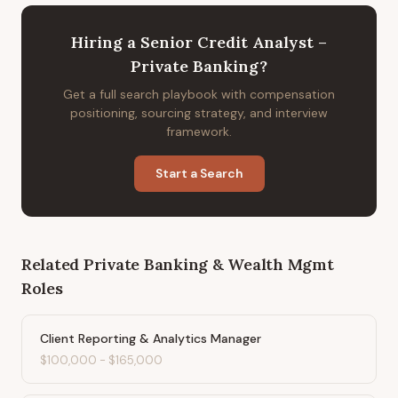
Hiring
a
Senior Credit Analyst –
Private Banking
?
Get a full search playbook with compensation
positioning, sourcing strategy, and interview
framework.
Start a Search
Related
Private Banking & Wealth Mgmt
Roles
Client Reporting & Analytics Manager
$100,000
-
$165,000