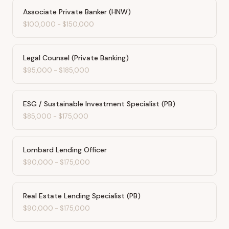
Associate Private Banker (HNW)
$100,000
-
$150,000
Legal Counsel (Private Banking)
$95,000
-
$185,000
ESG / Sustainable Investment Specialist (PB)
$85,000
-
$175,000
Lombard Lending Officer
$90,000
-
$175,000
Real Estate Lending Specialist (PB)
$90,000
-
$175,000