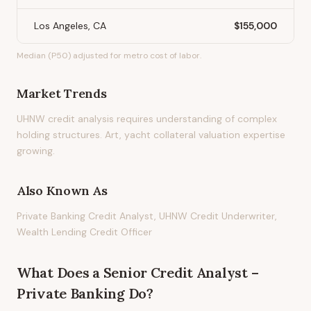
Los Angeles, CA
$155,000
Median (P50) adjusted for metro cost of labor.
Market Trends
UHNW credit analysis requires understanding of complex
holding structures. Art, yacht collateral valuation expertise
growing.
Also Known As
Private Banking Credit Analyst, UHNW Credit Underwriter,
Wealth Lending Credit Officer
What Does
a
Senior Credit Analyst –
Private Banking
Do?