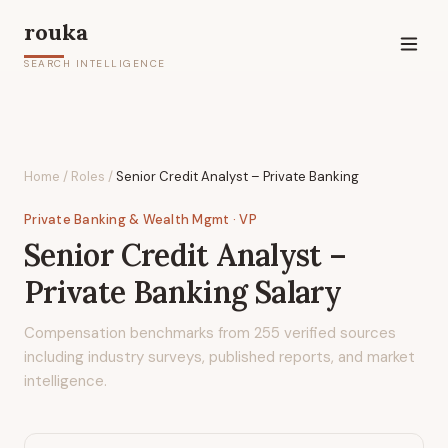
rouka
SEARCH INTELLIGENCE
Home
/
Roles
/
Senior Credit Analyst – Private Banking
Private Banking & Wealth Mgmt
· VP
Senior Credit Analyst –
Private Banking
Salary
Compensation benchmarks from
255
verified sources
including industry surveys, published reports, and market
intelligence.