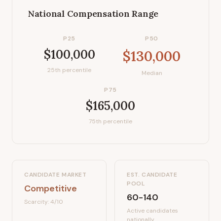
National Compensation Range
P25
P50
$100,000
$130,000
25th percentile
Median
P75
$165,000
75th percentile
CANDIDATE MARKET
EST. CANDIDATE
POOL
Competitive
60-140
Scarcity:
4
/10
Active candidates
nationally