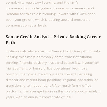
complexity, regulatory licensing, and the firm's
compensation model (salary + bonus vs. revenue share).
Demand for this role is trending upward with 0.05% year-
over-year growth, which is putting upward pressure on
compensation at all levels.
Senior Credit Analyst – Private Banking
Career
Path
Professionals who move into Senior Credit Analyst – Private
Banking roles most commonly come from institutional
banking, financial advisory, trust and estate law, investment
management, or family office operations. From this
position, the typical trajectory leads toward managing
director and market head positions, regional leadership, or
transitioning to independent RIA or multi-family office
platforms. The average tenure in this role is approximately 4
years, with an annual turnover rate of 15%.