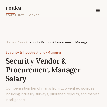
rouka
SEARCH INTELLIGENCE
Home
/
Roles
/
Security Vendor & Procurement Manager
Security & Investigations
· Manager
Security Vendor &
Procurement Manager
Salary
Compensation benchmarks from
255
verified sources
including industry surveys, published reports, and market
intelligence.