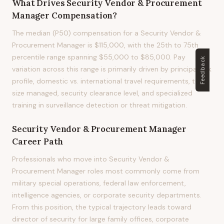
What Drives
Security Vendor & Procurement
Manager
Compensation?
The median (P50) compensation for a Security Vendor &
Procurement Manager is $115,000, with the 25th to 75th
percentile range spanning $55,000 to $85,000. Pay
Feedback
variation across this range is primarily driven by principal risk
profile, domestic vs. international travel requirements, team
size managed, security clearance level, and specialized
training in surveillance detection or threat mitigation.
Security Vendor & Procurement Manager
Career Path
Professionals who move into Security Vendor &
Procurement Manager roles most commonly come from
military special operations, federal law enforcement,
intelligence agencies, or corporate security departments.
From this position, the typical trajectory leads toward
director of security for large family offices, corporate