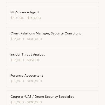
EP Advance Agent
$60,000
-
$110,000
Client Relations Manager, Security Consulting
$65,000
-
$100,000
Insider Threat Analyst
$65,000
-
$95,000
Forensic Accountant
$65,000
-
$100,000
Counter-UAS / Drone Security Specialist
$65,000
-
$100,000