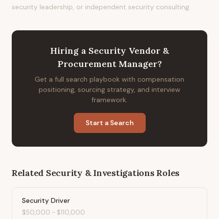
security leadership, or independent security consulting.
Hiring
a
Security Vendor &
Procurement Manager
?
Get a full search playbook with compensation
positioning, sourcing strategy, and interview
framework.
Start a Search
Related
Security & Investigations
Roles
Security Driver
$50,000
-
$110,000