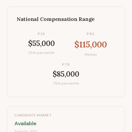
National Compensation Range
P25
P50
$55,000
$115,000
25th percentile
Median
P75
$85,000
75th percentile
CANDIDATE MARKET
Available
Scarcity:
3
/10