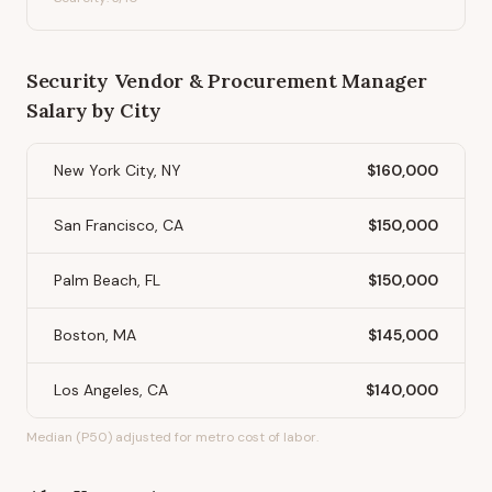
Security Vendor & Procurement Manager
Salary by City
New York City, NY
$160,000
San Francisco, CA
$150,000
Palm Beach, FL
$150,000
Boston, MA
$145,000
Los Angeles, CA
$140,000
Median (P50) adjusted for metro cost of labor.