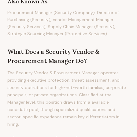
Also Known As
Procurement Manager (Security Company), Director of
Purchasing (Security), Vendor Management Manager
(Security Services), Supply Chain Manager (Security),
Strategic Sourcing Manager (Protective Services)
What Does
a
Security Vendor &
Procurement Manager
Do?
The Security Vendor & Procurement Manager operates
providing executive protection, threat assessment, and
security operations for high-net-worth families, corporate
principals, or private organizations. Classified at the
Manager level, this position draws from a available
candidate pool, though specialized qualifications and
sector-specific experience remain key differentiators in
hiring.