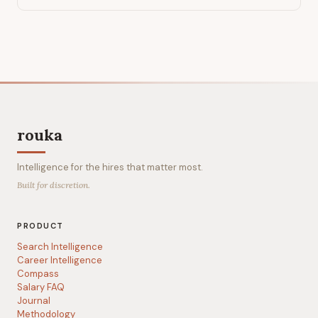
rouka
Intelligence for the hires that matter most.
Built for discretion.
PRODUCT
Search Intelligence
Career Intelligence
Compass
Salary FAQ
Journal
Methodology