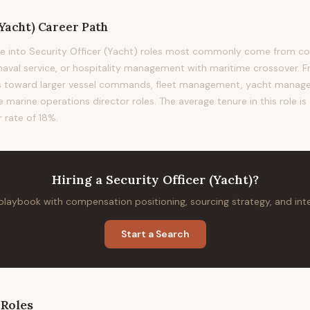
(Yacht)
Career Path
e into Security Officer (Yacht) roles most commonly come from co
 naval service, or hospitality management with maritime crossover. F
ads toward larger vessel commands, fleet management, yacht man
e marine operations director roles. The average tenure in this role i
 rate of 18%.
Hiring
a
Security Officer (Yacht)
?
 playbook with compensation positioning, sourcing strategy, and in
Start a Search
Roles