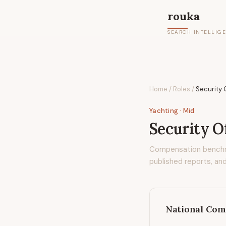
rouka
SEARCH INTELLIG
Home
/
Roles
/
Security 
Yachting
· Mid
Security Of
Compensation bench
published reports, and
National Com