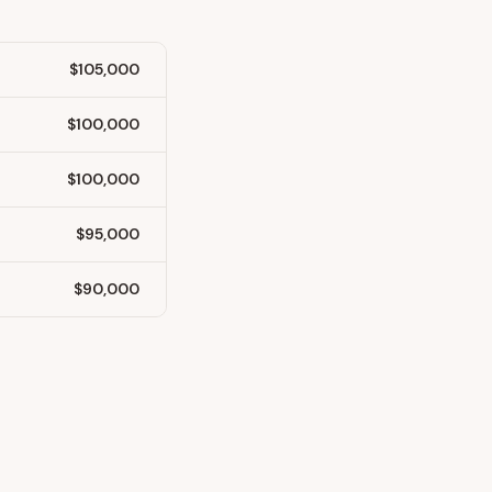
$105,000
$100,000
$100,000
$95,000
$90,000