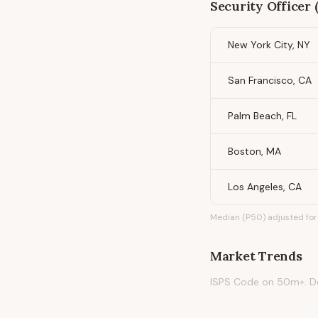
Security Officer 
New York City, NY
San Francisco, CA
Palm Beach, FL
Boston, MA
Los Angeles, CA
Median (P50) adjusted for 
Market Trends
ISPS Code on 50m+. D