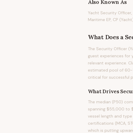
Also Known As
Yacht Security Officer,
Maritime EP, CP (Yacht
What Does
a
Se
The Security Officer (
guest experiences for y
relevant experience. Cl
estimated pool of 60-
critical for successful
What Drives
Secur
The median (P50) compe
spanning $55,000 to $9
vessel length and type 
certifications (MCA, S
which is putting upwar