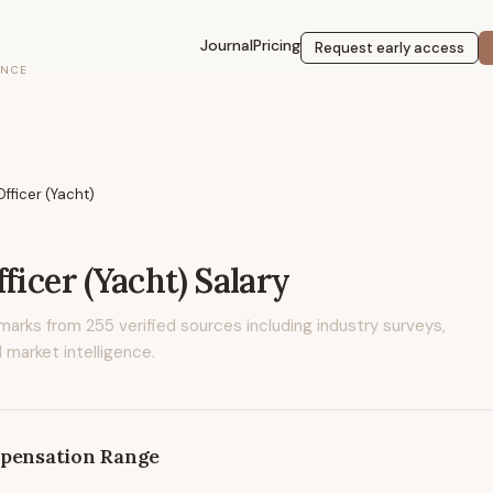
Journal
Pricing
Request early access
ENCE
Officer (Yacht)
ficer (Yacht)
Salary
marks from
255
verified sources including industry surveys,
 market intelligence.
pensation Range