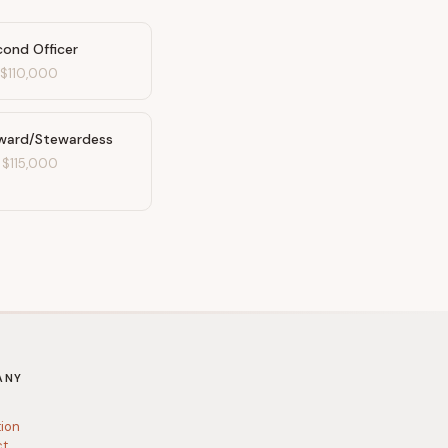
cond Officer
-
$110,000
ward/Stewardess
-
$115,000
ANY
tion
ct