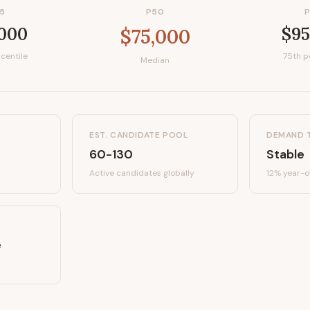
5
P50
,000
$95
$75,000
centile
75th p
Median
EST. CANDIDATE POOL
DEMAND 
60-130
Stable
Active candidates
globally
12%
year-o
e