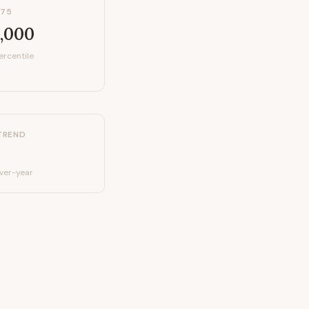
P75
,000
ercentile
TREND
ver-year