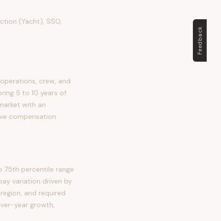
ection (Yacht), SSO,
Feedback
 operations, crew, and
bring 5 to 10 years of
 market with an
tive compensation
o 75th percentile range
ay variation driven by
 region, and required
over-year growth,