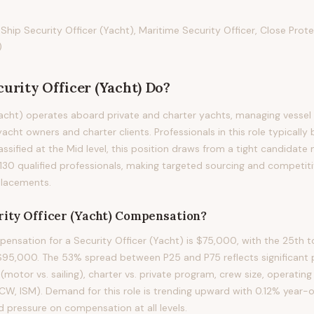
 Ship Security Officer (Yacht), Maritime Security Officer, Close Prot
)
curity Officer (Yacht)
Do?
Yacht) operates aboard private and charter yachts, managing vessel
acht owners and charter clients. Professionals in this role typically 
assified at the Mid level, this position draws from a tight candidate
130 qualified professionals, making targeted sourcing and competi
 placements.
ity Officer (Yacht)
Compensation?
nsation for a Security Officer (Yacht) is $75,000, with the 25th t
5,000. The 53% spread between P25 and P75 reflects significant p
(motor vs. sailing), charter vs. private program, crew size, operating
TCW, ISM). Demand for this role is trending upward with 0.12% year-
d pressure on compensation at all levels.