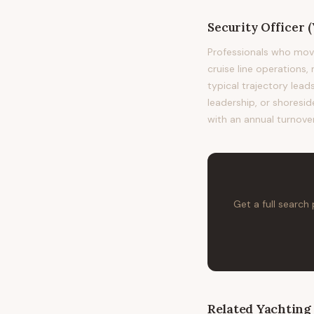
Security Officer 
Professionals who mov
cruise line operations,
typical trajectory le
leadership, or shoresid
with an annual turnover
Get a full search
Related
Yachting