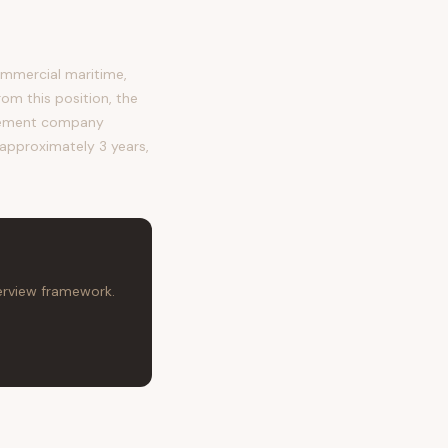
mmercial maritime,
rom this position, the
agement company
s approximately 3 years,
terview framework.