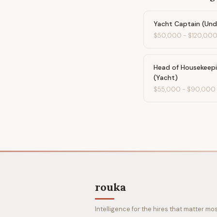
Yacht Captain (Un
$50,000
-
$120,00
Head of Housekeep
(Yacht)
$55,000
-
$90,000
rouka
Intelligence for the hires that matter mos