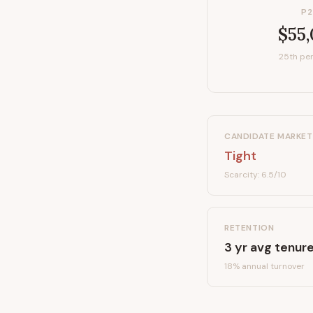
P2
$55
25th per
CANDIDATE MARKET
Tight
Scarcity:
6.5
/10
RETENTION
3
yr avg tenur
18
% annual turnover