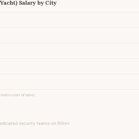
(Yacht)
Salary by City
metro cost of labor.
edicated security teams on 80m+.