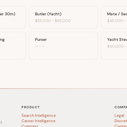
der 30m)
Butler (Yacht)
Mate / Se
0
$55,000
-
$95,000
$45,000
ing
Purser
Yacht Ste
—
-
—
$40,000
PRODUCT
COMP
Search Intelligence
Legal
Career Intelligence
Discre
t.
Compass
Conta