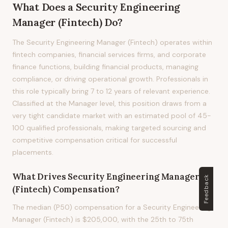
What Does
a
Security Engineering
Manager (Fintech)
Do?
The Security Engineering Manager (Fintech) operates within
fintech companies, financial services firms, and corporate
finance functions, building financial products, managing
compliance, or driving operational growth. Professionals in
this role typically bring 7 to 12 years of relevant experience.
Classified at the Manager level, this position draws from a
very tight candidate market with an estimated pool of 45-
100 qualified professionals, making targeted sourcing and
competitive compensation critical for successful
placements.
What Drives
Security Engineering Manager
Feedback
(Fintech)
Compensation?
The median (P50) compensation for a Security Engineering
Manager (Fintech) is $205,000, with the 25th to 75th