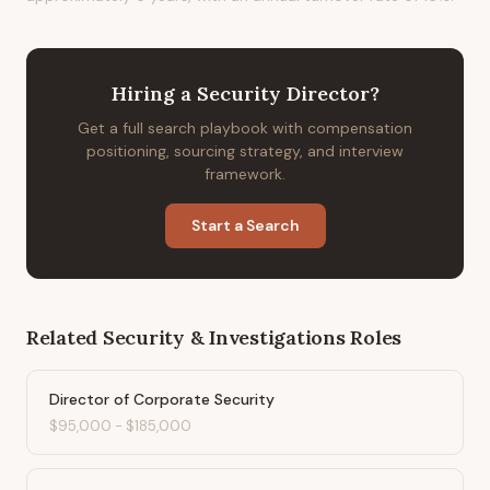
Hiring
a
Security Director
?
Get a full search playbook with compensation
positioning, sourcing strategy, and interview
framework.
Start a Search
Related
Security & Investigations
Roles
Director of Corporate Security
$95,000
-
$185,000