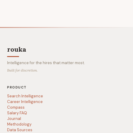
rouka
Intelligence for the hires that matter most.
Built for discretion.
PRODUCT
Search Intelligence
Career Intelligence
Compass
Salary FAQ
Journal
Methodology
Data Sources