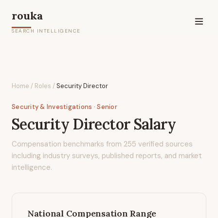
rouka
SEARCH INTELLIGENCE
Home
/
Roles
/
Security Director
Security & Investigations
· Senior
Security Director
Salary
Compensation benchmarks from
255
verified sources
including industry surveys, published reports, and market
intelligence.
National Compensation Range