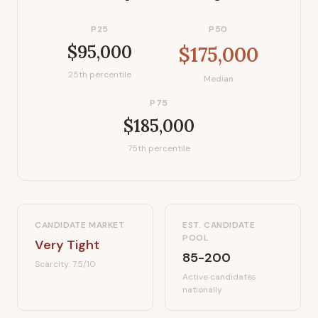
P25
P50
$95,000
$175,000
25th percentile
Median
P75
$185,000
75th percentile
CANDIDATE MARKET
EST. CANDIDATE
POOL
Very Tight
85-200
Scarcity:
7.5
/10
Active candidates
nationally