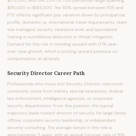
$175,000, with the 25th to 75th percentile range spanning
$95,000 to $185,000. The 50% spread between P25 and
P75 reflects significant pay variation driven by principal risk
profile, domestic vs. international travel requirements, team
size managed, security clearance level, and specialized
training in surveillance detection or threat mitigation.
Demand for this role is trending upward with 0.1% year-
over-year growth, which is putting upward pressure on
compensation at all levels.
Security Director
Career Path
Professionals who move into Security Director roles most
commonly come from military special operations, federal
law enforcement, intelligence agencies, or corporate
security departments. From this position, the typical
trajectory leads toward director of security for large family
offices, corporate security leadership, or independent
security consulting. The average tenure in this role is
approximately 5 years, with an annual turnover rate of 16%.