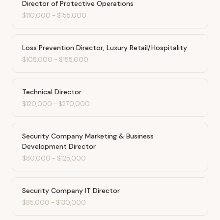
Director of Protective Operations
$110,000
-
$155,000
Loss Prevention Director, Luxury Retail/Hospitality
$105,000
-
$155,000
Technical Director
$120,000
-
$270,000
Security Company Marketing & Business
Development Director
$80,000
-
$125,000
Security Company IT Director
$85,000
-
$130,000