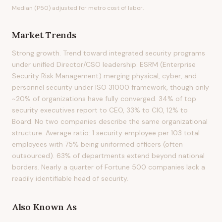
Median (P50) adjusted for metro cost of labor.
Market Trends
Strong growth. Trend toward integrated security programs
under unified Director/CSO leadership. ESRM (Enterprise
Security Risk Management) merging physical, cyber, and
personnel security under ISO 31000 framework, though only
~20% of organizations have fully converged. 34% of top
security executives report to CEO, 33% to CIO, 12% to
Board. No two companies describe the same organizational
structure. Average ratio: 1 security employee per 103 total
employees with 75% being uniformed officers (often
outsourced). 63% of departments extend beyond national
borders. Nearly a quarter of Fortune 500 companies lack a
readily identifiable head of security.
Also Known As