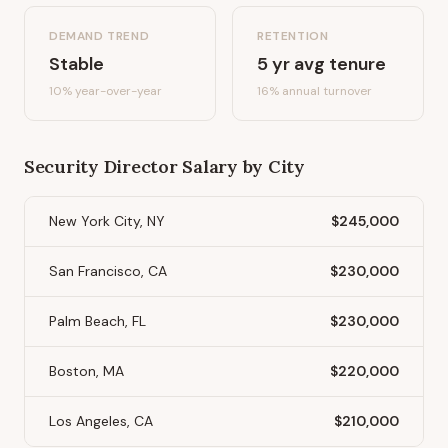
DEMAND TREND
RETENTION
Stable
5
yr avg tenure
10%
year-over-year
16
% annual turnover
Security Director
Salary by City
New York City, NY
$245,000
San Francisco, CA
$230,000
Palm Beach, FL
$230,000
Boston, MA
$220,000
Los Angeles, CA
$210,000