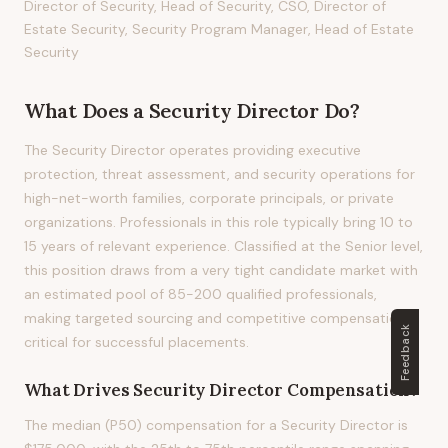
Director of Security, Head of Security, CSO, Director of
Estate Security, Security Program Manager, Head of Estate
Security
What Does
a
Security Director
Do?
The Security Director operates providing executive
protection, threat assessment, and security operations for
high-net-worth families, corporate principals, or private
organizations. Professionals in this role typically bring 10 to
15 years of relevant experience. Classified at the Senior level,
this position draws from a very tight candidate market with
an estimated pool of 85-200 qualified professionals,
making targeted sourcing and competitive compensation
Feedback
critical for successful placements.
What Drives
Security Director
Compensation?
The median (P50) compensation for a Security Director is