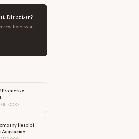
t Director
?
terview framework.
f Protective
s
-
$155,000
Company Head of
t Acquisition