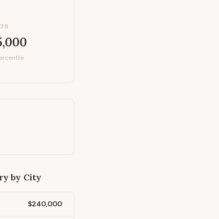
P75
5,000
ercentile
ry by City
$240,000