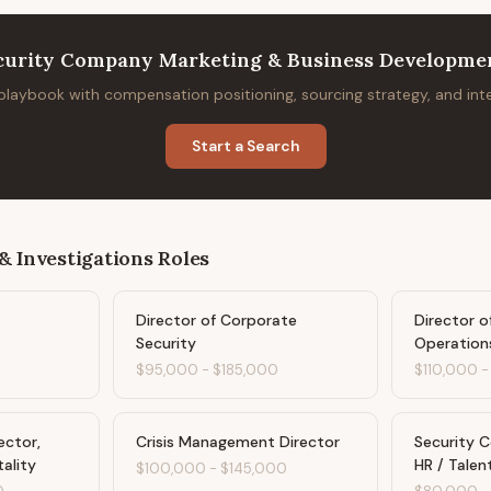
curity Company Marketing & Business Developmen
 playbook with compensation positioning, sourcing strategy, and in
Start a Search
& Investigations
Roles
Director of Corporate
Director o
Security
Operation
$95,000
-
$185,000
$110,000
ector,
Crisis Management Director
Security 
tality
HR / Talen
$100,000
-
$145,000