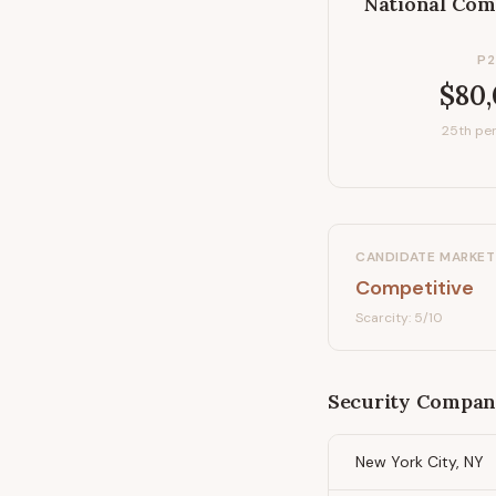
National Com
P2
$80
25th per
CANDIDATE MARKET
Competitive
Scarcity:
5
/10
Security Compan
New York City, NY