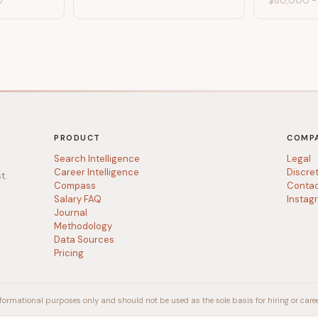
0
$80,000
PRODUCT
COMP
Search Intelligence
Legal
Career Intelligence
Discre
t.
Compass
Conta
Salary FAQ
Instag
Journal
Methodology
Data Sources
Pricing
formational purposes only and should not be used as the sole basis for hiring or caree