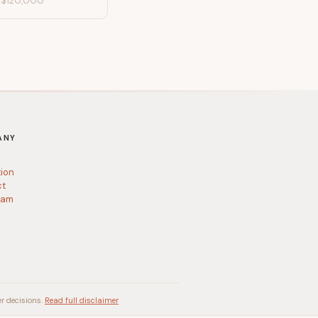
-
$120,000
ANY
tion
ct
ram
r decisions.
Read full disclaimer