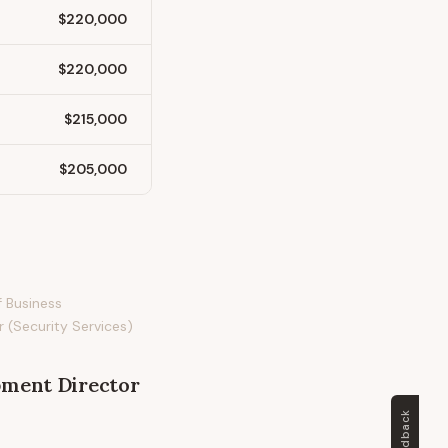
$220,000
$220,000
$215,000
$205,000
f Business
 (Security Services)
pment Director
Feedback