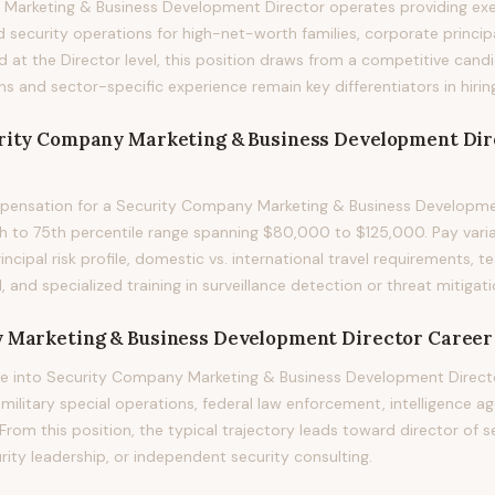
Marketing & Business Development Director operates providing exe
security operations for high-net-worth families, corporate principa
ed at the Director level, this position draws from a competitive can
ons and sector-specific experience remain key differentiators in hirin
rity Company Marketing & Business Development Dir
ensation for a Security Company Marketing & Business Developmen
h to 75th percentile range spanning $80,000 to $125,000. Pay varia
principal risk profile, domestic vs. international travel requirements,
, and specialized training in surveillance detection or threat mitigati
 Marketing & Business Development Director
Career
e into Security Company Marketing & Business Development Direct
itary special operations, federal law enforcement, intelligence ag
rom this position, the typical trajectory leads toward director of se
rity leadership, or independent security consulting.