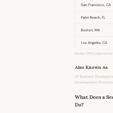
San Francisco, CA
Palm Beach, FL
Boston, MA
Los Angeles, CA
Median (P50) adjusted for 
Also Known As
VP Business Developmen
Development (Protectiv
What Does
a
Se
Do?