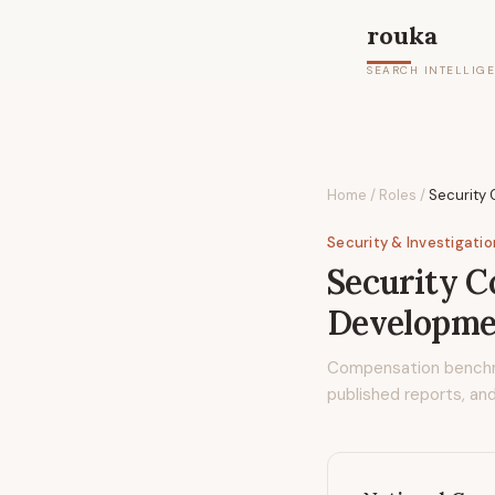
rouka
SEARCH INTELLIG
Home
/
Roles
/
Security
Security & Investigati
Security 
Developme
Compensation bench
published reports, and