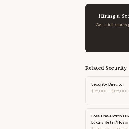
Hiring
a
Se
Get a full search
Related
Security 
Security Director
$95,000
-
$185,000
Loss Prevention Dir
Luxury Retail/Hospi