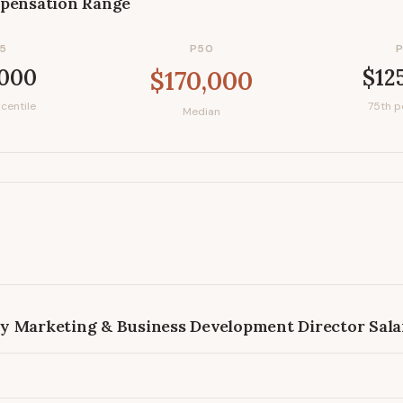
pensation Range
5
P50
,000
$12
$170,000
centile
75th p
Median
y Marketing & Business Development Director
Sala