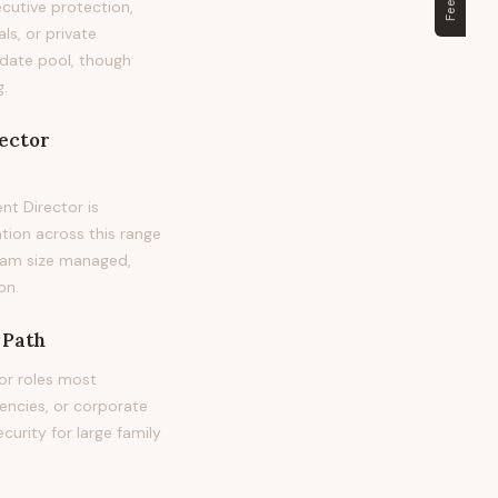
cutive protection,
ls, or private
didate pool, though
g.
ector
t Director is
tion across this range
 team size managed,
on.
 Path
or roles most
encies, or corporate
curity for large family