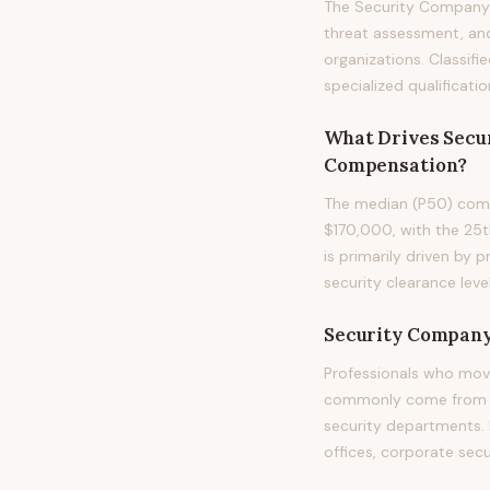
The Security Company 
threat assessment, and 
organizations. Classifi
specialized qualificati
What Drives
Secu
Compensation?
The median (P50) comp
$170,000, with the 25t
is primarily driven by 
security clearance level
Security Company
Professionals who mov
commonly come from mil
security departments. F
offices, corporate secu