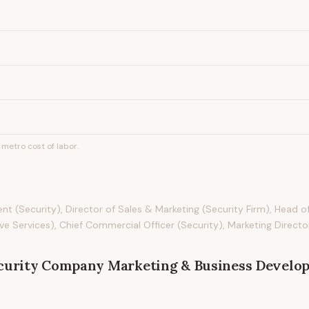
metro cost of labor.
t (Security), Director of Sales & Marketing (Security Firm), Head o
e Services), Chief Commercial Officer (Security), Marketing Director
curity Company Marketing & Business Develo