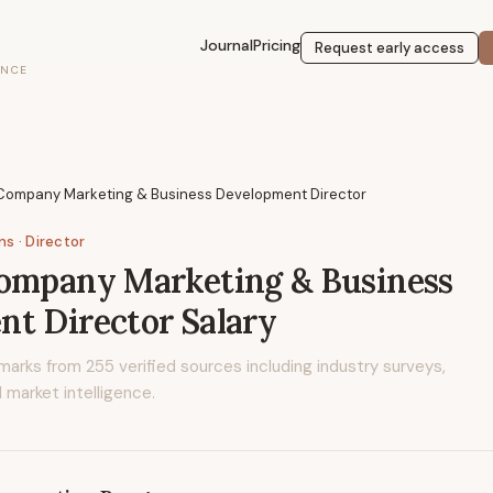
Journal
Pricing
Request early access
ENCE
 Company Marketing & Business Development Director
ons
· Director
Company Marketing & Business
nt Director
Salary
marks from
255
verified sources including industry surveys,
 market intelligence.