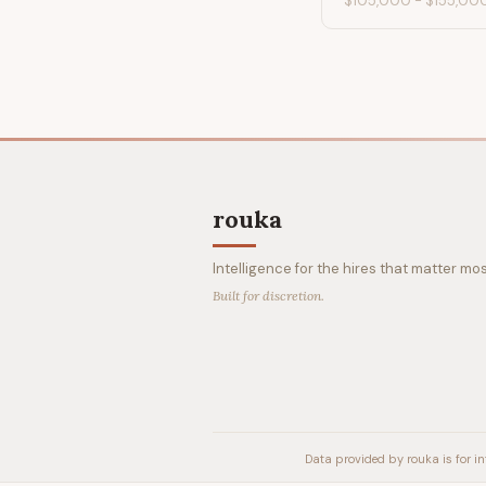
$105,000
-
$155,00
rouka
Intelligence for the hires that matter mos
Built for discretion.
Data provided by rouka is for in