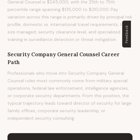
General Counsel is $245,000, with the 25th to 75th
percentile range spanning $135,000 to $210,000. Pay
variation across this range is primarily driven by principal risk
profile, domestic vs. international travel requirements, team
Feedback
size managed, security clearance level, and specialized
training in surveillance detection or threat mitigation.
Security Company General Counsel
Career
Path
Professionals who move into Security Company General
Counsel roles most commonly come from military special
operations, federal law enforcement, intelligence agencies,
or corporate security departments. From this position, the
typical trajectory leads toward director of security for large
family offices, corporate security leadership, or
independent security consulting.