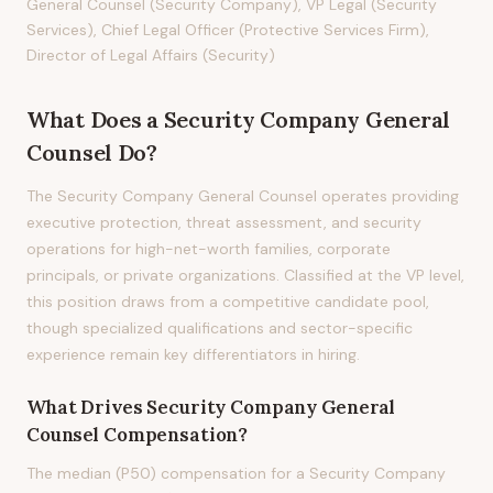
General Counsel (Security Company), VP Legal (Security
Services), Chief Legal Officer (Protective Services Firm),
Director of Legal Affairs (Security)
What Does
a
Security Company General
Counsel
Do?
The Security Company General Counsel operates providing
executive protection, threat assessment, and security
operations for high-net-worth families, corporate
principals, or private organizations. Classified at the VP level,
this position draws from a competitive candidate pool,
though specialized qualifications and sector-specific
experience remain key differentiators in hiring.
What Drives
Security Company General
Counsel
Compensation?
The median (P50) compensation for a Security Company