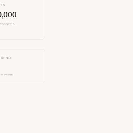
P75
0,000
ercentile
TREND
er-year