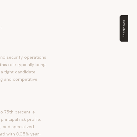
Feedback
or
and security operations
his role typically bring
m a tight candidate
ng and competitive
o 75th percentile
incipal risk profile,
, and specialized
ward with 0.05% year-