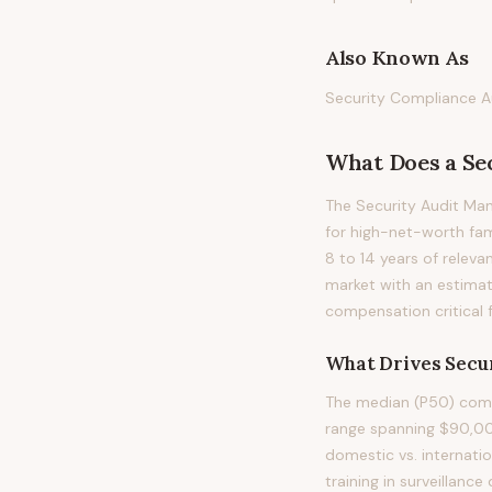
Also Known As
Security Compliance Au
What Does
a
Se
The Security Audit Man
for high-net-worth famil
8 to 14 years of releva
market with an estimat
compensation critical 
What Drives
Secu
The median (P50) compe
range spanning $90,000 
domestic vs. internatio
training in surveillanc