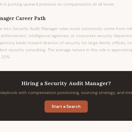
h is putting upward pressure on compensation at all levels.
anager
Career Path
e into Security Audit Manager roles most commonly come from mili
w enforcement, intelligence agencies, or corporate security departm
rajectory leads toward director of security for large family offices, c
ent security consulting. The average tenure in this role is approxima
f 20%.
Hiring
a
Security Audit Manager
?
 playbook with compensation positioning, sourcing strategy, and in
Start a Search