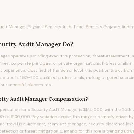
dit Manager, Physical Security Audit Lead, Security Program Audit
curity Audit Manager
Do?
ager operates providing executive protection, threat assessment, 
ies, corporate principals, or private organizations. Professionals in t
nt experience. Classified at the Senior level, this position draws fro
ed pool of 80-200 qualified professionals, making targeted sourci
for successful placements.
rity Audit Manager
Compensation?
nsation for a Security Audit Manager is $145,000, with the 25th t
to $130,000. Pay variation across this range is primarily driven by pr
nal travel requirements, team size managed, security clearance level
e detection or threat mitigation. Demand for this role is trending up