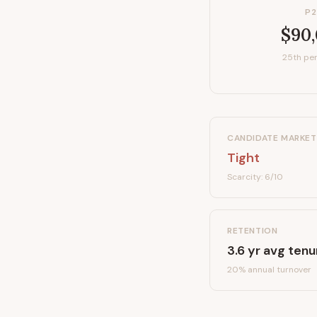
P2
$90
25th per
CANDIDATE MARKET
Tight
Scarcity:
6
/10
RETENTION
3.6
yr avg tenu
20
% annual turnover