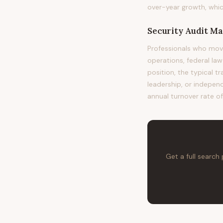
over-year growth, whic
Security Audit M
Professionals who mov
operations, federal la
position, the typical t
leadership, or independ
annual turnover rate o
Get a full search