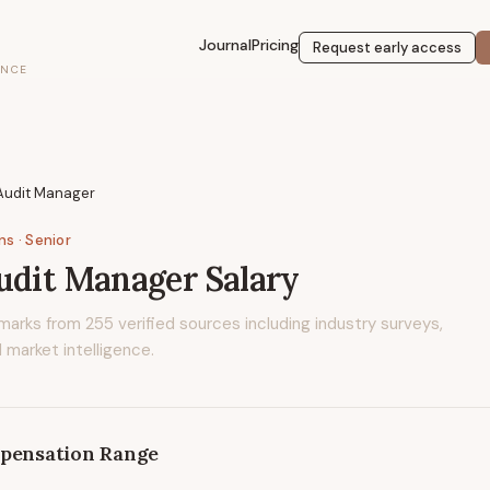
Journal
Pricing
Request early access
ENCE
 Audit Manager
ons
· Senior
udit Manager
Salary
marks from
255
verified sources including industry surveys,
 market intelligence.
pensation Range