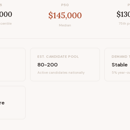
5
P50
,000
$13
$145,000
centile
75th p
Median
EST. CANDIDATE POOL
DEMAND 
80-200
Stable
Active candidates
nationally
5%
year-ov
re