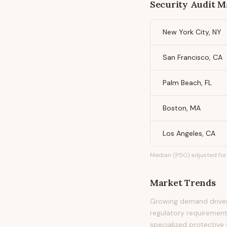
Security Audit 
New York City, NY
San Francisco, CA
Palm Beach, FL
Boston, MA
Los Angeles, CA
Median (P50) adjusted for 
Market Trends
Growing demand driven 
regulatory requirement
specialized protective 