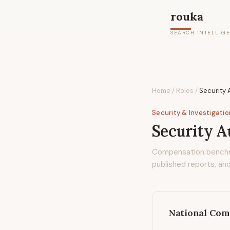
rouka
SEARCH INTELLIG
Home
/
Roles
/
Security
Security & Investigati
Security A
Compensation bench
published reports, and
National Com