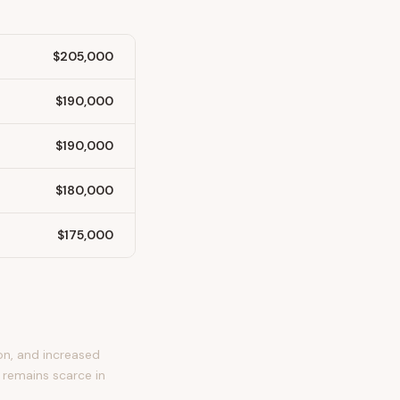
$205,000
$190,000
$190,000
$180,000
$175,000
on, and increased
 remains scarce in