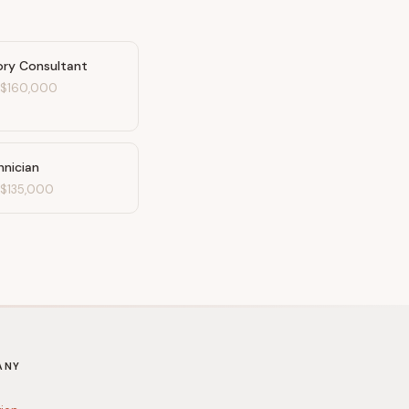
ory Consultant
-
$160,000
nician
-
$135,000
ANY