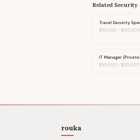
Related
Security 
Travel Security Spec
$65,000
-
$150,00
IT Manager (Private
$95,000
-
$215,000
rouka