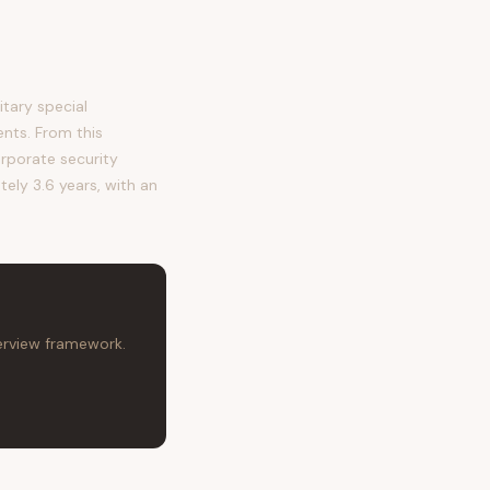
tary special
ents. From this
orporate security
tely 3.6 years, with an
terview framework.