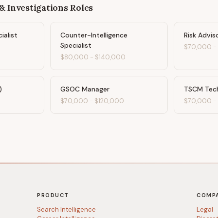
& Investigations
Roles
ialist
Counter-Intelligence
Risk Advis
Specialist
0
$70,000
$80,000
-
$140,000
)
GSOC Manager
TSCM Tech
$70,000
-
$120,000
$70,000
PRODUCT
COMP
Search Intelligence
Legal