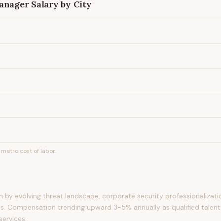
Manager
Salary by City
metro cost of labor.
by evolving threat landscape, corporate security professionalizati
s. Compensation trending upward 3-5% annually as qualified talent
services.