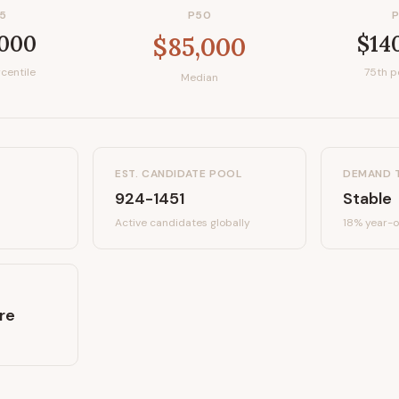
5
P50
,000
$14
$85,000
centile
75th p
Median
EST. CANDIDATE POOL
DEMAND 
924-1451
Stable
Active candidates
globally
18%
year-o
re