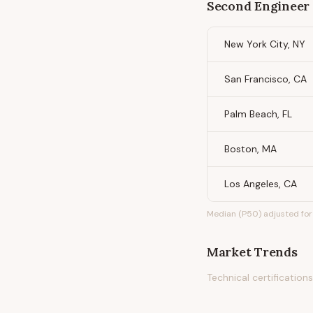
Second Engineer 
New York City, NY
San Francisco, CA
Palm Beach, FL
Boston, MA
Los Angeles, CA
Median (P50) adjusted for 
Market Trends
Technical certificatio