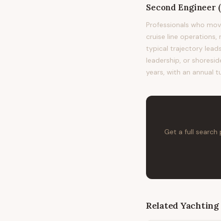
Second Engineer 
Professionals who mov
cruise line operations,
typical trajectory le
leadership, or shoresid
years, with an annual t
Get a full search
Related
Yachting