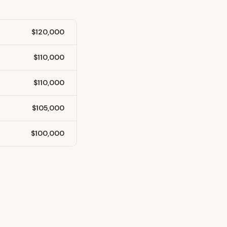
$120,000
$110,000
$110,000
$105,000
$100,000