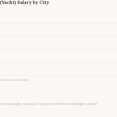
(Yacht)
Salary by City
metro cost of labor.
ns increasingly required; hybrid systems knowledge valued