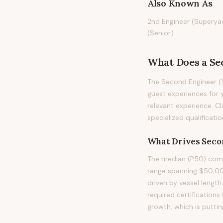
Also Known As
2nd Engineer (Superyac
(Senior)
What Does
a
Se
The Second Engineer (Y
guest experiences for y
relevant experience. Cl
specialized qualificati
What Drives
Seco
The median (P50) compe
range spanning $50,00
driven by vessel length
required certification
growth, which is putti