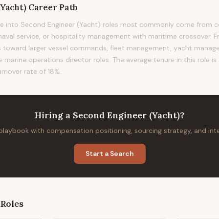
(Yacht)
Career Path
e into Second Engineer (Yacht) roles most commonly come from c
 naval service, or hospitality management with maritime crossover. F
ads toward larger vessel commands, fleet management, yacht man
e marine operations director roles. The average tenure in this role i
urnover rate of 18%.
Hiring
a
Second Engineer (Yacht)
?
 playbook with compensation positioning, sourcing strategy, and in
Start a Search
Roles