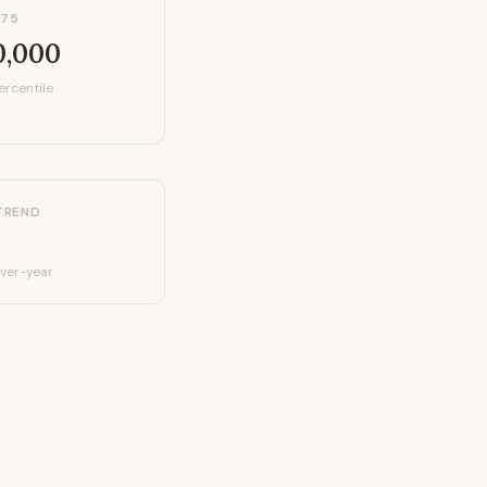
P75
0,000
ercentile
TREND
ver-year