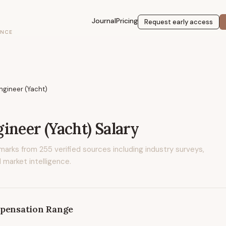
Journal
Pricing
Request early access
ENCE
ngineer (Yacht)
ineer (Yacht)
Salary
marks from
255
verified sources including industry surveys,
 market intelligence.
pensation Range