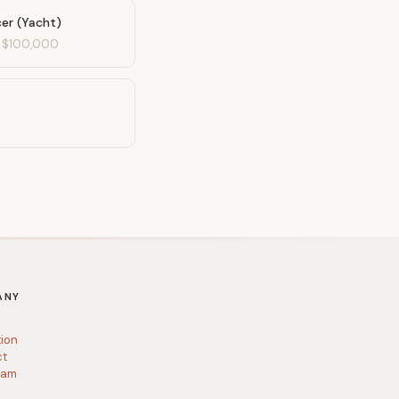
cer (Yacht)
-
$100,000
ANY
tion
ct
ram