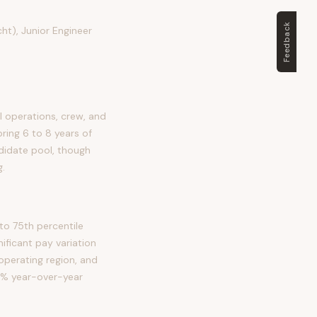
Feedback
ht), Junior Engineer
 operations, crew, and
bring 6 to 8 years of
ndidate pool, though
g.
to 75th percentile
ficant pay variation
 operating region, and
18% year-over-year