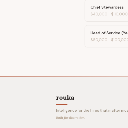
Chief Stewardess
$40,000
-
$110,000
Head of Service (Ya
$60,000
-
$100,00
rouka
Intelligence for the hires that matter mos
Built for discretion.