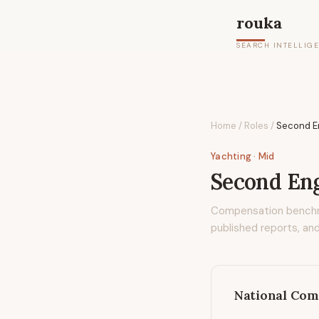
rouka
SEARCH INTELLIG
Home
/
Roles
/
Second E
Yachting
· Mid
Second Eng
Compensation bench
published reports, and
National Com