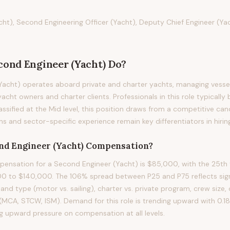
ht), Second Engineering Officer (Yacht), Deputy Chief Engineer (Yac
cond Engineer (Yacht)
Do?
acht) operates aboard private and charter yachts, managing vessel
acht owners and charter clients. Professionals in this role typically 
assified at the Mid level, this position draws from a competitive ca
ons and sector-specific experience remain key differentiators in hirin
nd Engineer (Yacht)
Compensation?
nsation for a Second Engineer (Yacht) is $85,000, with the 25th 
0 to $140,000. The 106% spread between P25 and P75 reflects signi
 and type (motor vs. sailing), charter vs. private program, crew size,
s (MCA, STCW, ISM). Demand for this role is trending upward with 0.
ng upward pressure on compensation at all levels.