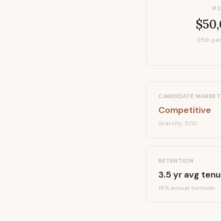
P2
$50
25th per
CANDIDATE MARKET
Competitive
Scarcity:
5
/10
RETENTION
3.5
yr avg tenu
18
% annual turnover