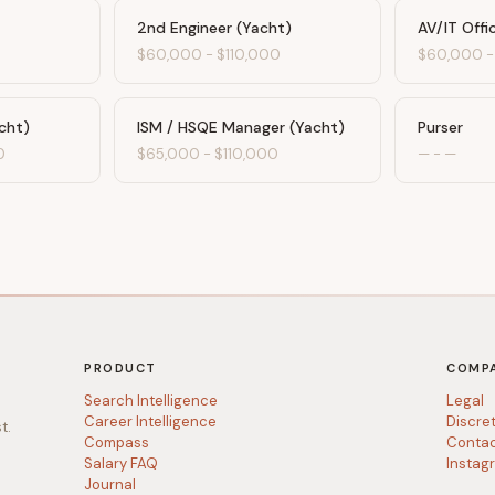
2nd Engineer (Yacht)
AV/IT Offi
$60,000
-
$110,000
$60,000
cht)
ISM / HSQE Manager (Yacht)
Purser
0
$65,000
-
$110,000
—
-
—
PRODUCT
COMP
Search Intelligence
Legal
Career Intelligence
Discre
t.
Compass
Conta
Salary FAQ
Instag
Journal