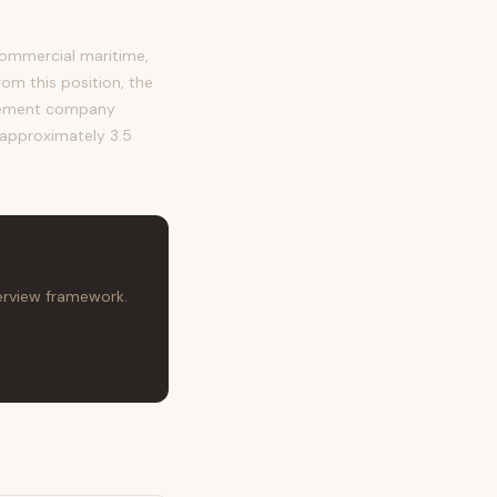
ommercial maritime,
rom this position, the
agement company
s approximately 3.5
terview framework.