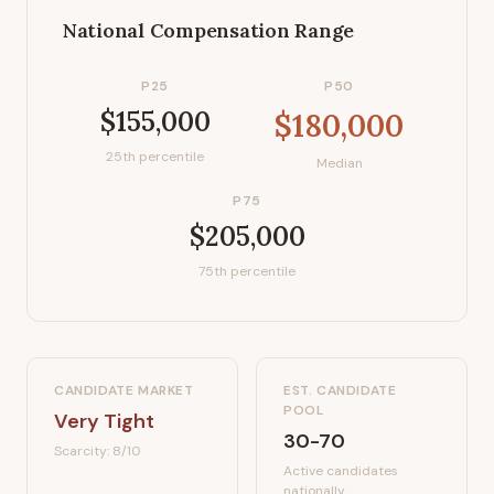
National Compensation Range
P25
P50
$155,000
$180,000
25th percentile
Median
P75
$205,000
75th percentile
CANDIDATE MARKET
EST. CANDIDATE
POOL
Very Tight
30-70
Scarcity:
8
/10
Active candidates
nationally