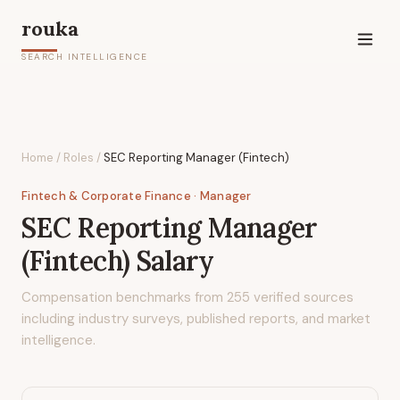
rouka
SEARCH INTELLIGENCE
Home
/
Roles
/
SEC Reporting Manager (Fintech)
Fintech & Corporate Finance
· Manager
SEC Reporting Manager
(Fintech)
Salary
Compensation benchmarks from
255
verified sources
including industry surveys, published reports, and market
intelligence.