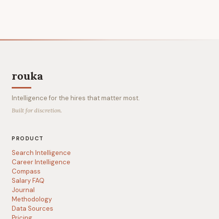
rouka
Intelligence for the hires that matter most.
Built for discretion.
PRODUCT
Search Intelligence
Career Intelligence
Compass
Salary FAQ
Journal
Methodology
Data Sources
Pricing