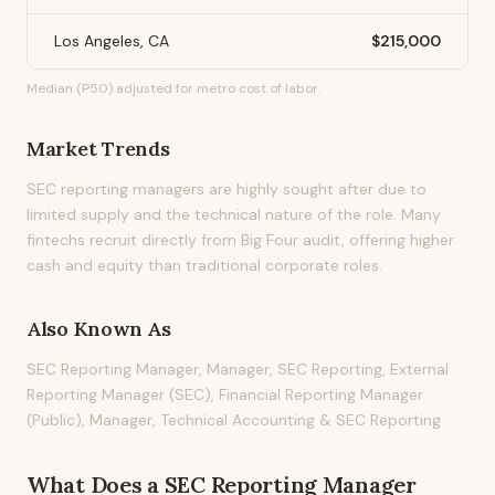
Los Angeles, CA
$215,000
Median (P50) adjusted for metro cost of labor.
Market Trends
SEC reporting managers are highly sought after due to
limited supply and the technical nature of the role. Many
fintechs recruit directly from Big Four audit, offering higher
cash and equity than traditional corporate roles.
Also Known As
SEC Reporting Manager, Manager, SEC Reporting, External
Reporting Manager (SEC), Financial Reporting Manager
(Public), Manager, Technical Accounting & SEC Reporting
What Does
a
SEC Reporting Manager