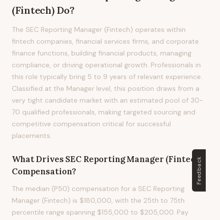
(Fintech)
Do?
The SEC Reporting Manager (Fintech) operates within
fintech companies, financial services firms, and corporate
finance functions, building financial products, managing
compliance, or driving operational growth. Professionals in
this role typically bring 5 to 9 years of relevant experience.
Classified at the Manager level, this position draws from a
very tight candidate market with an estimated pool of 30-
70 qualified professionals, making targeted sourcing and
competitive compensation critical for successful
placements.
What Drives
SEC Reporting Manager (Fintech)
Feedback
Compensation?
The median (P50) compensation for a SEC Reporting
Manager (Fintech) is $180,000, with the 25th to 75th
percentile range spanning $155,000 to $205,000. Pay