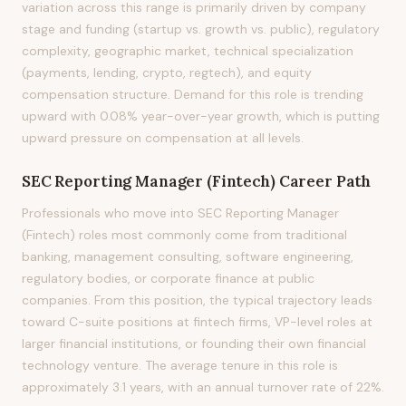
variation across this range is primarily driven by company
stage and funding (startup vs. growth vs. public), regulatory
complexity, geographic market, technical specialization
(payments, lending, crypto, regtech), and equity
compensation structure. Demand for this role is trending
upward with 0.08% year-over-year growth, which is putting
upward pressure on compensation at all levels.
SEC Reporting Manager (Fintech)
Career Path
Professionals who move into SEC Reporting Manager
(Fintech) roles most commonly come from traditional
banking, management consulting, software engineering,
regulatory bodies, or corporate finance at public
companies. From this position, the typical trajectory leads
toward C-suite positions at fintech firms, VP-level roles at
larger financial institutions, or founding their own financial
technology venture. The average tenure in this role is
approximately 3.1 years, with an annual turnover rate of 22%.