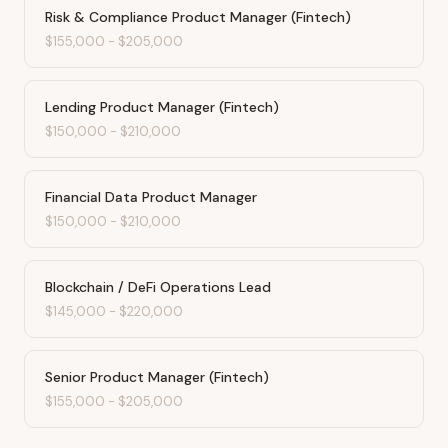
Risk & Compliance Product Manager (Fintech)
$155,000
-
$205,000
Lending Product Manager (Fintech)
$150,000
-
$210,000
Financial Data Product Manager
$150,000
-
$210,000
Blockchain / DeFi Operations Lead
$145,000
-
$220,000
Senior Product Manager (Fintech)
$155,000
-
$205,000