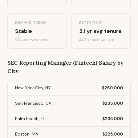
DEMAND TREND
RETENTION
Stable
3.1
yr avg tenure
8%
year-over-year
22
% annual turnover
SEC Reporting Manager (Fintech)
Salary by
City
New York City, NY
$250,000
San Francisco, CA
$235,000
Palm Beach, FL
$235,000
Boston, MA
$225,000