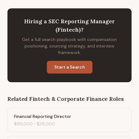
Hiring
a
SEC Reporting Manager
(Fintech)
?
Get a full search playbook with compensation
positioning, sourcing strategy, and interview
framework.
Start a Search
Related
Fintech & Corporate Finance
Roles
Financial Reporting Director
$155,000
-
$215,000