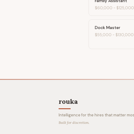
Family Assistant
$60,000
-
$125,000
Dock Master
$55,000
-
$130,000
rouka
Intelligence for the hires that matter mos
Built for discretion.