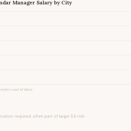
endar Manager
Salary by City
metro cost of labor.
ication required; often part of larger EA role