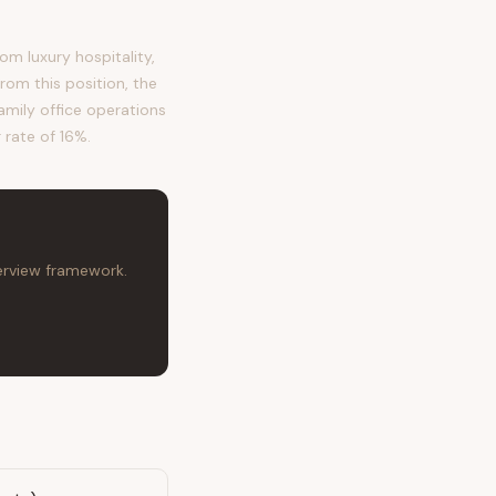
m luxury hospitality,
om this position, the
family office operations
 rate of 16%.
terview framework.