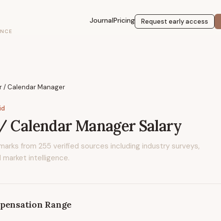
Journal
Pricing
Request early access
ENCE
r / Calendar Manager
id
 / Calendar Manager
Salary
marks from
255
verified sources including industry surveys,
 market intelligence.
pensation Range