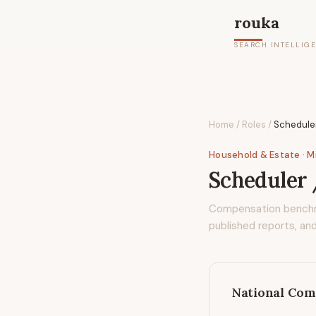
rouka
SEARCH INTELLIG
Home
/
Roles
/
Schedule
Household & Estate
· M
Scheduler
Compensation bench
published reports, and
National Com