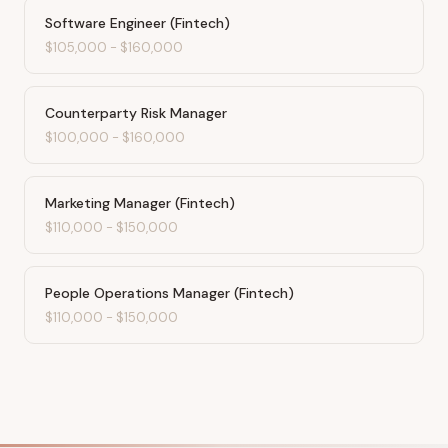
Software Engineer (Fintech)
$105,000
-
$160,000
Counterparty Risk Manager
$100,000
-
$160,000
Marketing Manager (Fintech)
$110,000
-
$150,000
People Operations Manager (Fintech)
$110,000
-
$150,000