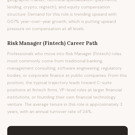
lending, crypto, regtech), and equity compensation
structure. Demand for this role is trending upward with
0.07% year-over-year growth, which is putting upward
pressure on compensation at all levels.
Risk Manager (Fintech)
Career Path
Professionals who move into Risk Manager (Fintech) roles
most commonly come from traditional banking,
management consulting, software engineering, regulatory
bodies, or corporate finance at public companies. From this
position, the typical trajectory leads toward C-suite
positions at fintech firms, VP-level roles at larger financial
institutions, or founding their own financial technology
venture. The average tenure in this role is approximately 3
years, with an annual turnover rate of 24%.