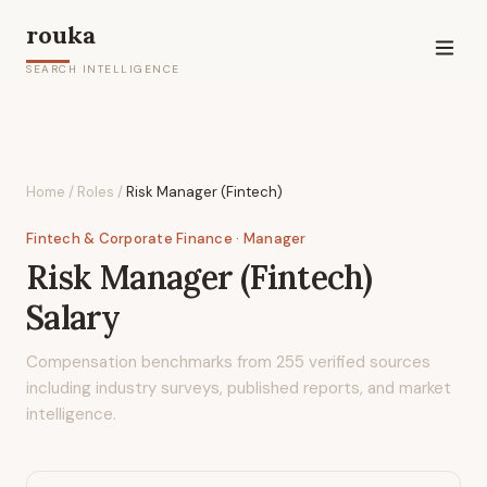
rouka
SEARCH INTELLIGENCE
Home
/
Roles
/
Risk Manager (Fintech)
Fintech & Corporate Finance
· Manager
Risk Manager (Fintech)
Salary
Compensation benchmarks from
255
verified sources
including industry surveys, published reports, and market
intelligence.