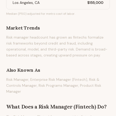
Los Angeles, CA
$155,000
Median (P50) adjusted for metro cost of labor.
Market Trends
Risk manager headcount has grown as fintechs formalize
risk frameworks beyond credit and fraud, including
operational, model, and third-party risk. Demand is broad-
based across stages, creating upward pressure on pay.
Also Known As
Risk Manager, Enterprise Risk Manager (Fintech), Risk &
Controls Manager, Risk Programs Manager, Product Risk
Manager
What Does
a
Risk Manager (Fintech)
Do?