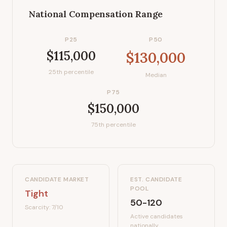
National Compensation Range
P25
P50
$115,000
$130,000
25th percentile
Median
P75
$150,000
75th percentile
CANDIDATE MARKET
EST. CANDIDATE
POOL
Tight
50-120
Scarcity:
7
/10
Active candidates
nationally