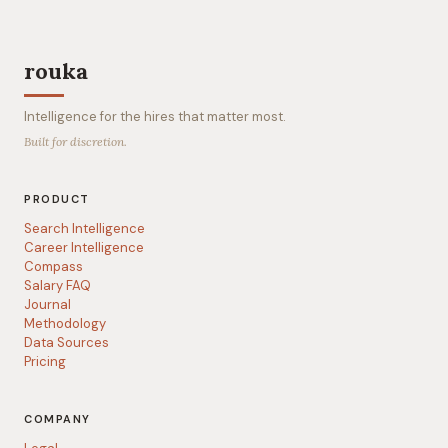
rouka
Intelligence for the hires that matter most.
Built for discretion.
PRODUCT
Search Intelligence
Career Intelligence
Compass
Salary FAQ
Journal
Methodology
Data Sources
Pricing
COMPANY