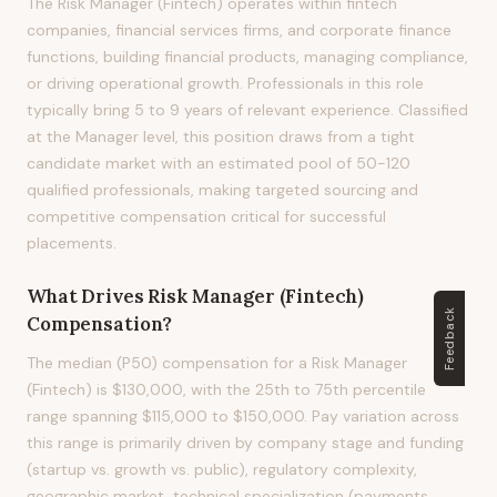
The Risk Manager (Fintech) operates within fintech
companies, financial services firms, and corporate finance
functions, building financial products, managing compliance,
or driving operational growth. Professionals in this role
typically bring 5 to 9 years of relevant experience. Classified
at the Manager level, this position draws from a tight
candidate market with an estimated pool of 50-120
qualified professionals, making targeted sourcing and
competitive compensation critical for successful
placements.
What Drives
Risk Manager (Fintech)
Feedback
Compensation?
The median (P50) compensation for a Risk Manager
(Fintech) is $130,000, with the 25th to 75th percentile
range spanning $115,000 to $150,000. Pay variation across
this range is primarily driven by company stage and funding
(startup vs. growth vs. public), regulatory complexity,
geographic market, technical specialization (payments,