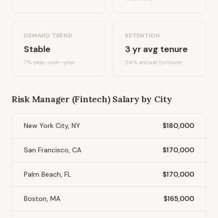
DEMAND TREND
RETENTION
Stable
3
yr avg tenure
7%
year-over-year
24
% annual turnover
Risk Manager (Fintech)
Salary by City
New York City, NY
$180,000
San Francisco, CA
$170,000
Palm Beach, FL
$170,000
Boston, MA
$165,000