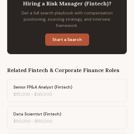
Hiring
a
Risk Manager (Fintech)
?
Get a full search playbook with compensation
positioning, sourcing strategy, and interview
framework.
Start a Search
Related
Fintech & Corporate Finance
Roles
Senior FP&A Analyst (Fintech)
$115,000
-
$145,000
Data Scientist (Fintech)
$110,000
-
$155,000