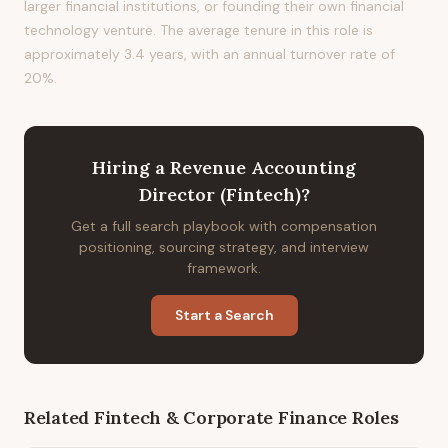
larger financial institutions, or founding their own financial
technology venture. The average tenure in this role is
approximately 3.4 years, with an annual turnover rate of
20%.
Hiring
a
Revenue Accounting
Director (Fintech)
?
Get a full search playbook with compensation
positioning, sourcing strategy, and interview
framework.
Start a Search
Related
Fintech & Corporate Finance
Roles