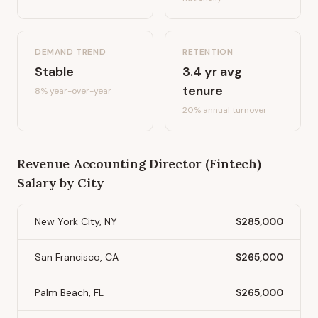
DEMAND TREND
RETENTION
Stable
3.4
yr avg
tenure
8%
year-over-year
20
% annual turnover
Revenue Accounting Director (Fintech)
Salary by City
New York City, NY
$285,000
San Francisco, CA
$265,000
Palm Beach, FL
$265,000