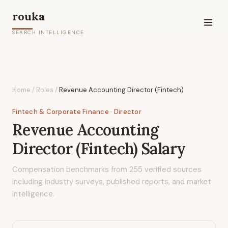
rouka
SEARCH INTELLIGENCE
Home
/
Roles
/
Revenue Accounting Director (Fintech)
Fintech & Corporate Finance
· Director
Revenue Accounting
Director (Fintech)
Salary
Compensation benchmarks from
255
verified sources
including industry surveys, published reports, and market
intelligence.