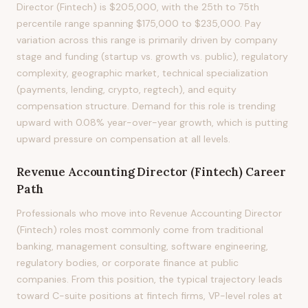
Director (Fintech) is $205,000, with the 25th to 75th
percentile range spanning $175,000 to $235,000. Pay
variation across this range is primarily driven by company
stage and funding (startup vs. growth vs. public), regulatory
complexity, geographic market, technical specialization
(payments, lending, crypto, regtech), and equity
compensation structure. Demand for this role is trending
upward with 0.08% year-over-year growth, which is putting
upward pressure on compensation at all levels.
Revenue Accounting Director (Fintech)
Career
Path
Professionals who move into Revenue Accounting Director
(Fintech) roles most commonly come from traditional
banking, management consulting, software engineering,
regulatory bodies, or corporate finance at public
companies. From this position, the typical trajectory leads
toward C-suite positions at fintech firms, VP-level roles at