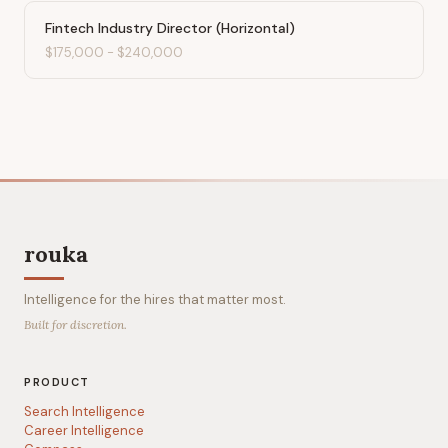
Fintech Industry Director (Horizontal)
$175,000
-
$240,000
rouka
Intelligence for the hires that matter most.
Built for discretion.
PRODUCT
Search Intelligence
Career Intelligence