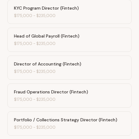
KYC Program Director (Fintech)
$175,000
-
$235,000
Head of Global Payroll (Fintech)
$175,000
-
$235,000
Director of Accounting (Fintech)
$175,000
-
$235,000
Fraud Operations Director (Fintech)
$175,000
-
$235,000
Portfolio / Collections Strategy Director (Fintech)
$175,000
-
$235,000