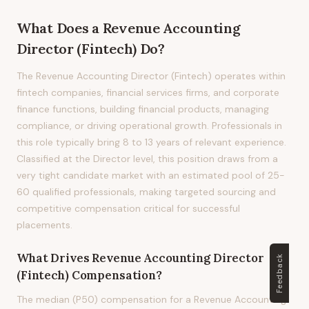
What Does
a
Revenue Accounting
Director (Fintech)
Do?
The Revenue Accounting Director (Fintech) operates within
fintech companies, financial services firms, and corporate
finance functions, building financial products, managing
compliance, or driving operational growth. Professionals in
this role typically bring 8 to 13 years of relevant experience.
Classified at the Director level, this position draws from a
very tight candidate market with an estimated pool of 25-
60 qualified professionals, making targeted sourcing and
competitive compensation critical for successful
placements.
What Drives
Revenue Accounting Director
Feedback
(Fintech)
Compensation?
The median (P50) compensation for a Revenue Accounting