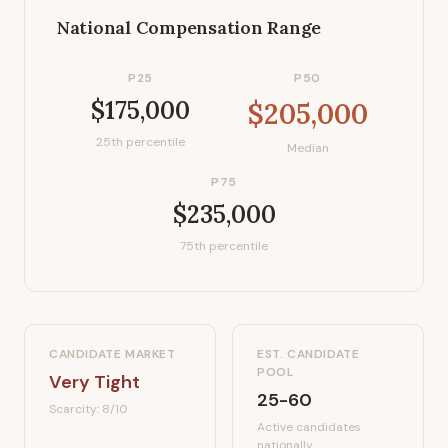
National Compensation Range
P25
P50
$175,000
$205,000
25th percentile
Median
P75
$235,000
75th percentile
CANDIDATE MARKET
EST. CANDIDATE
POOL
Very Tight
25-60
Scarcity:
8
/10
Active candidates
nationally