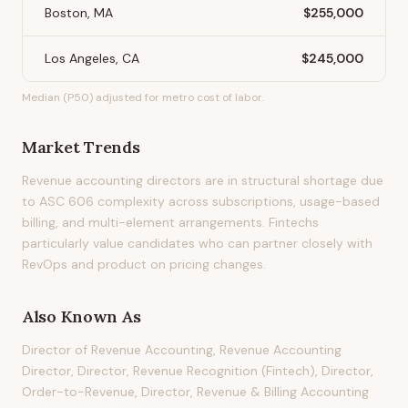
Boston, MA
$255,000
Los Angeles, CA
$245,000
Median (P50) adjusted for metro cost of labor.
Market Trends
Revenue accounting directors are in structural shortage due
to ASC 606 complexity across subscriptions, usage-based
billing, and multi-element arrangements. Fintechs
particularly value candidates who can partner closely with
RevOps and product on pricing changes.
Also Known As
Director of Revenue Accounting, Revenue Accounting
Director, Director, Revenue Recognition (Fintech), Director,
Order-to-Revenue, Director, Revenue & Billing Accounting