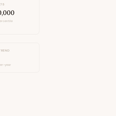
P75
0,000
ercentile
TREND
er-year