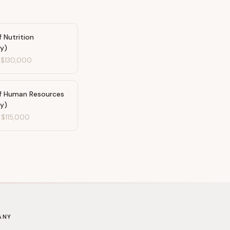
f Nutrition
ty)
-
$130,000
of Human Resources
ty)
-
$115,000
ANY