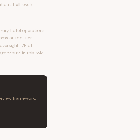
n at all levels.
ury hotel operations,
ms at top-tier
oversight, VP of
ge tenure in this role
terview framework.