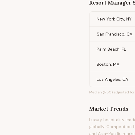
Resort Manager
S
New York City, NY
San Francisco, CA
Palm Beach, FL
Boston, MA
Los Angeles, CA
Median (P50) adjusted for 
Market Trends
Luxury hospitality lea
globally. Competition f
and Asia-Pacific marke