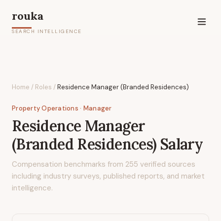
rouka
SEARCH INTELLIGENCE
Home
/
Roles
/
Residence Manager (Branded Residences)
Property Operations
· Manager
Residence Manager
(Branded Residences)
Salary
Compensation benchmarks from
255
verified sources
including industry surveys, published reports, and market
intelligence.