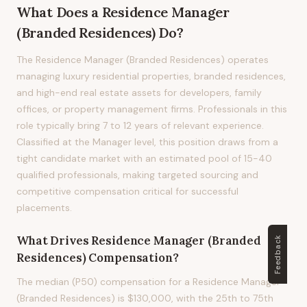
What Does
a
Residence Manager
(Branded Residences)
Do?
The Residence Manager (Branded Residences) operates
managing luxury residential properties, branded residences,
and high-end real estate assets for developers, family
offices, or property management firms. Professionals in this
role typically bring 7 to 12 years of relevant experience.
Classified at the Manager level, this position draws from a
tight candidate market with an estimated pool of 15-40
qualified professionals, making targeted sourcing and
competitive compensation critical for successful
placements.
What Drives
Residence Manager (Branded
Feedback
Residences)
Compensation?
The median (P50) compensation for a Residence Manager
(Branded Residences) is $130,000, with the 25th to 75th