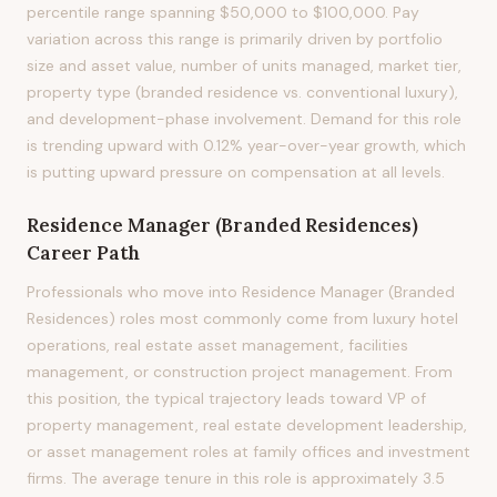
percentile range spanning $50,000 to $100,000. Pay
variation across this range is primarily driven by portfolio
size and asset value, number of units managed, market tier,
property type (branded residence vs. conventional luxury),
and development-phase involvement. Demand for this role
is trending upward with 0.12% year-over-year growth, which
is putting upward pressure on compensation at all levels.
Residence Manager (Branded Residences)
Career Path
Professionals who move into Residence Manager (Branded
Residences) roles most commonly come from luxury hotel
operations, real estate asset management, facilities
management, or construction project management. From
this position, the typical trajectory leads toward VP of
property management, real estate development leadership,
or asset management roles at family offices and investment
firms. The average tenure in this role is approximately 3.5