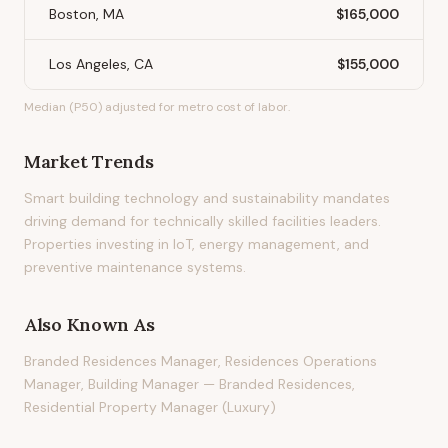
Boston, MA
$165,000
Los Angeles, CA
$155,000
Median (P50) adjusted for metro cost of labor.
Market Trends
Smart building technology and sustainability mandates
driving demand for technically skilled facilities leaders.
Properties investing in IoT, energy management, and
preventive maintenance systems.
Also Known As
Branded Residences Manager, Residences Operations
Manager, Building Manager — Branded Residences,
Residential Property Manager (Luxury)