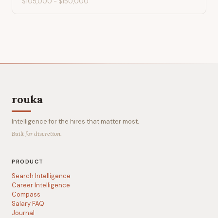
$105,000
-
$150,000
rouka
Intelligence for the hires that matter most.
Built for discretion.
PRODUCT
Search Intelligence
Career Intelligence
Compass
Salary FAQ
Journal