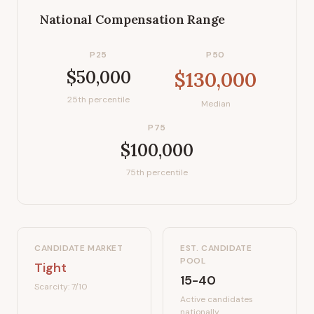
National Compensation Range
P25
P50
$50,000
$130,000
25th percentile
Median
P75
$100,000
75th percentile
CANDIDATE MARKET
EST. CANDIDATE
POOL
Tight
15-40
Scarcity:
7
/10
Active candidates
nationally