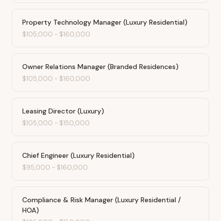
Property Technology Manager (Luxury Residential)
$105,000
-
$160,000
Owner Relations Manager (Branded Residences)
$105,000
-
$160,000
Leasing Director (Luxury)
$105,000
-
$150,000
Chief Engineer (Luxury Residential)
$95,000
-
$160,000
Compliance & Risk Manager (Luxury Residential /
HOA)