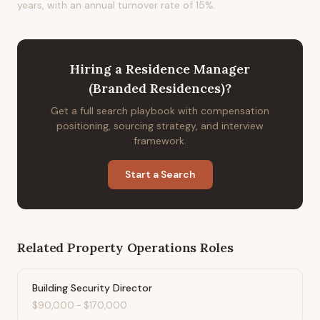
years, with an annual turnover rate of 15%.
Hiring
a
Residence Manager
(Branded Residences)
?
Get a full search playbook with compensation
positioning, sourcing strategy, and interview
framework.
Start a Search
Related
Property Operations
Roles
Building Security Director
$90,000
-
$170,000