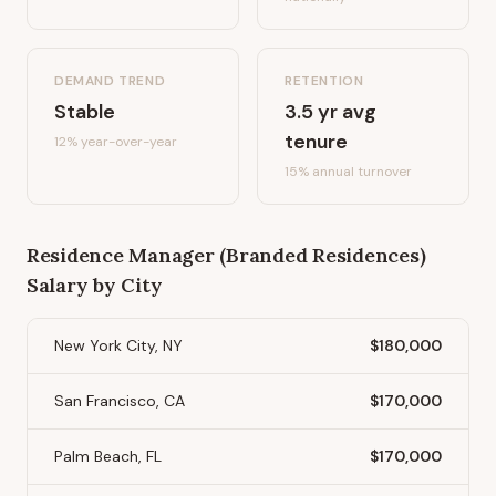
DEMAND TREND
RETENTION
Stable
3.5
yr avg
tenure
12%
year-over-year
15
% annual turnover
Residence Manager (Branded Residences)
Salary by City
New York City, NY
$180,000
San Francisco, CA
$170,000
Palm Beach, FL
$170,000