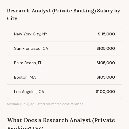
Research Analyst (Private Banking)
Salary by
City
New York City, NY
$115,000
San Francisco, CA
$105,000
Palm Beach, FL
$105,000
Boston, MA
$105,000
Los Angeles, CA
$100,000
Median (P50) adjusted for metro cost of labor.
What Does
a
Research Analyst (Private
Banking)
Do?