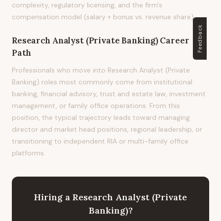
complexity, regulatory licensing, and the firm's
compensation model (salary + bonus vs. revenue share).
Feedback
Research Analyst (Private Banking)
Career
Path
Professionals who move into Research Analyst (Private
Banking) roles most commonly come from institutional
banking, financial advisory, trust and estate law, investment
management, or family office operations. From this
position, the typical trajectory leads toward managing
director and market head positions, regional leadership, or
transitioning to independent RIA or multi-family office
platforms.
Hiring
a
Research Analyst (Private
Banking)
?