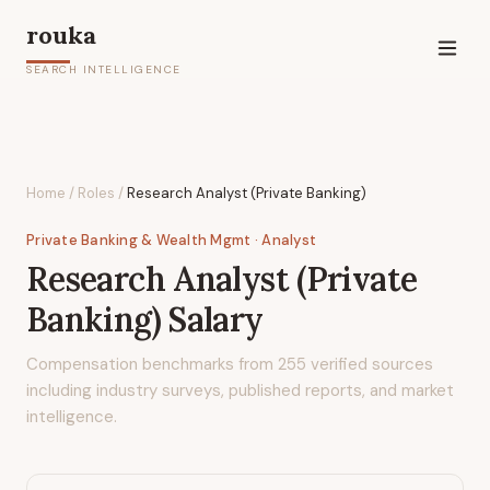
rouka
SEARCH INTELLIGENCE
Home
/
Roles
/
Research Analyst (Private Banking)
Private Banking & Wealth Mgmt
· Analyst
Research Analyst (Private
Banking)
Salary
Compensation benchmarks from
255
verified sources
including industry surveys, published reports, and market
intelligence.