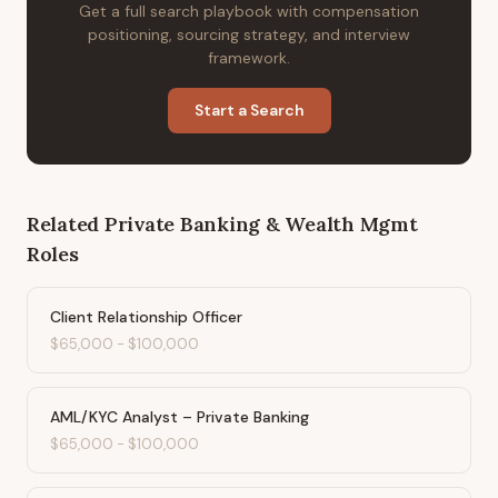
Get a full search playbook with compensation
positioning, sourcing strategy, and interview
framework.
Start a Search
Related
Private Banking & Wealth Mgmt
Roles
Client Relationship Officer
$65,000
-
$100,000
AML/KYC Analyst – Private Banking
$65,000
-
$100,000