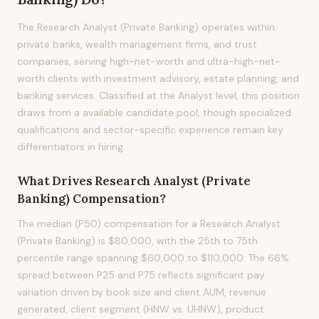
The Research Analyst (Private Banking) operates within
private banks, wealth management firms, and trust
companies, serving high-net-worth and ultra-high-net-
worth clients with investment advisory, estate planning, and
banking services. Classified at the Analyst level, this position
draws from a available candidate pool, though specialized
qualifications and sector-specific experience remain key
differentiators in hiring.
What Drives
Research Analyst (Private
Banking)
Compensation?
The median (P50) compensation for a Research Analyst
(Private Banking) is $80,000, with the 25th to 75th
percentile range spanning $60,000 to $110,000. The 66%
spread between P25 and P75 reflects significant pay
variation driven by book size and client AUM, revenue
generated, client segment (HNW vs. UHNW), product