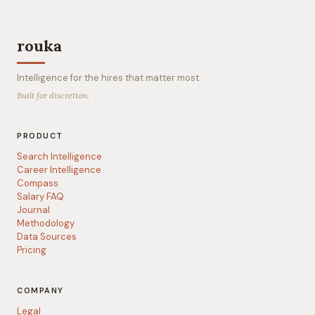
rouka
Intelligence for the hires that matter most.
Built for discretion.
PRODUCT
Search Intelligence
Career Intelligence
Compass
Salary FAQ
Journal
Methodology
Data Sources
Pricing
COMPANY
Legal