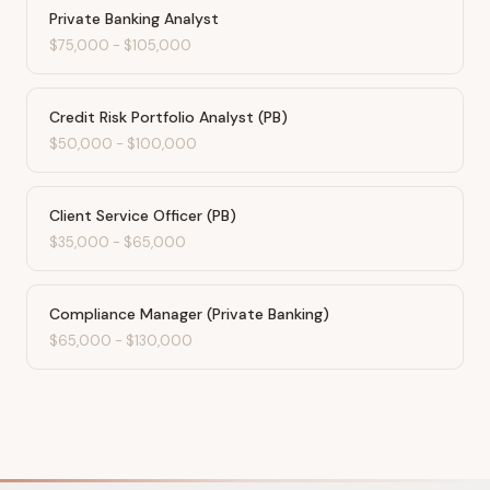
Private Banking Analyst
$75,000
-
$105,000
Credit Risk Portfolio Analyst (PB)
$50,000
-
$100,000
Client Service Officer (PB)
$35,000
-
$65,000
Compliance Manager (Private Banking)
$65,000
-
$130,000