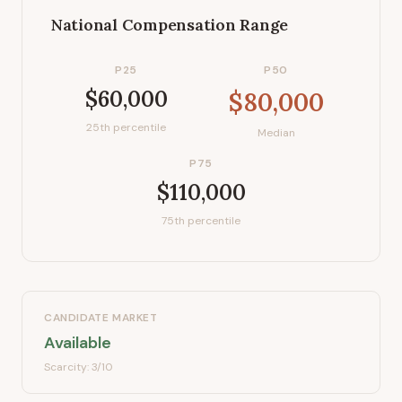
National Compensation Range
P25
P50
$60,000
$80,000
25th percentile
Median
P75
$110,000
75th percentile
CANDIDATE MARKET
Available
Scarcity:
3
/10