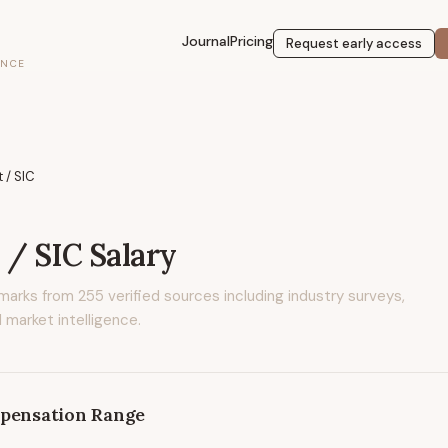
Journal
Pricing
Request early access
ENCE
t / SIC
t / SIC
Salary
marks from
255
verified sources including industry surveys,
 market intelligence.
pensation Range