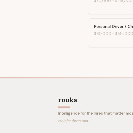
$70,000
-
$155,000
Personal Driver / C
$80,000
-
$145,00
rouka
Intelligence for the hires that matter mos
Built for discretion.