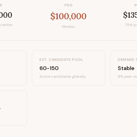
5
P50
,000
$13
$100,000
centile
75th p
Median
EST. CANDIDATE POOL
DEMAND 
60-150
Stable
Active candidates
globally
8%
year-ov
e