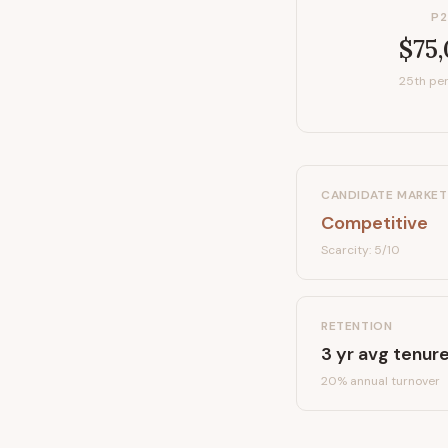
P2
$75
25th per
CANDIDATE MARKET
Competitive
Scarcity:
5
/10
RETENTION
3
yr avg tenur
20
% annual turnover