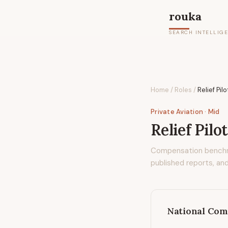
rouka
SEARCH INTELLIG
Home
/
Roles
/
Relief Pilo
Private Aviation
· Mid
Relief Pilo
Compensation bench
published reports, and
National Com