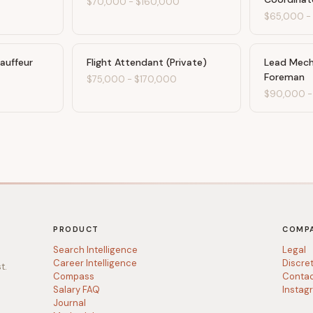
$70,000
-
$160,000
$65,000
hauffeur
Flight Attendant (Private)
Lead Mech
Foreman
0
$75,000
-
$170,000
$90,000
PRODUCT
COMP
Search Intelligence
Legal
Career Intelligence
Discre
t.
Compass
Conta
Salary FAQ
Instag
Journal