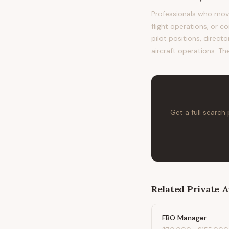
Professionals who move
flight operations, or c
pilot positions, direc
aircraft operations. Th
Get a full search
Related
Private A
FBO Manager