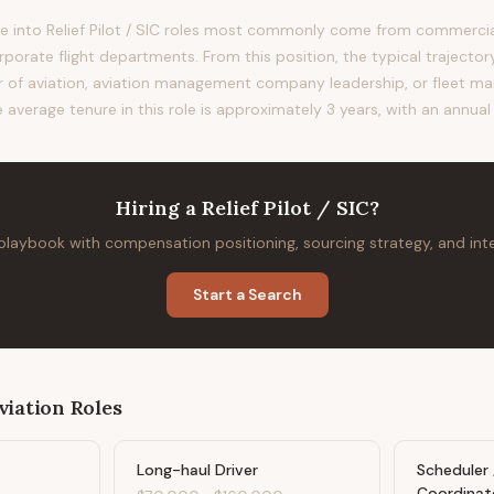
 into Relief Pilot / SIC roles most commonly come from commercial 
orporate flight departments. From this position, the typical trajecto
tor of aviation, aviation management company leadership, or fleet m
e average tenure in this role is approximately 3 years, with an annua
Hiring
a
Relief Pilot / SIC
?
 playbook with compensation positioning, sourcing strategy, and in
Start a Search
viation
Roles
Long-haul Driver
Scheduler 
Coordinat