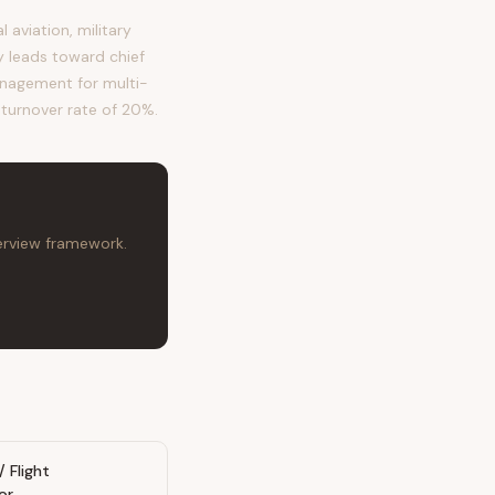
aviation, military
ry leads toward chief
anagement for multi-
l turnover rate of 20%.
terview framework.
/ Flight
or