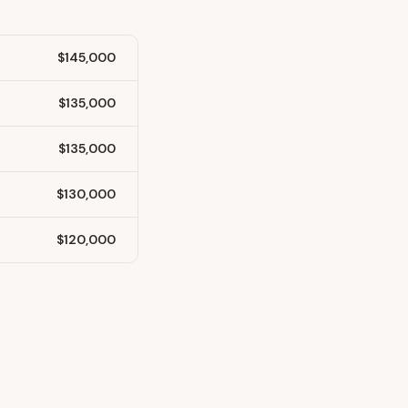
$145,000
$135,000
$135,000
$130,000
$120,000