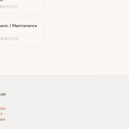
-
$130,000
anic / Maintenance
-
$140,000
ANY
tion
ct
ram