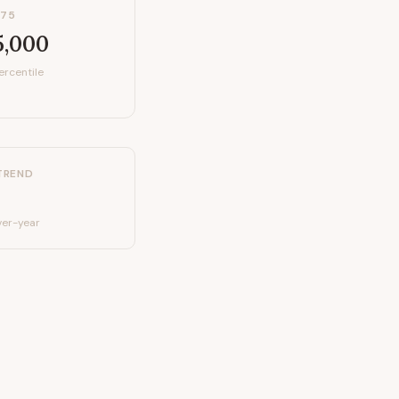
P75
5,000
ercentile
TREND
er-year