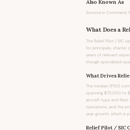
Also Known As
Second in Command, Firs
What Does
a
Rel
The Relief Pilot / SIC o
for principals, charter 
years of relevant exper
though specialized qual
What Drives
Relie
The median (P50) compe
spanning $75,000 to $1
aircraft type and fleet 
operations, and the pr
year growth, which is 
Relief Pilot / SIC
C