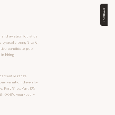
Feedback
, and aviation logistics
e typically bring 3 to 6
itive candidate pool,
n hiring.
percentile range
ay variation driven by
e, Part 91 vs. Part 135
with 0.08% year-over-