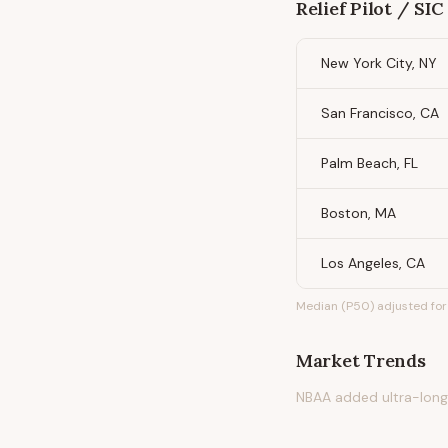
Relief Pilot / SIC
New York City, NY
San Francisco, CA
Palm Beach, FL
Boston, MA
Los Angeles, CA
Median (P50) adjusted for 
Market Trends
NBAA added ultra-long