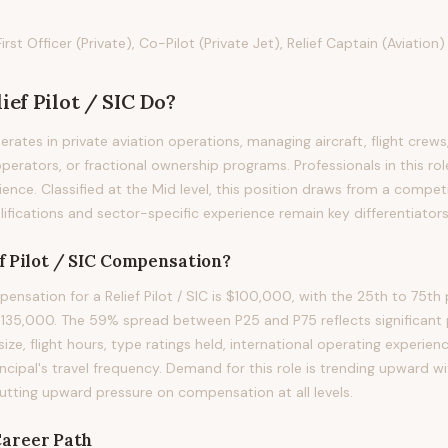
t Officer (Private), Co-Pilot (Private Jet), Relief Captain (Aviation)
ief Pilot / SIC
Do?
perates in private aviation operations, managing aircraft, flight crews
operators, or fractional ownership programs. Professionals in this rol
ience. Classified at the Mid level, this position draws from a compet
ifications and sector-specific experience remain key differentiators i
f Pilot / SIC
Compensation?
nsation for a Relief Pilot / SIC is $100,000, with the 25th to 75th 
35,000. The 59% spread between P25 and P75 reflects significant p
size, flight hours, type ratings held, international operating experienc
incipal's travel frequency. Demand for this role is trending upward 
putting upward pressure on compensation at all levels.
areer Path