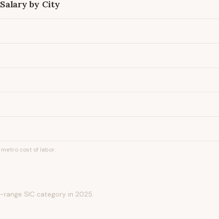
Salary by City
metro cost of labor.
-range SIC category in 2025.