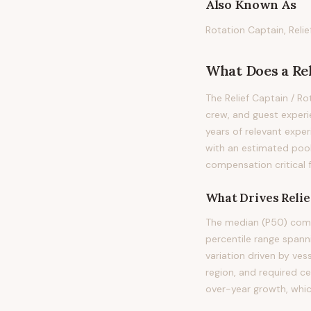
Also Known As
Rotation Captain, Reli
What Does
a
Re
The Relief Captain / R
crew, and guest experie
years of relevant exper
with an estimated pool
compensation critical 
What Drives
Reli
The median (P50) compe
percentile range span
variation driven by ves
region, and required c
over-year growth, whic