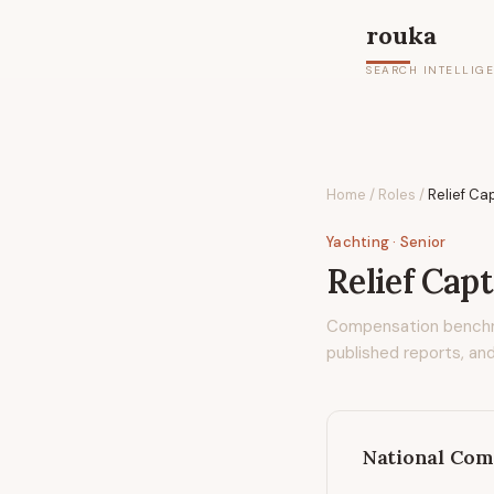
rouka
SEARCH INTELLIG
Home
/
Roles
/
Relief Ca
Yachting
· Senior
Relief Cap
Compensation bench
published reports, and
National Com