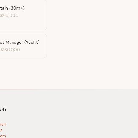
tain (30m+)
$210,000
ect Manager (Yacht)
-
$160,000
ANY
tion
ct
ram