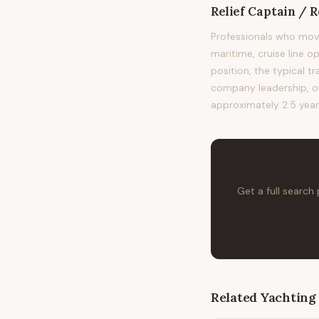
Relief Captain / 
Professionals who mov
maritime, cruise line o
position, the typical
company leadership, or 
approximately 2.5 year
Get a full search
Related
Yachting