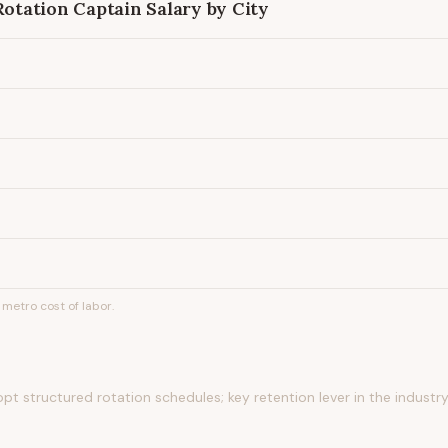
Rotation Captain
Salary by City
metro cost of labor.
t structured rotation schedules; key retention lever in the industr