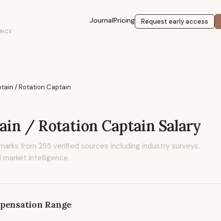
Journal
Pricing
Request early access
ENCE
ptain / Rotation Captain
tain / Rotation Captain
Salary
marks from
255
verified sources including industry surveys,
 market intelligence.
pensation Range