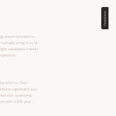
Feedback
ng vessel operations,
typically bring 8 to 14
 tight candidate market
mpetitive
the 25th to 75th
lects significant pay
crew size, operating
ard with 0.12% year-