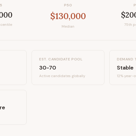
5
P50
,000
$20
$130,000
centile
75th p
Median
EST. CANDIDATE POOL
DEMAND 
30-70
Stable
Active candidates
globally
12%
year-o
re