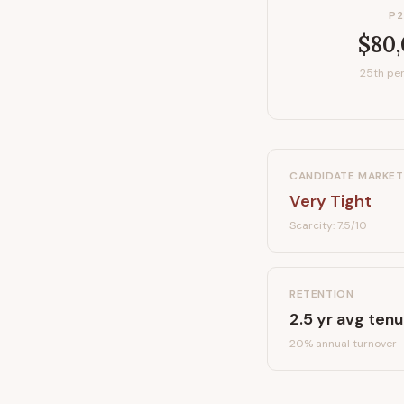
P2
$80
25th per
CANDIDATE MARKET
Very Tight
Scarcity:
7.5
/10
RETENTION
2.5
yr avg tenu
20
% annual turnover