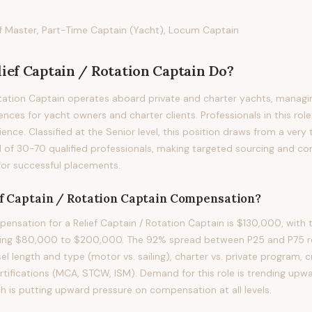
ef Master, Part-Time Captain (Yacht), Locum Captain
lief Captain / Rotation Captain
Do?
otation Captain operates aboard private and charter yachts, managi
nces for yacht owners and charter clients. Professionals in this role 
ience. Classified at the Senior level, this position draws from a very
 of 30-70 qualified professionals, making targeted sourcing and co
for successful placements.
ef Captain / Rotation Captain
Compensation?
nsation for a Relief Captain / Rotation Captain is $130,000, with 
ning $80,000 to $200,000. The 92% spread between P25 and P75 ref
sel length and type (motor vs. sailing), charter vs. private program, 
ertifications (MCA, STCW, ISM). Demand for this role is trending upw
h is putting upward pressure on compensation at all levels.