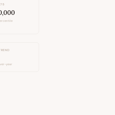
P75
0,000
ercentile
TREND
ver-year