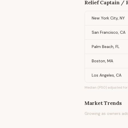
Relief Captain / 
New York City, NY
San Francisco, CA
Palm Beach, FL
Boston, MA
Los Angeles, CA
Median (P50) adjusted for 
Market Trends
Growing as owners adop