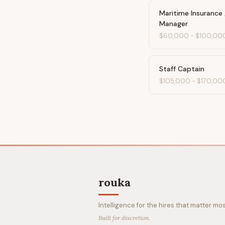
Maritime Insurance 
Manager
$60,000
-
$100,00
Staff Captain
$105,000
-
$170,00
rouka
Intelligence for the hires that matter mos
Built for discretion.