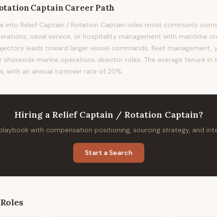
Rotation Captain
Career Path
e into Relief Captain / Rotation Captain roles most commonly co
perations, naval service, or hospitality management with maritime cr
 trajectory leads toward larger vessel commands, fleet management
shoreside marine operations director roles. The average tenure in th
s, with an annual turnover rate of 20%.
Hiring
a
Relief Captain / Rotation Captain
?
 playbook with compensation positioning, sourcing strategy, and in
Start a Search
Roles