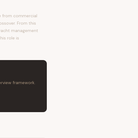
me from commercial
ossover. From this
, yacht management
is role is
terview framework.