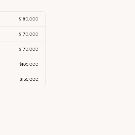
$180,000
$170,000
$170,000
$165,000
$155,000
y