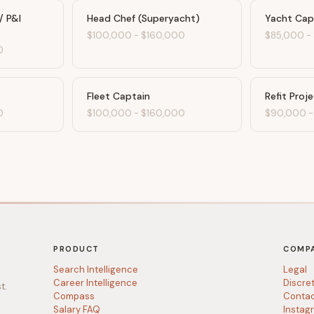
/ P&I
Head Chef (Superyacht)
Yacht Cap
$100,000
-
$160,000
$85,000
-
0
Fleet Captain
Refit Proj
0
$100,000
-
$160,000
$90,000
PRODUCT
COMP
Search Intelligence
Legal
Career Intelligence
Discre
t.
Compass
Conta
Salary FAQ
Instag