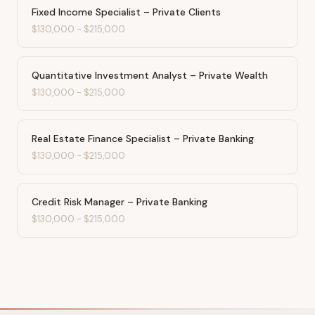
Fixed Income Specialist – Private Clients
$130,000
-
$215,000
Quantitative Investment Analyst – Private Wealth
$130,000
-
$215,000
Real Estate Finance Specialist – Private Banking
$130,000
-
$215,000
Credit Risk Manager – Private Banking
$130,000
-
$215,000