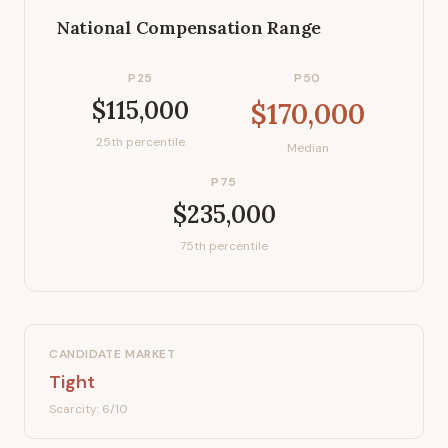
National Compensation Range
P25
P50
$115,000
$170,000
25th percentile
Median
P75
$235,000
75th percentile
CANDIDATE MARKET
Tight
Scarcity:
6
/10