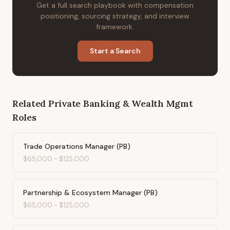
Get a full search playbook with compensation
positioning, sourcing strategy, and interview
framework.
Start a Search
Related
Private Banking & Wealth Mgmt
Roles
Trade Operations Manager (PB)
$65,000
-
$125,000
Partnership & Ecosystem Manager (PB)
$65,000
-
$125,000