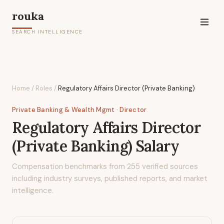
rouka
SEARCH INTELLIGENCE
Home
/
Roles
/
Regulatory Affairs Director (Private Banking)
Private Banking & Wealth Mgmt
· Director
Regulatory Affairs Director
(Private Banking)
Salary
Compensation benchmarks from
255
verified sources
including industry surveys, published reports, and market
intelligence.