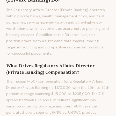
The Regulatory Affairs Director (Private Banking) operates
within private banks, wealth management firms, and trust
companies, serving high-net-worth and ultra-high-net-
worth clients with investment advisory, estate planning, and
banking services. Classified at the Director level, this
position draws from a tight candidate market, making
targeted sourcing and competitive compensation critical
for successful placements.
What Drives
Regulatory Affairs Director
(Private Banking)
Compensation?
The median (P50) compensation for a Regulatory Affairs
Director (Private Banking) is $170,000, with the 25th to 75th
percentile range spanning $115,000 to $235,000. The 71%
spread between P25 and P75 reflects significant pay
variation driven by book size and client AUM, revenue
generated, client segment (HNW vs. UHNW), product