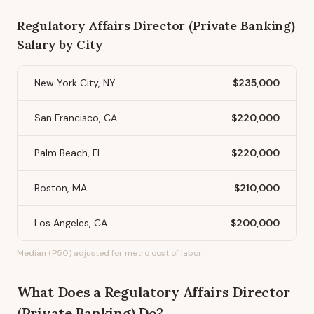
Regulatory Affairs Director (Private Banking)
Salary by City
New York City, NY
$235,000
San Francisco, CA
$220,000
Palm Beach, FL
$220,000
Boston, MA
$210,000
Los Angeles, CA
$200,000
Median (P50) adjusted for metro cost of labor.
What Does
a
Regulatory Affairs Director
(Private Banking)
Do?