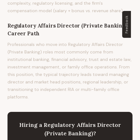
complexity, regulatory licensing, and the firm's
compensation model (salary + bonus vs. revenue share).
Feedback
Regulatory Affairs Director (Private Banking)
Career Path
Professionals who move into Regulatory Affairs Director
(Private Banking) roles most commonly come from
institutional banking, financial advisory, trust and estate law,
investment management, or family office operations. From
this position, the typical trajectory leads toward managing
director and market head positions, regional leadership, or
transitioning to independent RIA or multi-family office
platforms.
Hiring
a
Regulatory Affairs Director
(Private Banking)
?