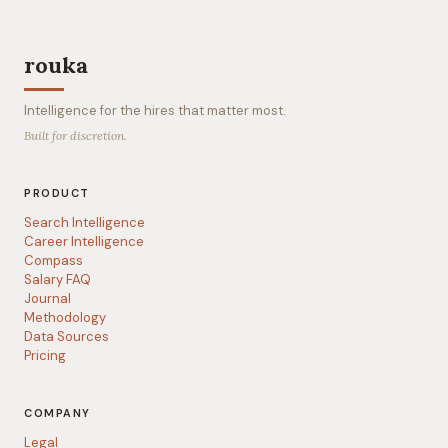
rouka
Intelligence for the hires that matter most.
Built for discretion.
PRODUCT
Search Intelligence
Career Intelligence
Compass
Salary FAQ
Journal
Methodology
Data Sources
Pricing
COMPANY
Legal