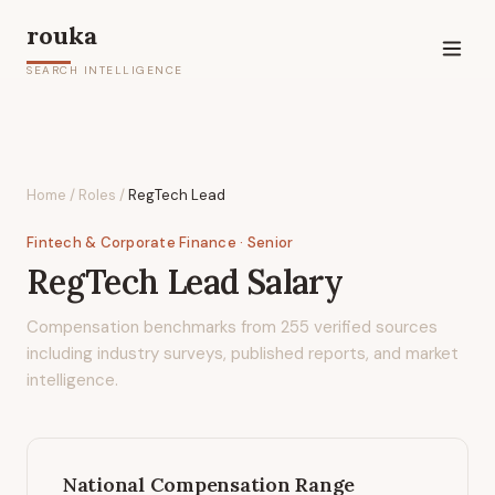
rouka
SEARCH INTELLIGENCE
Home
/
Roles
/
RegTech Lead
Fintech & Corporate Finance
· Senior
RegTech Lead
Salary
Compensation benchmarks from
255
verified sources
including industry surveys, published reports, and market
intelligence.
National Compensation Range