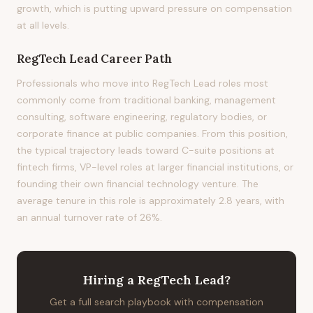
growth, which is putting upward pressure on compensation
at all levels.
RegTech Lead
Career Path
Professionals who move into RegTech Lead roles most
commonly come from traditional banking, management
consulting, software engineering, regulatory bodies, or
corporate finance at public companies. From this position,
the typical trajectory leads toward C-suite positions at
fintech firms, VP-level roles at larger financial institutions, or
founding their own financial technology venture. The
average tenure in this role is approximately 2.8 years, with
an annual turnover rate of 26%.
Hiring
a
RegTech Lead
?
Get a full search playbook with compensation