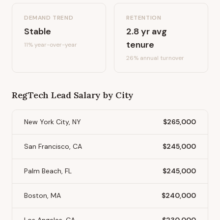
DEMAND TREND
RETENTION
Stable
2.8
yr avg
tenure
11%
year-over-year
26
% annual turnover
RegTech Lead
Salary by City
New York City, NY
$265,000
San Francisco, CA
$245,000
Palm Beach, FL
$245,000
Boston, MA
$240,000