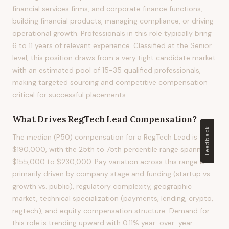
financial services firms, and corporate finance functions,
building financial products, managing compliance, or driving
operational growth. Professionals in this role typically bring
6 to 11 years of relevant experience. Classified at the Senior
level, this position draws from a very tight candidate market
with an estimated pool of 15-35 qualified professionals,
making targeted sourcing and competitive compensation
critical for successful placements.
What Drives
RegTech Lead
Compensation?
Feedback
The median (P50) compensation for a RegTech Lead is
$190,000, with the 25th to 75th percentile range spanning
$155,000 to $230,000. Pay variation across this range is
primarily driven by company stage and funding (startup vs.
growth vs. public), regulatory complexity, geographic
market, technical specialization (payments, lending, crypto,
regtech), and equity compensation structure. Demand for
this role is trending upward with 0.11% year-over-year