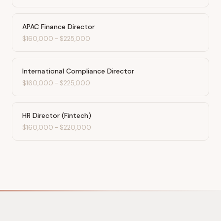
APAC Finance Director
$160,000
-
$225,000
International Compliance Director
$160,000
-
$225,000
HR Director (Fintech)
$160,000
-
$220,000