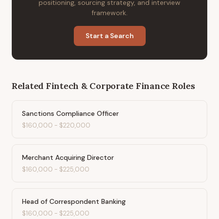
positioning, sourcing strategy, and interview
framework.
Start a Search
Related
Fintech & Corporate Finance
Roles
Sanctions Compliance Officer
$160,000
-
$220,000
Merchant Acquiring Director
$160,000
-
$225,000
Head of Correspondent Banking
$160,000
-
$225,000