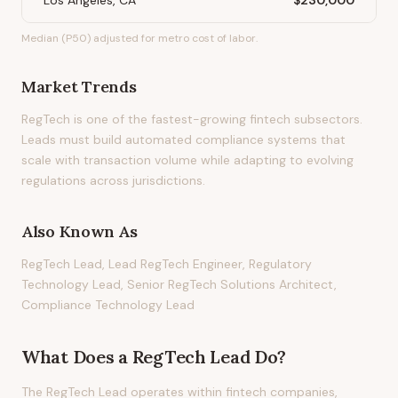
Los Angeles, CA
$230,000
Median (P50) adjusted for metro cost of labor.
Market Trends
RegTech is one of the fastest-growing fintech subsectors.
Leads must build automated compliance systems that
scale with transaction volume while adapting to evolving
regulations across jurisdictions.
Also Known As
RegTech Lead, Lead RegTech Engineer, Regulatory
Technology Lead, Senior RegTech Solutions Architect,
Compliance Technology Lead
What Does
a
RegTech Lead
Do?
The RegTech Lead operates within fintech companies,