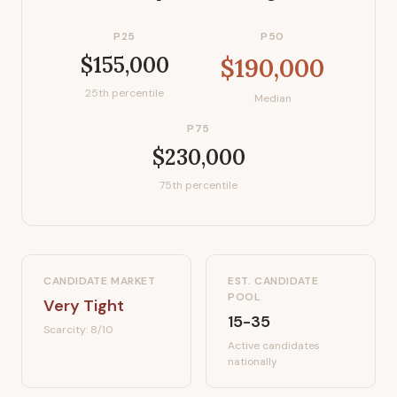
P25
P50
$155,000
$190,000
25th percentile
Median
P75
$230,000
75th percentile
CANDIDATE MARKET
EST. CANDIDATE
POOL
Very Tight
15-35
Scarcity:
8
/10
Active candidates
nationally