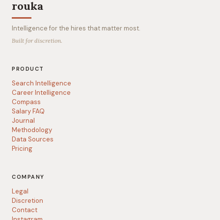
rouka
Intelligence for the hires that matter most.
Built for discretion.
PRODUCT
Search Intelligence
Career Intelligence
Compass
Salary FAQ
Journal
Methodology
Data Sources
Pricing
COMPANY
Legal
Discretion
Contact
Instagram