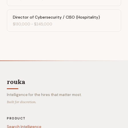
Director of Cybersecurity / CISO (Hospitality)
$130,000
-
$245,000
rouka
Intelligence for the hires that matter most.
Built for discretion.
PRODUCT
Search Intelligence