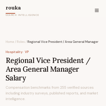
rouka
SEARCH INTELLIGENCE
Home
/
Roles
/
Regional Vice President / Area General Manager
Hospitality
· VP
Regional Vice President /
Area General Manager
Salary
Compensation benchmarks from
255
verified sources
including industry surveys, published reports, and market
intelligence.