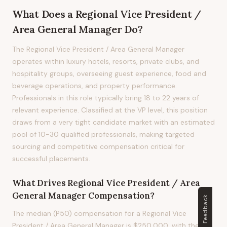
What Does
a
Regional Vice President /
Area General Manager
Do?
The Regional Vice President / Area General Manager
operates within luxury hotels, resorts, private clubs, and
hospitality groups, overseeing guest experience, food and
beverage operations, and property performance.
Professionals in this role typically bring 18 to 22 years of
relevant experience. Classified at the VP level, this position
draws from a very tight candidate market with an estimated
pool of 10-30 qualified professionals, making targeted
sourcing and competitive compensation critical for
successful placements.
What Drives
Regional Vice President / Area
General Manager
Compensation?
Feedback
The median (P50) compensation for a Regional Vice
President / Area General Manager is $250,000, with the