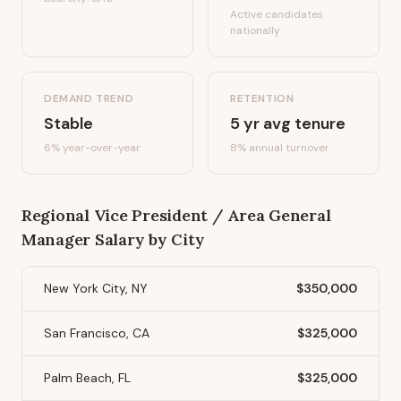
Active candidates
nationally
DEMAND TREND
RETENTION
Stable
5
yr avg tenure
6%
year-over-year
8
% annual turnover
Regional Vice President / Area General
Manager
Salary by City
New York City, NY
$350,000
San Francisco, CA
$325,000
Palm Beach, FL
$325,000