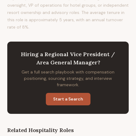
oversight, VP of operations for hotel groups, or independent
resort ownership and advisory roles. The average tenure in
this role is approximately 5 years, with an annual turnover
rate of 8%.
Hiring
a
Regional Vice President /
Area General Manager
?
Get a full search playbook with compensation
positioning, sourcing strategy, and interview
framework.
Start a Search
Related
Hospitality
Roles