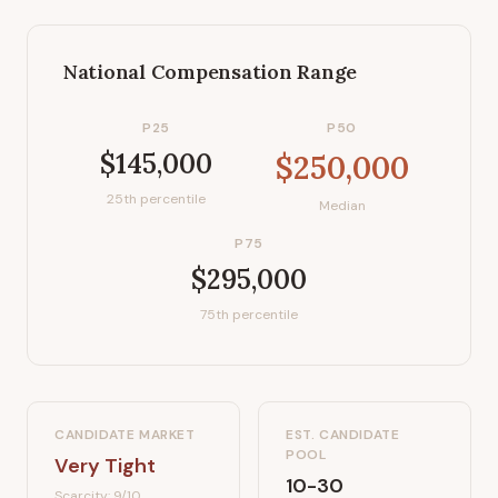
National Compensation Range
P25
P50
$145,000
$250,000
25th percentile
Median
P75
$295,000
75th percentile
CANDIDATE MARKET
EST. CANDIDATE
POOL
Very Tight
10-30
Scarcity:
9
/10