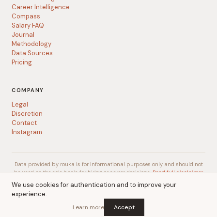
Career Intelligence
Compass
Salary FAQ
Journal
Methodology
Data Sources
Pricing
COMPANY
Legal
Discretion
Contact
Instagram
Data provided by rouka is for informational purposes only and should not
be used as the sole basis for hiring or career decisions.
Read full disclaimer
We use cookies for authentication and to improve your
experience.
© 2026 rouka
A
Talent Gurus
company
Learn more
Accept