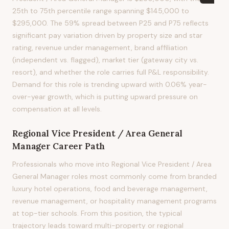
25th to 75th percentile range spanning $145,000 to
$295,000. The 59% spread between P25 and P75 reflects
significant pay variation driven by property size and star
rating, revenue under management, brand affiliation
(independent vs. flagged), market tier (gateway city vs.
resort), and whether the role carries full P&L responsibility.
Demand for this role is trending upward with 0.06% year-
over-year growth, which is putting upward pressure on
compensation at all levels.
Regional Vice President / Area General
Manager
Career Path
Professionals who move into Regional Vice President / Area
General Manager roles most commonly come from branded
luxury hotel operations, food and beverage management,
revenue management, or hospitality management programs
at top-tier schools. From this position, the typical
trajectory leads toward multi-property or regional