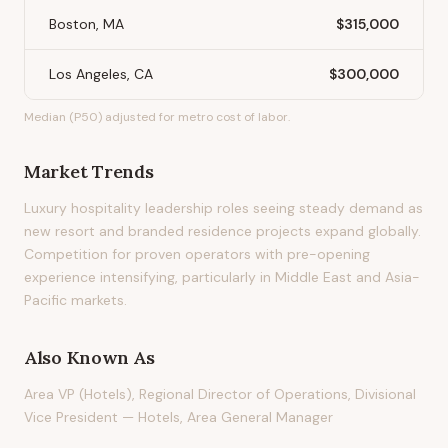
Boston, MA
$315,000
Los Angeles, CA
$300,000
Median (P50) adjusted for metro cost of labor.
Market Trends
Luxury hospitality leadership roles seeing steady demand as
new resort and branded residence projects expand globally.
Competition for proven operators with pre-opening
experience intensifying, particularly in Middle East and Asia-
Pacific markets.
Also Known As
Area VP (Hotels), Regional Director of Operations, Divisional
Vice President — Hotels, Area General Manager