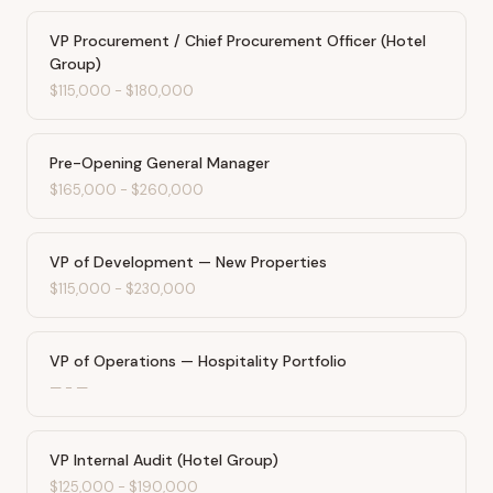
VP Procurement / Chief Procurement Officer (Hotel
Group)
$115,000
-
$180,000
Pre-Opening General Manager
$165,000
-
$260,000
VP of Development — New Properties
$115,000
-
$230,000
VP of Operations — Hospitality Portfolio
—
-
—
VP Internal Audit (Hotel Group)
$125,000
-
$190,000