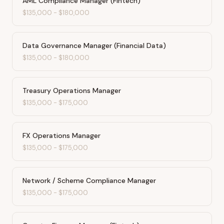
AML Compliance Manager (Fintech)
$135,000
-
$180,000
Data Governance Manager (Financial Data)
$135,000
-
$180,000
Treasury Operations Manager
$135,000
-
$175,000
FX Operations Manager
$135,000
-
$175,000
Network / Scheme Compliance Manager
$135,000
-
$175,000