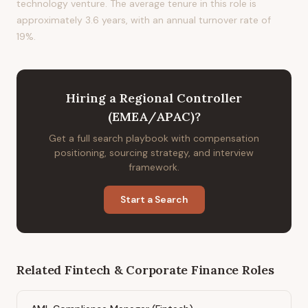
technology venture. The average tenure in this role is
approximately 3.6 years, with an annual turnover rate of
19%.
Hiring
a
Regional Controller
(EMEA/APAC)
?
Get a full search playbook with compensation
positioning, sourcing strategy, and interview
framework.
Start a Search
Related
Fintech & Corporate Finance
Roles