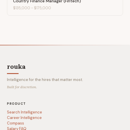
Country Finance Manager (Fintech)
$135,000
-
$175,000
rouka
Intelligence for the hires that matter most.
Built for discretion.
PRODUCT
Search Intelligence
Career Intelligence
Compass
Salary FAQ