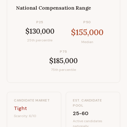
National Compensation Range
P25
P50
$130,000
$155,000
25th percentile
Median
P75
$185,000
75th percentile
CANDIDATE MARKET
EST. CANDIDATE
POOL
Tight
25-60
Scarcity:
6
/10
Active candidates
nationally