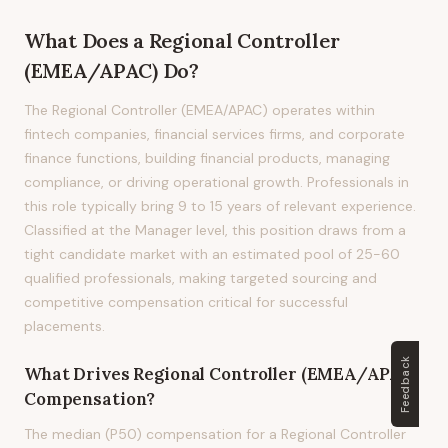
What Does
a
Regional Controller
(EMEA/APAC)
Do?
The Regional Controller (EMEA/APAC) operates within
fintech companies, financial services firms, and corporate
finance functions, building financial products, managing
compliance, or driving operational growth. Professionals in
this role typically bring 9 to 15 years of relevant experience.
Classified at the Manager level, this position draws from a
tight candidate market with an estimated pool of 25-60
qualified professionals, making targeted sourcing and
competitive compensation critical for successful
placements.
Feedback
What Drives
Regional Controller (EMEA/APAC)
Compensation?
The median (P50) compensation for a Regional Controller