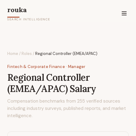
rouka
SEARCH INTELLIGENCE
Home
/
Roles
/
Regional Controller (EMEA/APAC)
Fintech & Corporate Finance
· Manager
Regional Controller
(EMEA/APAC)
Salary
Compensation benchmarks from
255
verified sources
including industry surveys, published reports, and market
intelligence.