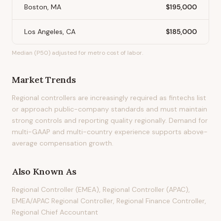
Boston, MA
$195,000
Los Angeles, CA
$185,000
Median (P50) adjusted for metro cost of labor.
Market Trends
Regional controllers are increasingly required as fintechs list
or approach public-company standards and must maintain
strong controls and reporting quality regionally. Demand for
multi-GAAP and multi-country experience supports above-
average compensation growth.
Also Known As
Regional Controller (EMEA), Regional Controller (APAC),
EMEA/APAC Regional Controller, Regional Finance Controller,
Regional Chief Accountant