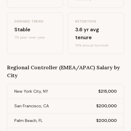
DEMAND TREND
RETENTION
Stable
3.6
yr avg
tenure
7%
year-over-year
19
% annual turnover
Regional Controller (EMEA/APAC)
Salary by
City
New York City, NY
$215,000
San Francisco, CA
$200,000
Palm Beach, FL
$200,000