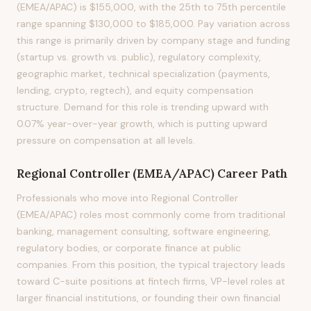
(EMEA/APAC) is $155,000, with the 25th to 75th percentile
range spanning $130,000 to $185,000. Pay variation across
this range is primarily driven by company stage and funding
(startup vs. growth vs. public), regulatory complexity,
geographic market, technical specialization (payments,
lending, crypto, regtech), and equity compensation
structure. Demand for this role is trending upward with
0.07% year-over-year growth, which is putting upward
pressure on compensation at all levels.
Regional Controller (EMEA/APAC)
Career Path
Professionals who move into Regional Controller
(EMEA/APAC) roles most commonly come from traditional
banking, management consulting, software engineering,
regulatory bodies, or corporate finance at public
companies. From this position, the typical trajectory leads
toward C-suite positions at fintech firms, VP-level roles at
larger financial institutions, or founding their own financial